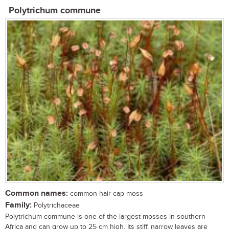
Polytrichum commune
Common names:
common hair cap moss
Family:
Polytrichaceae
Polytrichum commune is one of the largest mosses in southern
Africa and can grow up to 25 cm high. Its stiff, narrow leaves are