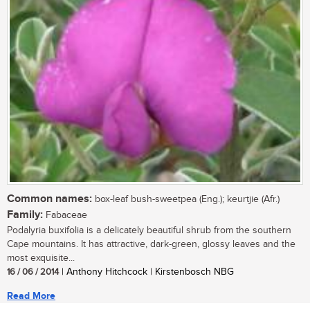
Common names:
box-leaf bush-sweetpea (Eng.); keurtjie (Afr.)
Family:
Fabaceae
Podalyria buxifolia is a delicately beautiful shrub from the southern
Cape mountains. It has attractive, dark-green, glossy leaves and the
most exquisite...
16 / 06 / 2014
| Anthony Hitchcock | Kirstenbosch NBG
Read More