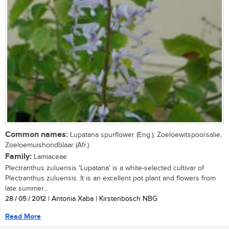
Common names:
Lupatana spurflower (Eng.); Zoeloewitspoorsalie,
Zoeloemuishondblaar (Afr.)
Family:
Lamiaceae
Plectranthus zuluensis 'Lupatana' is a white-selected cultivar of
Plectranthus zuluensis. It is an excellent pot plant and flowers from
late summer...
28 / 05 / 2012
| Antonia Xaba | Kirstenbosch NBG
Read More