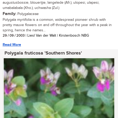
augustusbossie, blouertjie, langelede (Afr.); ulopesi, ulapesi,
umabalabala (Xho.); uchwasha (Zul.)
Family:
Polygalaceae
Polygala myrtifolia is a common, widespread pioneer shrub with
pretty mauve flowers on and off throughout the year with a peak in
spring, hence the names...
29 / 09 / 2003
| Liesl Van der Walt | Kirstenbosch NBG
Read More
Polygala fruticosa 'Southern Shores'