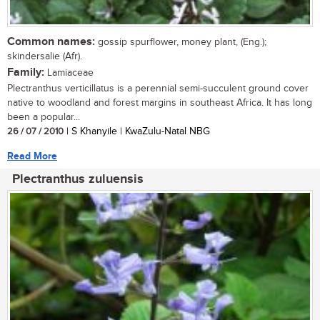
Common names:
gossip spurflower, money plant, (Eng.);
skindersalie (Afr).
Family:
Lamiaceae
Plectranthus verticillatus is a perennial semi-succulent ground cover
native to woodland and forest margins in southeast Africa. It has long
been a popular...
26 / 07 / 2010
| S Khanyile | KwaZulu-Natal NBG
Read More
Plectranthus zuluensis