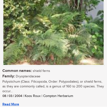
Common names:
shield ferns
Family:
Dryopteridaceae
Polystichum (Class: Filicopsida, Order: Polypodiales), or shield ferns,
as they are commonly called, is a genus of 160 to 200 species. They
occur...
08 / 03 / 2004
| Koos Roux | Compton Herbarium
Read More