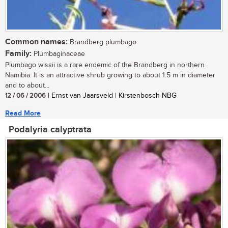
Common names:
Brandberg plumbago
Family:
Plumbaginaceae
Plumbago wissii is a rare endemic of the Brandberg in northern
Namibia. It is an attractive shrub growing to about 1.5 m in diameter
and to about...
12 / 06 / 2006
| Ernst van Jaarsveld | Kirstenbosch NBG
Read More
Podalyria calyptrata