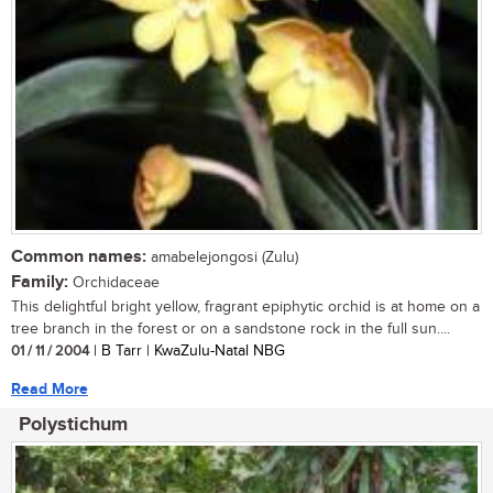
Common names:
amabelejongosi (Zulu)
Family:
Orchidaceae
This delightful bright yellow, fragrant epiphytic orchid is at home on a
tree branch in the forest or on a sandstone rock in the full sun....
01 / 11 / 2004
| B Tarr | KwaZulu-Natal NBG
Read More
Polystichum