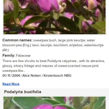
Common names:
sweetpea bush, large pink keurtjie, water
blossom-pea (Eng.); keur, keurtjie, keurblom, ertjiebos, waterkeurtjie
(Afr.)
Family:
Fabaceae
There are few shrubs to beat Podalyria calyptrata , with its attractive,
glossy, silvery foliage and masses of sweet-scented mauve-pink
sweetpea-like...
01 / 11 / 2004
| Alice Notten | Kirstenbosch NBG
Read More
Podalyria buxifolia