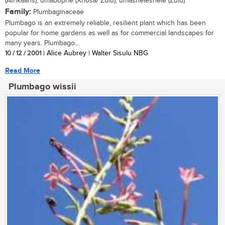
(Afrikaans); umabophe (Xhosa/ Zulu); umasheleshele (Zulu)
Family:
Plumbaginaceae
Plumbago is an extremely reliable, resilient plant which has been
popular for home gardens as well as for commercial landscapes for
many years. Plumbago...
10 / 12 / 2001
| Alice Aubrey | Walter Sisulu NBG
Read More
Plumbago wissii