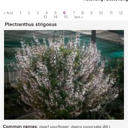
« first
1
2
3
4
5
6
7
8
9
10
11
12
13
14
15
last »
Pages
Plectranthus strigosus
Common names:
dwarf spurflower; dwerg spoorsalie (Afr.)