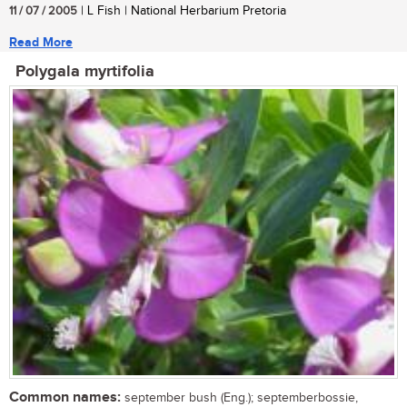
11 / 07 / 2005
| L Fish | National Herbarium Pretoria
Read More
Polygala myrtifolia
Common names:
september bush (Eng.); septemberbossie,