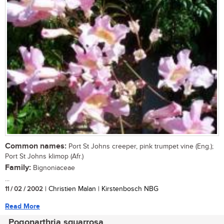
Common names:
Port St Johns creeper, pink trumpet vine (Eng.);
Port St Johns klimop (Afr.)
Family:
Bignoniaceae
...
11 / 02 / 2002
| Christien Malan | Kirstenbosch NBG
Read More
Pogonarthria squarrosa