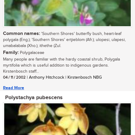
Common names:
'Southern Shores' butterfly bush, heart-leaf
polygala (Eng.); 'Southern Shores' ertjieblom (Afr.); ulopesi, ulapesi,
umabalabala (Xho.); ithethe (Zul.
Family:
Polygalaceae
Many people are familiar with the hardy coastal shrub, Polygala
myrtifolia which is useful addition to indigenous gardens.
Kirstenbosch staff...
04 / 11 / 2002
| Anthony Hitchcock | Kirstenbosch NBG
Read More
Polystachya pubescens