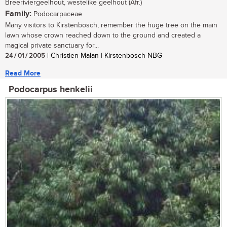
Breeriviergeelhout, westelike geelhout (Afr.)
Family:
Podocarpaceae
Many visitors to Kirstenbosch, remember the huge tree on the main
lawn whose crown reached down to the ground and created a
magical private sanctuary for...
24 / 01 / 2005
| Christien Malan | Kirstenbosch NBG
Read More
Podocarpus henkelii