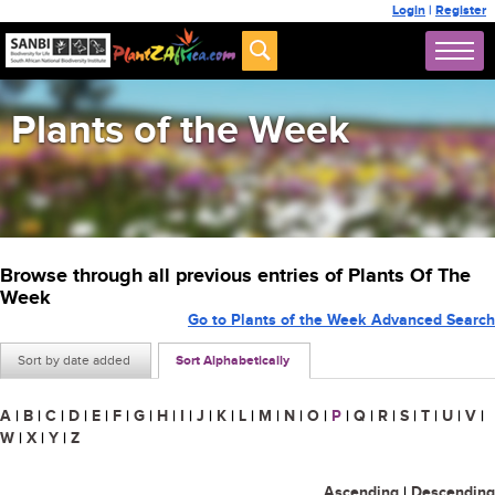
Login
|
Register
Plants of the Week
Browse through all previous entries of Plants Of The
Week
Go to Plants of the Week Advanced Search
Sort by date added
Sort Alphabetically
A
|
B
|
C
|
D
|
E
|
F
|
G
|
H
|
I
|
J
|
K
|
L
|
M
|
N
|
O
|
P
|
Q
|
R
|
S
|
T
|
U
|
V
|
W
|
X
|
Y
|
Z
Ascending
|
Descending