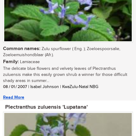
Common names:
Zulu spurflower ( Eng. ); Zoeloespoorsalie,
Zoeloemuishondblaar (Afr.).
Family:
Lamiaceae
The delicate blue flowers and velvety leaves of Plectranthus
zuluensis make this easily grown shrub a winner for those difficult
shady areas in summer...
08 / 01 / 2007
| Isabel Johnson | KwaZulu-Natal NBG
Read More
Plectranthus zuluensis 'Lupatana'