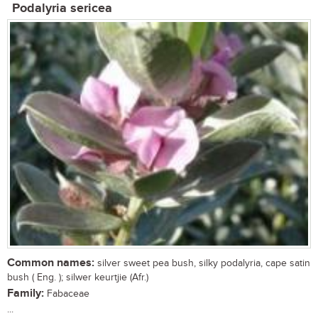
Podalyria sericea
Common names:
silver sweet pea bush, silky podalyria, cape satin
bush ( Eng. ); silwer keurtjie (Afr.)
Family:
Fabaceae
...