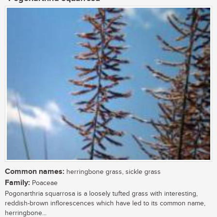
Common names:
herringbone grass, sickle grass
Family:
Poaceae
Pogonarthria squarrosa is a loosely tufted grass with interesting,
reddish-brown inflorescences which have led to its common name,
herringbone...