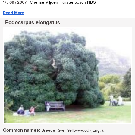
17 / 09 / 2007
| Cherise Viljoen | Kirstenbosch NBG
Read More
Podocarpus elongatus
Common names:
Breede River Yellowwood ( Eng. ),