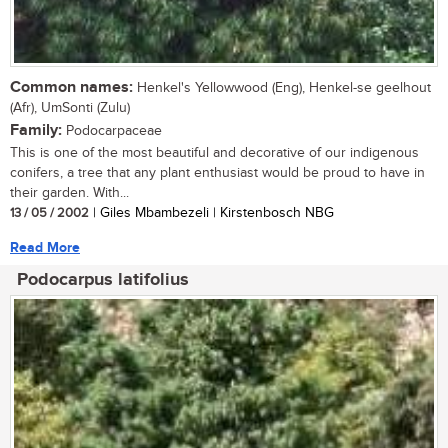
Common names:
Henkel's Yellowwood (Eng), Henkel-se geelhout
(Afr), UmSonti (Zulu)
Family:
Podocarpaceae
This is one of the most beautiful and decorative of our indigenous
conifers, a tree that any plant enthusiast would be proud to have in
their garden. With...
13 / 05 / 2002
| Giles Mbambezeli | Kirstenbosch NBG
Read More
Podocarpus latifolius