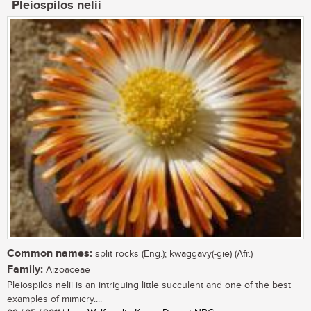
Pleiospilos nelii
Common names:
split rocks (Eng.); kwaggavy(-gie) (Afr.)
Family:
Aizoaceae
Pleiospilos nelii is an intriguing little succulent and one of the best
examples of mimicry....