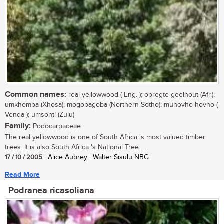
Common names:
real yellowwood ( Eng. ); opregte geelhout (Afr.);
umkhomba (Xhosa); mogobagoba (Northern Sotho); muhovho-hovho (
Venda ); umsonti (Zulu)
Family:
Podocarpaceae
The real yellowwood is one of South Africa 's most valued timber
trees. It is also South Africa 's National Tree....
17 / 10 / 2005
| Alice Aubrey | Walter Sisulu NBG
Read More
Podranea ricasoliana