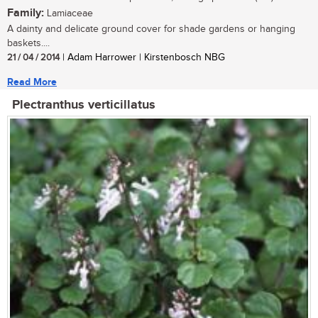
Family:
Lamiaceae
A dainty and delicate ground cover for shade gardens or hanging
baskets....
21 / 04 / 2014
| Adam Harrower | Kirstenbosch NBG
Read More
Plectranthus verticillatus