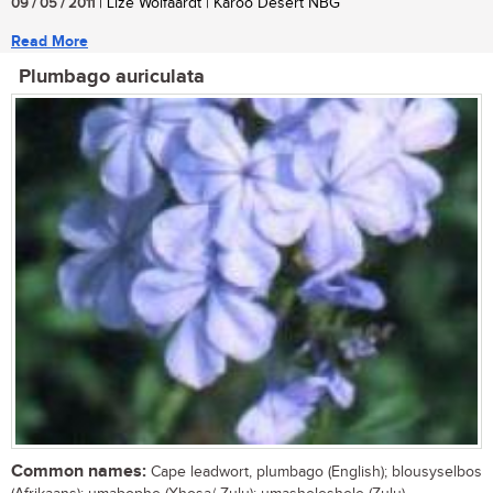
09 / 05 / 2011
| Lize Wolfaardt | Karoo Desert NBG
Read More
Plumbago auriculata
Common names:
Cape leadwort, plumbago (English); blousyselbos