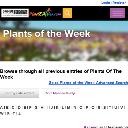
Login
|
Register
Plants of the Week
Browse through all previous entries of Plants Of The
Week
Go to Plants of the Week Advanced Search
Sort by date added
Sort Alphabetically
A
|
B
|
C
|
D
|
E
|
F
|
G
|
H
|
I
|
J
|
K
|
L
|
M
|
N
|
O
|
P
|
Q
|
R
|
S
|
T
|
U
|
V
|
W
|
X
|
Y
|
Z
Ascending
|
Descending