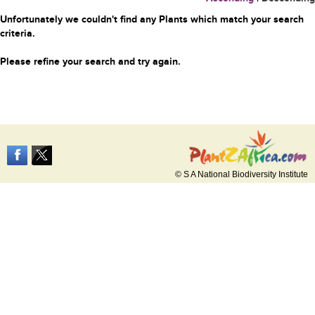
Unfortunately we couldn't find any Plants which match your search
criteria.
Please refine your search and try again.
© S A National Biodiversity Institute