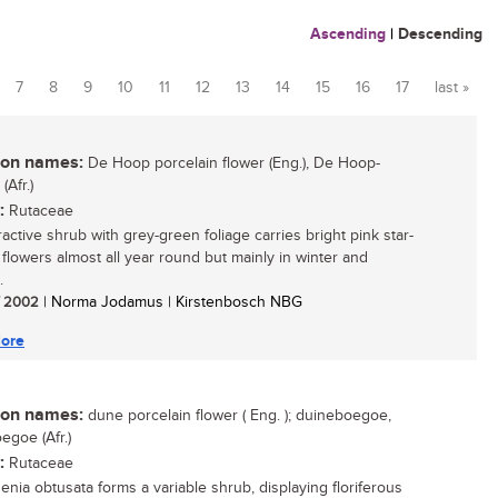
Ascending
|
Descending
7
8
9
10
11
12
13
14
15
16
17
last »
n names:
De Hoop porcelain flower (Eng.), De Hoop-
Afr.)
:
Rutaceae
ractive shrub with grey-green foliage carries bright pink star-
flowers almost all year round but mainly in winter and
.
/ 2002
| Norma Jodamus | Kirstenbosch NBG
ore
n names:
dune porcelain flower ( Eng. ); duineboegoe,
egoe (Afr.)
:
Rutaceae
nia obtusata forms a variable shrub, displaying floriferous