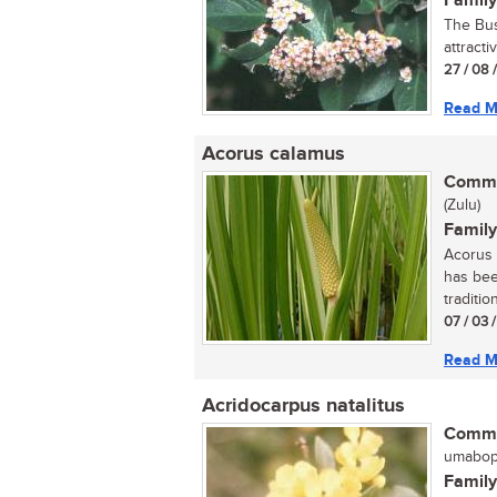
Family
The Bus
attracti
27 / 08 
Read M
Acorus calamus
Commo
(Zulu)
Family
Acorus 
has bee
tradition
07 / 03 
Read M
Acridocarpus natalitus
Commo
umaboph
Family