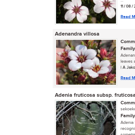
...
11 / 08 
Read M
Adenandra villosa
Commo
Family
Adenand
leaves a
| A Jak
Read M
Adenia fruticosa subsp. fruticos
Commo
sekoeko
Family
Adenia f
recogni
sometime