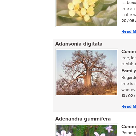
Its bea
tree an
in the w
20 / 06 
Read M
Adansonia digitata
Commo
tree, l
isiMuhu
Family
Regarde
tree is
wherever
10 / 02 
Read M
Adenandra gummifera
Commo
Potberg