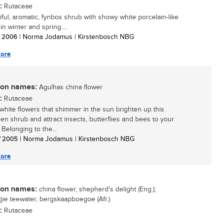
:
Rutaceae
iful, aromatic, fynbos shrub with showy white porcelain-like
in winter and spring....
/ 2006
| Norma Jodamus | Kirstenbosch NBG
ore
n names:
Agulhas china flower
:
Rutaceae
white flowers that shimmer in the sun brighten up this
en shrub and attract insects, butterflies and bees to your
 Belonging to the...
/ 2005
| Norma Jodamus | Kirstenbosch NBG
ore
n names:
china flower, shepherd's delight (Eng.);
ie teewater, bergskaapboegoe (Afr.)
:
Rutaceae