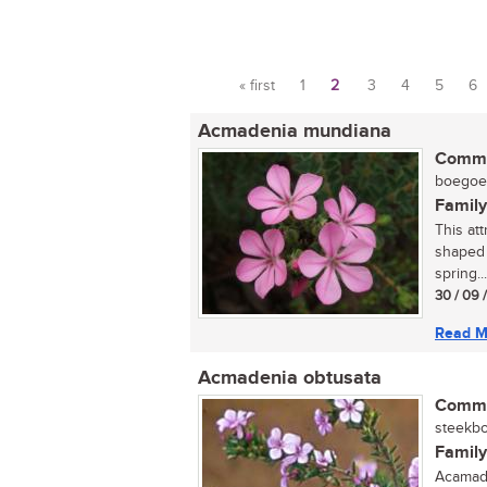
« first
1
2
3
4
5
6
Pages
Acmadenia mundiana
Commo
boegoe (
Family
This att
shaped 
spring...
30 / 09 
Read M
Acmadenia obtusata
Commo
steekbo
Family
Acamade