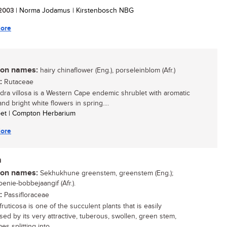
/ 2003
| Norma Jodamus | Kirstenbosch NBG
ore
n names:
hairy chinaflower (Eng.), porseleinblom (Afr.)
:
Rutaceae
ra villosa is a Western Cape endemic shrublet with aromatic
nd bright white flowers in spring....
oet | Compton Herbarium
ore
a
n names:
Sekhukhune greenstem, greenstem (Eng.);
enie-bobbejaangif (Afr.).
:
Passifloraceae
ruticosa is one of the succulent plants that is easily
sed by its very attractive, tuberous, swollen, green stem,
s splitting into...