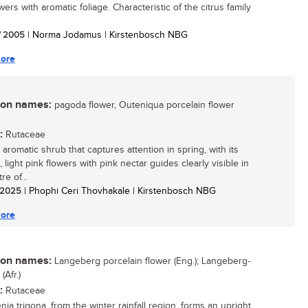
wers with aromatic foliage. Characteristic of the citrus family
/ 2005
| Norma Jodamus | Kirstenbosch NBG
ore
n names:
pagoda flower, Outeniqua porcelain flower
:
Rutaceae
aromatic shrub that captures attention in spring, with its
, light pink flowers with pink nectar guides clearly visible in
re of...
/ 2025
| Phophi Ceri Thovhakale | Kirstenbosch NBG
ore
n names:
Langeberg porcelain flower (Eng.); Langeberg-
Afr.)
:
Rutaceae
ia trigona, from the winter rainfall region, forms an upright