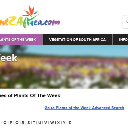
LANTS OF THE WEEK
VEGETATION OF SOUTH AFRICA
INFO
Week
ries of Plants Of The Week
Go to Plants of the Week Advanced Search
N
|
O
|
P
|
Q
|
R
|
S
|
T
|
U
|
V
|
W
|
X
|
Y
|
Z