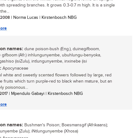
ith spreading branches. It grows 0.3-0.7 m high. It is a single
the...
/ 2008
| Norma Lucas | Kirstenbosch NBG
ore
n names:
dune poison-bush (Eng.), duinegifboom,
gifboom (Afr.) inhlungunyembe, ubuhlungu-benyoka,
ashiso (isiZulu), intlungunyembe, inxinebe (isi
:
Apocynaceae
ul white and sweetly scented flowers followed by large, red
le fruits which turn purple-red to black when mature, but an
ly poisonous...
 2017
| Mpendulo Gabayi | Kirstenbosch NBG
ore
n names:
Bushman's Poison; Boesmansgif (Afrikaans);
unyembe (Zulu); iNtlungunyembe (Xhosa)