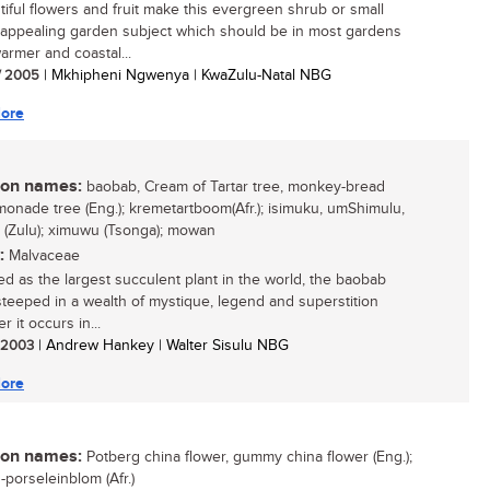
utiful flowers and fruit make this evergreen shrub or small
 appealing garden subject which should be in most gardens
armer and coastal...
/ 2005
| Mkhipheni Ngwenya | KwaZulu-Natal NBG
ore
n names:
baobab, Cream of Tartar tree, monkey-bread
emonade tree (Eng.); kremetartboom(Afr.); isimuku, umShimulu,
 (Zulu); ximuwu (Tsonga); mowan
:
Malvaceae
d as the largest succulent plant in the world, the baobab
 steeped in a wealth of mystique, legend and superstition
 it occurs in...
/ 2003
| Andrew Hankey | Walter Sisulu NBG
ore
n names:
Potberg china flower, gummy china flower (Eng.);
-porseleinblom (Afr.)