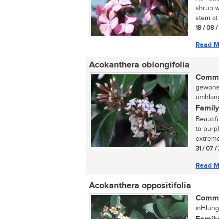
shrub w
stem at 
18 / 08 
Read M
Acokanthera oblongifolia
Commo
gewone 
umhlang
Family
Beautif
to purp
extreme
31 / 07 /
Read M
Acokanthera oppositifolia
Commo
inHlung