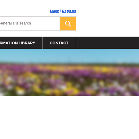
Login
|
Register
RMATION LIBRARY
CONTACT