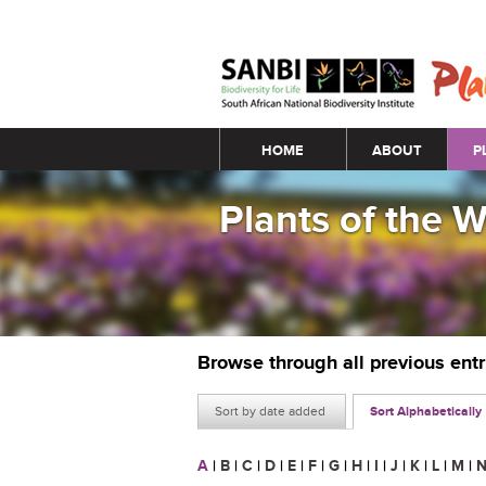
Main menu
HOME
ABOUT
P
Plants of the 
Browse through all previous ent
Sort by date added
Sort Alphabetically
A
|
B
|
C
|
D
|
E
|
F
|
G
|
H
|
I
|
J
|
K
|
L
|
M
|