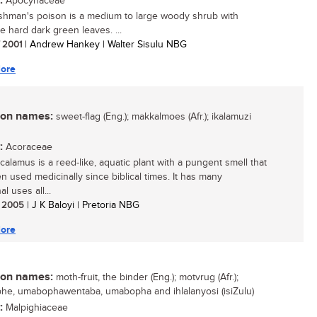
:
Apocynaceae
hman's poison is a medium to large woody shrub with
ve hard dark green leaves. ...
/ 2001
| Andrew Hankey | Walter Sisulu NBG
ore
n names:
sweet-flag (Eng.); makkalmoes (Afr.); ikalamuzi
:
Acoraceae
calamus is a reed-like, aquatic plant with a pungent smell that
n used medicinally since biblical times. It has many
al uses all...
/ 2005
| J K Baloyi | Pretoria NBG
ore
n names:
moth-fruit, the binder (Eng.); motvrug (Afr.);
e, umabophawentaba, umabopha and ihlalanyosi (isiZulu)
:
Malpighiaceae