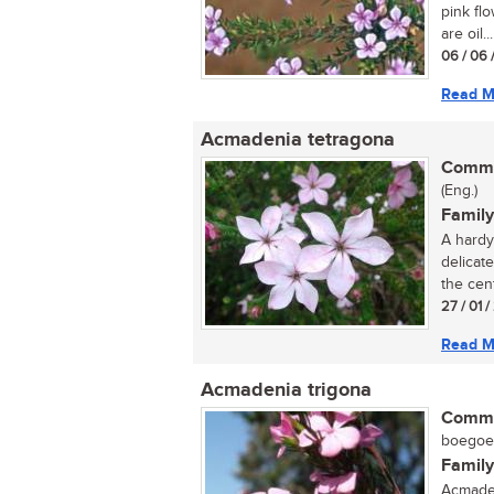
pink flo
are oil...
06 / 06 
Read M
Acmadenia tetragona
Commo
(Eng.)
Family
A hardy 
delicate
the cent
27 / 01 
Read M
Acmadenia trigona
Commo
boegoe (
Family
Acmaden