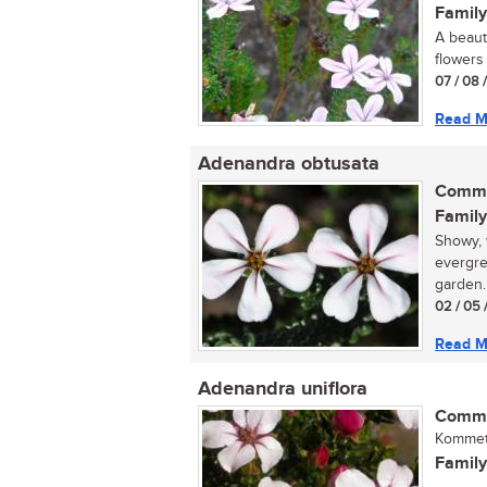
Family
A beaut
flowers 
07 / 08 
Read M
Adenandra obtusata
Commo
Family
Showy, 
evergre
garden.
02 / 05 
Read M
Adenandra uniflora
Commo
Kommetj
Family