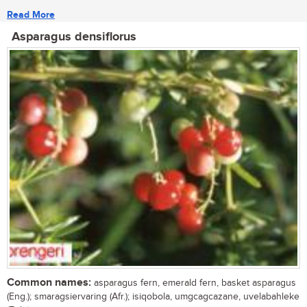
Read More
Asparagus densiflorus
Common names:
asparagus fern, emerald fern, basket asparagus
(Eng.); smaragsiervaring (Afr.); isiqobola, umgcagcazane, uvelabahleke