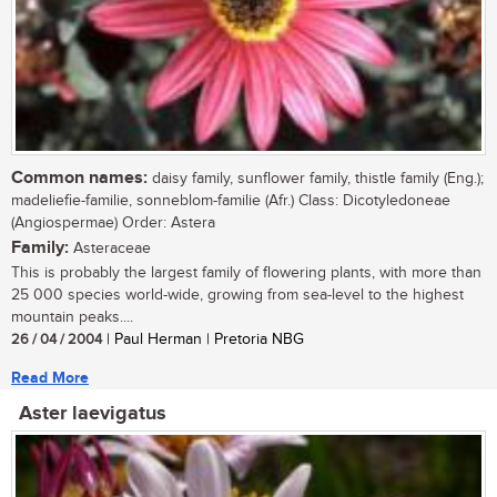
Common names:
daisy family, sunflower family, thistle family (Eng.);
madeliefie-familie, sonneblom-familie (Afr.) Class: Dicotyledoneae
(Angiospermae) Order: Astera
Family:
Asteraceae
This is probably the largest family of flowering plants, with more than
25 000 species world-wide, growing from sea-level to the highest
mountain peaks....
26 / 04 / 2004
| Paul Herman | Pretoria NBG
Read More
Aster laevigatus