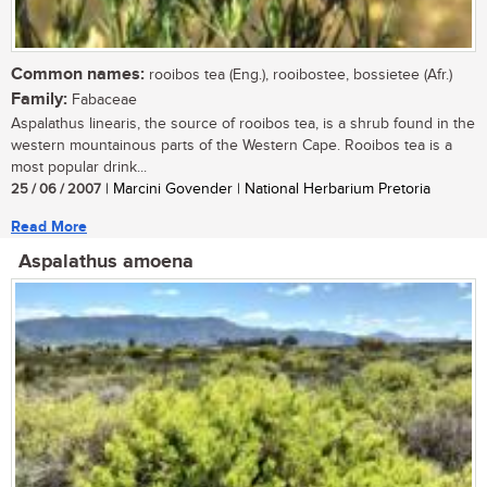
Common names:
rooibos tea (Eng.), rooibostee, bossietee (Afr.)
Family:
Fabaceae
Aspalathus linearis, the source of rooibos tea, is a shrub found in the
western mountainous parts of the Western Cape. Rooibos tea is a
most popular drink...
25 / 06 / 2007
| Marcini Govender | National Herbarium Pretoria
Read More
Aspalathus amoena