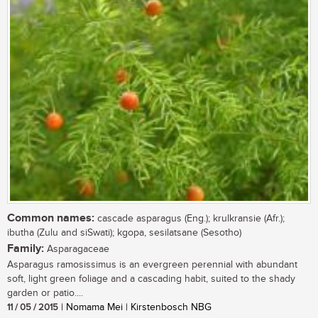
Common names:
cascade asparagus (Eng.); krulkransie (Afr.);
ibutha (Zulu and siSwati); kgopa, sesilatsane (Sesotho)
Family:
Asparagaceae
Asparagus ramosissimus is an evergreen perennial with abundant
soft, light green foliage and a cascading habit, suited to the shady
garden or patio....
11 / 05 / 2015
| Nomama Mei | Kirstenbosch NBG