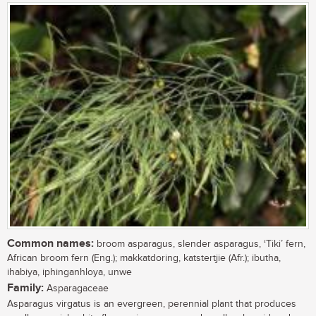
Common names:
broom asparagus, slender asparagus, ‘Tiki’ fern,
African broom fern (Eng.); makkatdoring, katstertjie (Afr.); ibutha,
ihabiya, iphinganhloya, unwe
Family:
Asparagaceae
Asparagus virgatus is an evergreen, perennial plant that produces