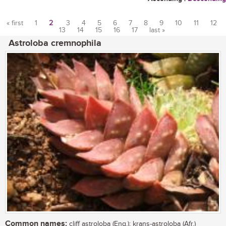
« first
1
2
3
4
5
6
7
8
9
10
11
12
13
14
15
16
17
last »
Pages
Astroloba cremnophila
Common names:
cliff astroloba (Eng.); krans-astroloba (Afr.)