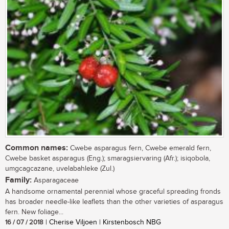
Common names:
Cwebe asparagus fern, Cwebe emerald fern,
Cwebe basket asparagus (Eng.); smaragsiervaring (Afr.); isiqobola,
umgcagcazane, uvelabahleke (Zul.)
Family:
Asparagaceae
A handsome ornamental perennial whose graceful spreading fronds
has broader needle-like leaflets than the other varieties of asparagus
fern. New foliage...
16 / 07 / 2018
| Cherise Viljoen | Kirstenbosch NBG