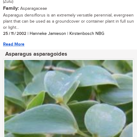
(Zulu)
Family:
Asparagaceae
Asparagus densiflorus is an extremely versatile perennial, evergreen
plant that can be used as a groundcover or container plant in full sun
or light...
25 / 11 / 2002
| Hanneke Jamieson | Kirstenbosch NBG
Read More
Asparagus asparagoides