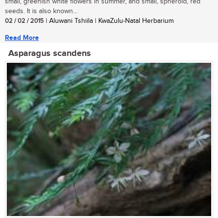
small, greenish white flowers in summer, and small, spheroid, red
seeds. It is also known...
02 / 02 / 2015
| Aluwani Tshiila | KwaZulu-Natal Herbarium
Read More
Asparagus scandens