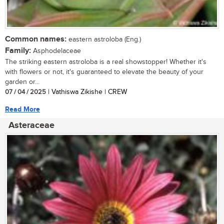
Common names:
eastern astroloba (Eng.)
Family:
Asphodelaceae
The striking eastern astroloba is a real showstopper! Whether it's
with flowers or not, it's guaranteed to elevate the beauty of your
garden or...
07 / 04 / 2025
| Vathiswa Zikishe | CREW
Read More
Asteraceae