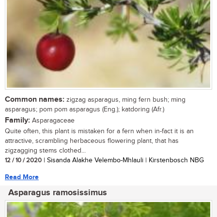
Common names:
zigzag asparagus, ming fern bush; ming
asparagus; pom pom asparagus (Eng.); katdoring (Afr.)
Family:
Asparagaceae
Quite often, this plant is mistaken for a fern when in-fact it is an
attractive, scrambling herbaceous flowering plant, that has
zigzagging stems clothed...
12 / 10 / 2020
| Sisanda Alakhe Velembo-Mhlauli | Kirstenbosch NBG
Read More
Asparagus ramosissimus