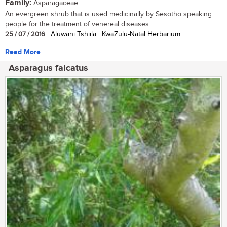
Family:
Asparagaceae
An evergreen shrub that is used medicinally by Sesotho speaking
people for the treatment of venereal diseases....
25 / 07 / 2016
| Aluwani Tshiila | KwaZulu-Natal Herbarium
Read More
Asparagus falcatus