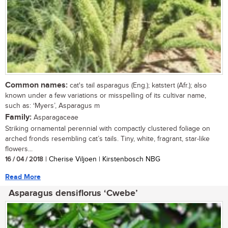
Common names:
cat's tail asparagus (Eng.); katstert (Afr.); also
known under a few variations or misspelling of its cultivar name,
such as: ‘Myers’, Asparagus m
Family:
Asparagaceae
Striking ornamental perennial with compactly clustered foliage on
arched fronds resembling cat’s tails. Tiny, white, fragrant, star-like
flowers...
16 / 04 / 2018
| Cherise Viljoen | Kirstenbosch NBG
Read More
Asparagus densiflorus ‘Cwebe’