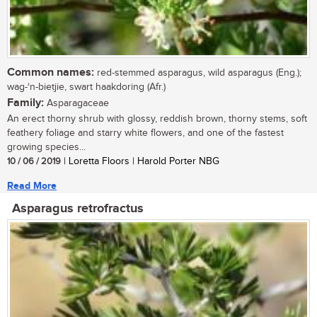
Common names:
red-stemmed asparagus, wild asparagus (Eng.);
wag-‘n-bietjie, swart haakdoring (Afr.)
Family:
Asparagaceae
An erect thorny shrub with glossy, reddish brown, thorny stems, soft
feathery foliage and starry white flowers, and one of the fastest
growing species...
10 / 06 / 2019
| Loretta Floors | Harold Porter NBG
Read More
Asparagus retrofractus