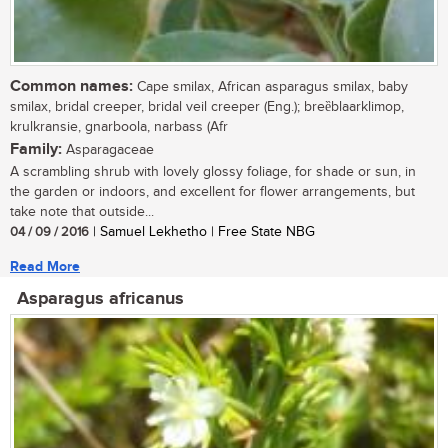
Common names:
Cape smilax, African asparagus smilax, baby
smilax, bridal creeper, bridal veil creeper (Eng.); breȅblaarklimop,
krulkransie, gnarboola, narbass (Afr
Family:
Asparagaceae
A scrambling shrub with lovely glossy foliage, for shade or sun, in
the garden or indoors, and excellent for flower arrangements, but
take note that outside...
04 / 09 / 2016
| Samuel Lekhetho | Free State NBG
Read More
Asparagus africanus