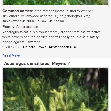
Common names:
large forest asparagus, thorny creeper,
sicklethorn, yellowwood asparagus (Eng.); doringtou (Afr.);
imblekazana (isiZulu); ubulawu (isiXhosa)
Family:
Asparagaceae
Asparagus falcatus is a robust thorny creeper that has attractive
white flowers and red berries and will easily double as a safety
hedge against unwanted...
10 / 11 / 2008
| Bernard Brown | Kirstenbosch NBG
Read More
Asparagus densiflorus ‘Meyersii’