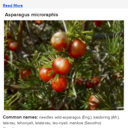
Read More
Asparagus microraphis
Common names:
needles wild-asparagus (Eng.), katdoring (Afr.),
lala-tau, lehonyeli, lelala-tau, leu-nyeli, mankoe (Sesotho)