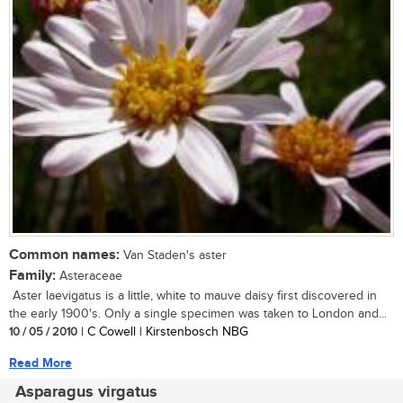
Common names:
Van Staden's aster
Family:
Asteraceae
Aster laevigatus is a little, white to mauve daisy first discovered in
the early 1900's. Only a single specimen was taken to London and...
10 / 05 / 2010
| C Cowell | Kirstenbosch NBG
Read More
Asparagus virgatus