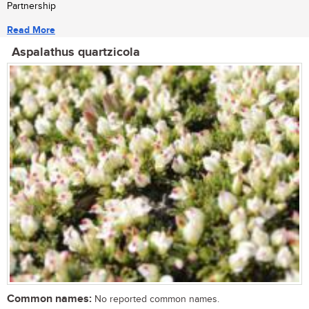
Partnership
Read More
Aspalathus quartzicola
Common names:
No reported common names.