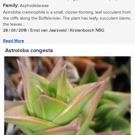
Family:
Asphodelaceae
Astroloba cremnophila is a small, cluster-forming, leaf succulent from
the cliffs along the Buffelsrivier. The plant has leafy, succulent stems,
the leaves...
28 / 03 / 2016
| Ernst van Jaarsveld | Kirstenbosch NBG
Read More
Astroloba congesta