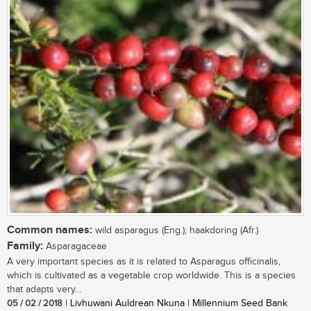
Common names:
wild asparagus (Eng.); haakdoring (Afr.)
Family:
Asparagaceae
A very important species as it is related to Asparagus officinalis,
which is cultivated as a vegetable crop worldwide. This is a species
that adapts very...
05 / 02 / 2018
| Livhuwani Auldrean Nkuna | Millennium Seed Bank