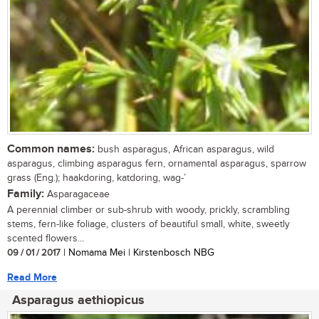
Common names:
bush asparagus, African asparagus, wild
asparagus, climbing asparagus fern, ornamental asparagus, sparrow
grass (Eng.); haakdoring, katdoring, wag-’
Family:
Asparagaceae
A perennial climber or sub-shrub with woody, prickly, scrambling
stems, fern-like foliage, clusters of beautiful small, white, sweetly
scented flowers...
09 / 01 / 2017
| Nomama Mei | Kirstenbosch NBG
Read More
Asparagus aethiopicus