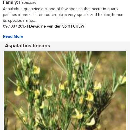
Family:
Fabaceae
Aspalathus quartzicola is one of few species that occur in quartz
patches (quartz-silcrete outcrops); a very specialized habitat, hence
its species name....
09 / 03 / 2015
| Dewidine van der Colff | CREW
Read More
Aspalathus linearis