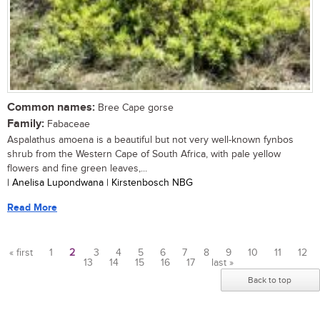
Common names:
Bree Cape gorse
Family:
Fabaceae
Aspalathus amoena is a beautiful but not very well-known fynbos
shrub from the Western Cape of South Africa, with pale yellow
flowers and fine green leaves,...
| Anelisa Lupondwana | Kirstenbosch NBG
Read More
« first
1
2
3
4
5
6
7
8
9
10
11
12
13
14
15
16
17
last »
Pages
Back to top