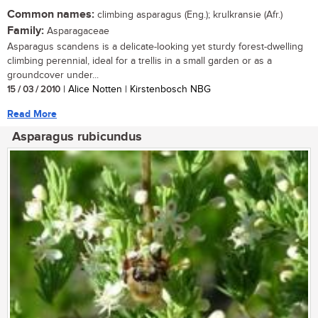
Common names:
climbing asparagus (Eng.); krulkransie (Afr.)
Family:
Asparagaceae
Asparagus scandens is a delicate-looking yet sturdy forest-dwelling
climbing perennial, ideal for a trellis in a small garden or as a
groundcover under...
15 / 03 / 2010
| Alice Notten | Kirstenbosch NBG
Read More
Asparagus rubicundus