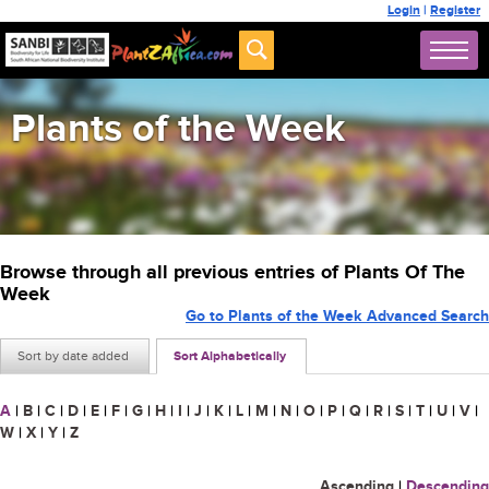
Login
|
Register
Plants of the Week
Browse through all previous entries of Plants Of The
Week
Go to Plants of the Week Advanced Search
Sort by date added
Sort Alphabetically
A
|
B
|
C
|
D
|
E
|
F
|
G
|
H
|
I
|
J
|
K
|
L
|
M
|
N
|
O
|
P
|
Q
|
R
|
S
|
T
|
U
|
V
|
W
|
X
|
Y
|
Z
Ascending
|
Descending