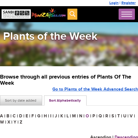
Login
|
Register
Plants of the Week
Browse through all previous entries of Plants Of The
Week
Go to Plants of the Week Advanced Search
Sort by date added
Sort Alphabetically
A
|
B
|
C
|
D
|
E
|
F
|
G
|
H
|
I
|
J
|
K
|
L
|
M
|
N
|
O
|
P
|
Q
|
R
|
S
|
T
|
U
|
V
|
W
|
X
|
Y
|
Z
Ascending
|
Descending