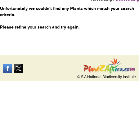
Unfortunately we couldn't find any Plants which match your search
criteria.
Please refine your search and try again.
© S A National Biodiversity Institute