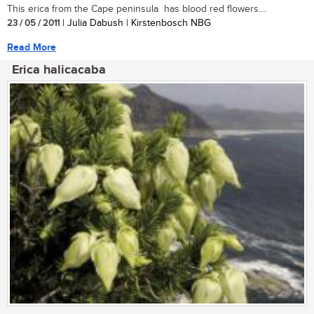
This erica from the Cape peninsula has blood red flowers....
23 / 05 / 2011
| Julia Dabush | Kirstenbosch NBG
Read More
Erica halicacaba