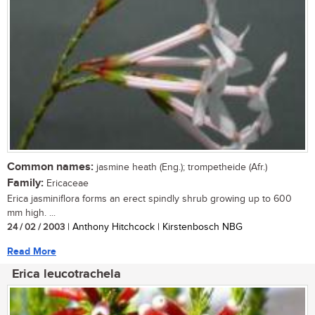
Common names:
jasmine heath (Eng.); trompetheide (Afr.)
Family:
Ericaceae
Erica jasminiflora forms an erect spindly shrub growing up to 600
mm high. ...
24 / 02 / 2003
| Anthony Hitchcock | Kirstenbosch NBG
Read More
Erica leucotrachela