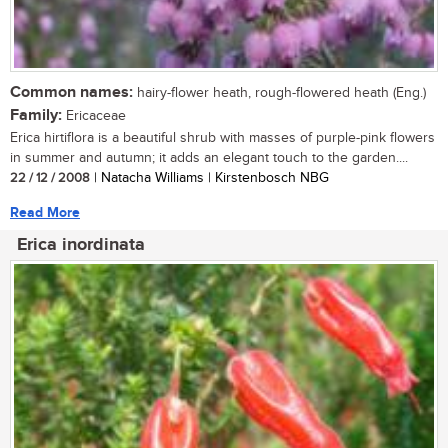
Common names:
hairy-flower heath, rough-flowered heath (Eng.)
Family:
Ericaceae
Erica hirtiflora is a beautiful shrub with masses of purple-pink flowers
in summer and autumn; it adds an elegant touch to the garden....
22 / 12 / 2008
| Natacha Williams | Kirstenbosch NBG
Read More
Erica inordinata