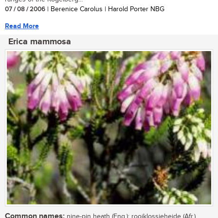
07 / 08 / 2006
| Berenice Carolus | Harold Porter NBG
Read More
Erica mammosa
Common names:
nine-pin heath (Eng.); rooiklossieheide (Afr.)