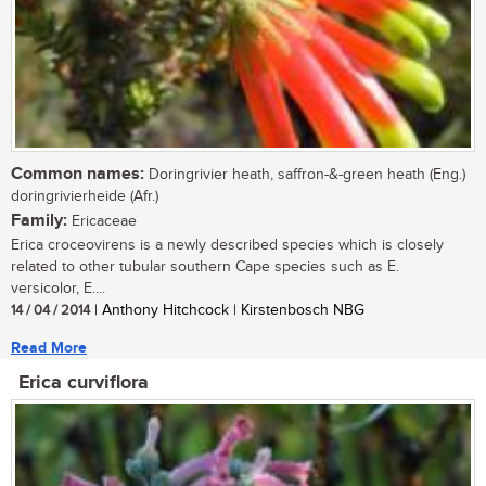
Common names:
Doringrivier heath, saffron-&-green heath (Eng.)
doringrivierheide (Afr.)
Family:
Ericaceae
Erica croceovirens is a newly described species which is closely
related to other tubular southern Cape species such as E.
versicolor, E....
14 / 04 / 2014
| Anthony Hitchcock | Kirstenbosch NBG
Read More
Erica curviflora