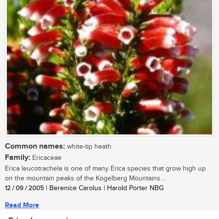
Common names:
white-tip heath
Family:
Ericaceae
Erica leucotrachela is one of many Erica species that grow high up
on the mountain peaks of the Kogelberg Mountains....
12 / 09 / 2005
| Berenice Carolus | Harold Porter NBG
Read More