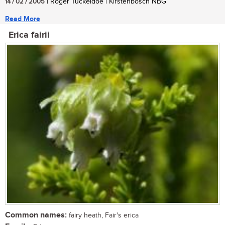
14 / 02 / 2005
| Roger Tuckeldoe | Kirstenbosch NBG
Read More
Erica fairii
Common names:
fairy heath, Fair's erica