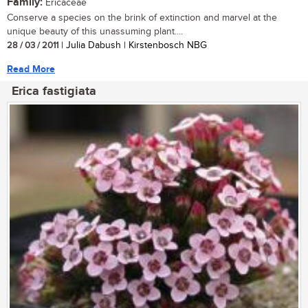
Family:
Ericaceae
Conserve a species on the brink of extinction and marvel at the
unique beauty of this unassuming plant....
28 / 03 / 2011
| Julia Dabush | Kirstenbosch NBG
Read More
Erica fastigiata