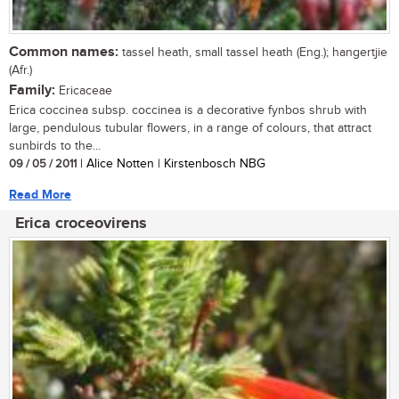
Common names:
tassel heath, small tassel heath (Eng.); hangertjie
(Afr.)
Family:
Ericaceae
Erica coccinea subsp. coccinea is a decorative fynbos shrub with
large, pendulous tubular flowers, in a range of colours, that attract
sunbirds to the...
09 / 05 / 2011
| Alice Notten | Kirstenbosch NBG
Read More
Erica croceovirens