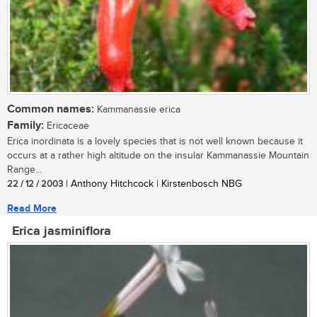
Common names:
Kammanassie erica
Family:
Ericaceae
Erica inordinata is a lovely species that is not well known because it
occurs at a rather high altitude on the insular Kammanassie Mountain
Range...
22 / 12 / 2003
| Anthony Hitchcock | Kirstenbosch NBG
Read More
Erica jasminiflora