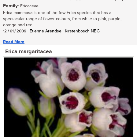
Family:
Ericaceae
Erica mammosa is one of the few Erica species that has a
spectacular range of flower colours, from white to pink, purple,
orange and red....
12 / 01 / 2009
| Etienne Arendse | Kirstenbosch NBG
Read More
Erica margaritacea