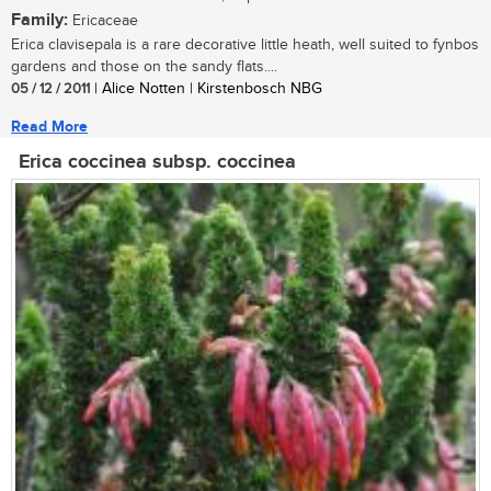
Family:
Ericaceae
Erica clavisepala is a rare decorative little heath, well suited to fynbos
gardens and those on the sandy flats....
05 / 12 / 2011
| Alice Notten | Kirstenbosch NBG
Read More
Erica coccinea subsp. coccinea