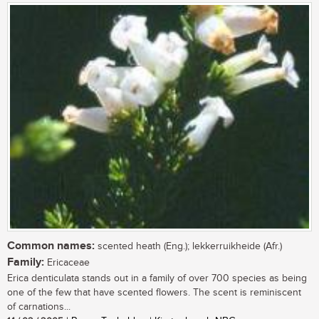
Common names:
scented heath (Eng.); lekkerruikheide (Afr.)
Family:
Ericaceae
Erica denticulata stands out in a family of over 700 species as being
one of the few that have scented flowers. The scent is reminiscent
of carnations...