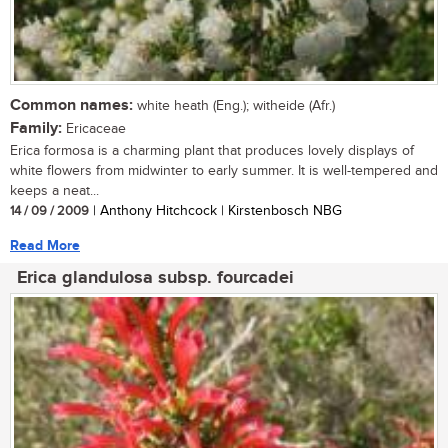
Common names:
white heath (Eng.); witheide (Afr.)
Family:
Ericaceae
Erica formosa is a charming plant that produces lovely displays of
white flowers from midwinter to early summer. It is well-tempered and
keeps a neat...
14 / 09 / 2009
| Anthony Hitchcock | Kirstenbosch NBG
Read More
Erica glandulosa subsp. fourcadei