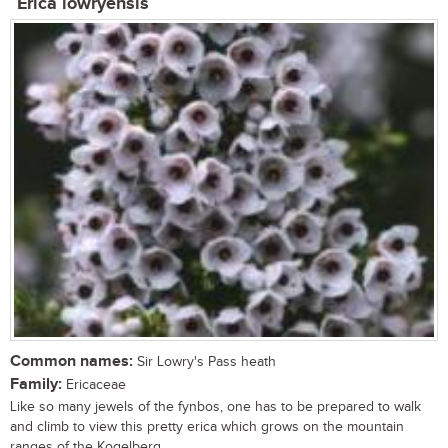
Erica lowryensis
Common names:
Sir Lowry's Pass heath
Family:
Ericaceae
Like so many jewels of the fynbos, one has to be prepared to walk
and climb to view this pretty erica which grows on the mountain
ranges of the Kogelberg...