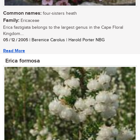
Common names:
four-sisters heath
Family:
Ericaceae
Erica fastigiata belongs to the largest genus in the Cape Floral
Kingdom....
05 / 12 / 2005
| Berenice Carolus | Harold Porter NBG
Read More
Erica formosa