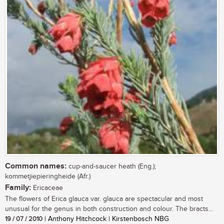
Common names:
cup-and-saucer heath (Eng.);
kommetjiepieringheide (Afr.)
Family:
Ericaceae
The flowers of Erica glauca var. glauca are spectacular and most
unusual for the genus in both construction and colour. The bracts...
19 / 07 / 2010
| Anthony Hitchcock | Kirstenbosch NBG