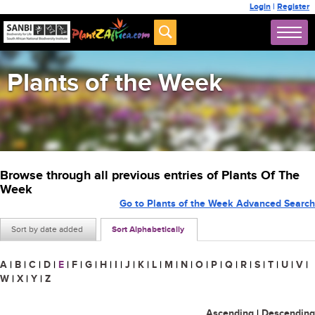
Login
|
Register
Plants of the Week
Browse through all previous entries of Plants Of The
Week
Go to Plants of the Week Advanced Search
Sort by date added
Sort Alphabetically
A
|
B
|
C
|
D
|
E
|
F
|
G
|
H
|
I
|
J
|
K
|
L
|
M
|
N
|
O
|
P
|
Q
|
R
|
S
|
T
|
U
|
V
|
W
|
X
|
Y
|
Z
Ascending
|
Descending