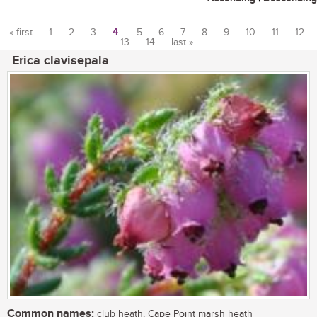
« first
1
2
3
4
5
6
7
8
9
10
11
12
13
14
last »
Pages
Erica clavisepala
Common names:
club heath, Cape Point marsh heath