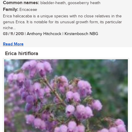
Common names:
bladder-heath, gooseberry heath
Family:
Ericaceae
Erica halicacaba is a unique species with no close relatives in the
genus Erica. It is notable for its unusual growth form, its particular
niche...
03 / 11 / 2013
| Anthony Hitchcock | Kirstenbosch NBG
Read More
Erica hirtiflora