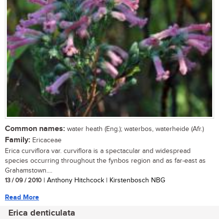
Common names:
water heath (Eng.); waterbos, waterheide (Afr.)
Family:
Ericaceae
Erica curviflora var. curviflora is a spectacular and widespread
species occurring throughout the fynbos region and as far-east as
Grahamstown....
13 / 09 / 2010
| Anthony Hitchcock | Kirstenbosch NBG
Read More
Erica denticulata