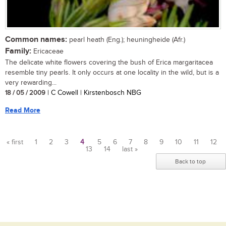
Common names:
pearl heath (Eng.); heuningheide (Afr.)
Family:
Ericaceae
The delicate white flowers covering the bush of Erica margaritacea
resemble tiny pearls. It only occurs at one locality in the wild, but is a
very rewarding...
18 / 05 / 2009
| C Cowell | Kirstenbosch NBG
Read More
« first
1
2
3
4
5
6
7
8
9
10
11
12
13
14
last »
Pages
Back to top