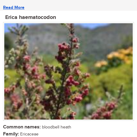
Read More
Erica haematocodon
Common names:
bloodbell heath
Family:
Ericaceae