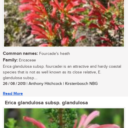
Common names:
Fourcade's heath
Family:
Ericaceae
Erica glandulosa subsp. fourcadei is an attractive and hardy coastal
species that is not as well known as its close relative, E.
glandulosa subsp....
26 / 08 / 2013
| Anthony Hitchcock | Kirstenbosch NBG
Read More
Erica glandulosa subsp. glandulosa