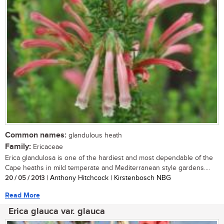
Common names:
glandulous heath
Family:
Ericaceae
Erica glandulosa is one of the hardiest and most dependable of the
Cape heaths in mild temperate and Mediterranean style gardens....
20 / 05 / 2013
| Anthony Hitchcock | Kirstenbosch NBG
Read More
Erica glauca var. glauca