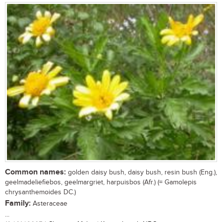
Common names:
golden daisy bush, daisy bush, resin bush (Eng.),
geelmadeliefiebos, geelmargriet, harpuisbos (Afr.) (= Gamolepis
chrysanthemoides DC.)
Family:
Asteraceae
...