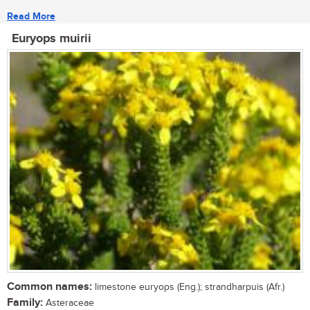
Read More
Euryops muirii
Common names:
limestone euryops (Eng.); strandharpuis (Afr.)
Family:
Asteraceae