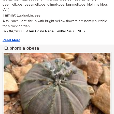
geelmelkbos, beesmelkbos, gifmelkbos, kaalmelkbos, kleinmelkbos
(Afr.)
Family:
Euphorbiaceae
A tall succulent shrub with bright yellow flowers eminently suitable
for a rock garden....
07 / 04 / 2008
| Allen Gcina Nene | Walter Sisulu NBG
Read More
Euphorbia obesa