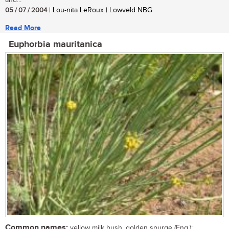
and...
05 / 07 / 2004
| Lou-nita LeRoux | Lowveld NBG
Read More
Euphorbia mauritanica
Common names:
yellow milk bush, golden spurge (Eng.);