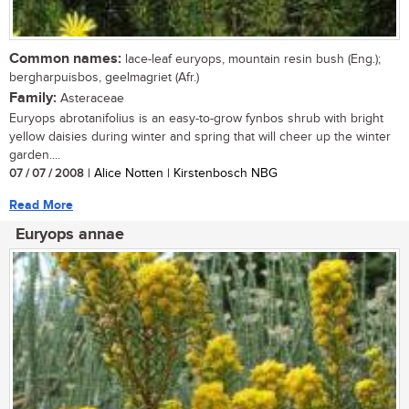
Common names:
lace-leaf euryops, mountain resin bush (Eng.);
bergharpuisbos, geelmagriet (Afr.)
Family:
Asteraceae
Euryops abrotanifolius is an easy-to-grow fynbos shrub with bright
yellow daisies during winter and spring that will cheer up the winter
garden....
07 / 07 / 2008
| Alice Notten | Kirstenbosch NBG
Read More
Euryops annae