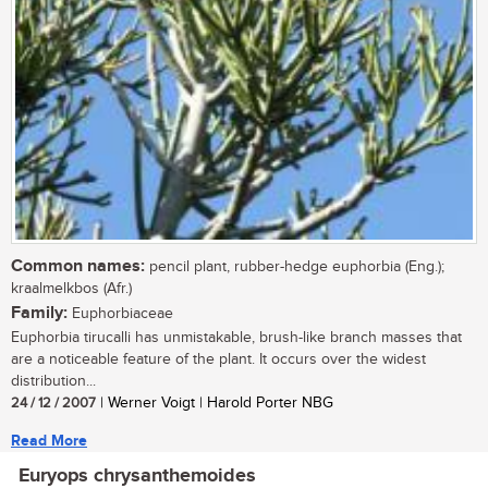
Common names:
pencil plant, rubber-hedge euphorbia (Eng.);
kraalmelkbos (Afr.)
Family:
Euphorbiaceae
Euphorbia tirucalli has unmistakable, brush-like branch masses that
are a noticeable feature of the plant. It occurs over the widest
distribution...
24 / 12 / 2007
| Werner Voigt | Harold Porter NBG
Read More
Euryops chrysanthemoides