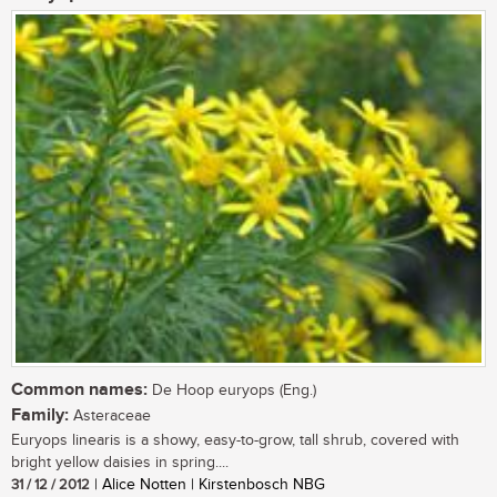
Common names:
De Hoop euryops (Eng.)
Family:
Asteraceae
Euryops linearis is a showy, easy-to-grow, tall shrub, covered with
bright yellow daisies in spring....
31 / 12 / 2012
| Alice Notten | Kirstenbosch NBG