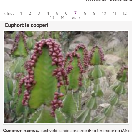
« first
1
2
3
4
5
6
7
8
9
10
11
12
13
14
last »
Pages
Euphorbia cooperi
Common names:
bushveld candelabra tree (Eng.); norsdoring (Afr.)