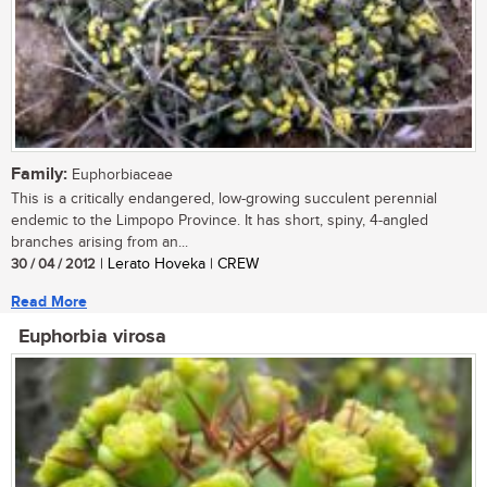
Family:
Euphorbiaceae
This is a critically endangered, low-growing succulent perennial
endemic to the Limpopo Province. It has short, spiny, 4-angled
branches arising from an...
30 / 04 / 2012
| Lerato Hoveka | CREW
Read More
Euphorbia virosa