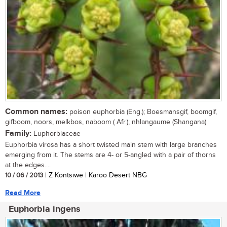
Common names:
poison euphorbia (Eng.); Boesmansgif, boomgif,
gifboom, noors, melkbos, naboom ( Afr.); nhlangaume (Shangana)
Family:
Euphorbiaceae
Euphorbia virosa has a short twisted main stem with large branches
emerging from it. The stems are 4- or 5-angled with a pair of thorns
at the edges....
10 / 06 / 2013
| Z Kontsiwe | Karoo Desert NBG
Read More
Euphorbia ingens