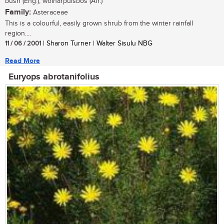
bush (Eng.), wolharpuisbos (Afr.)
Family:
Asteraceae
This is a colourful, easily grown shrub from the winter rainfall
region....
11 / 06 / 2001
| Sharon Turner | Walter Sisulu NBG
Read More
Euryops abrotanifolius