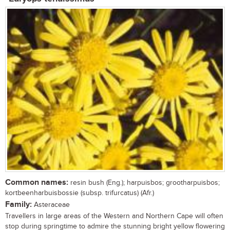
Common names:
resin bush (Eng.); harpuisbos; grootharpuisbos;
kortbeenharbuisbossie (subsp. trifurcatus) (Afr.)
Family:
Asteraceae
Travellers in large areas of the Western and Northern Cape will often
stop during springtime to admire the stunning bright yellow flowering