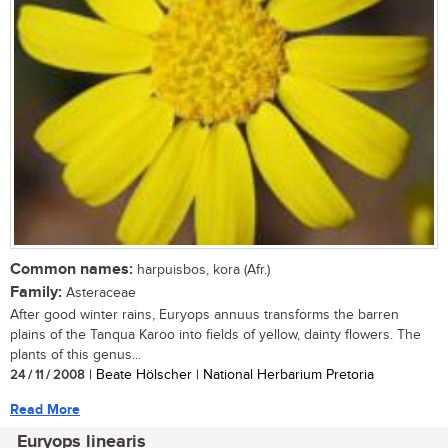
Common names:
harpuisbos, kora (Afr.)
Family:
Asteraceae
After good winter rains, Euryops annuus transforms the barren
plains of the Tanqua Karoo into fields of yellow, dainty flowers. The
plants of this genus...
24 / 11 / 2008
| Beate Hölscher | National Herbarium Pretoria
Read More
Euryops linearis