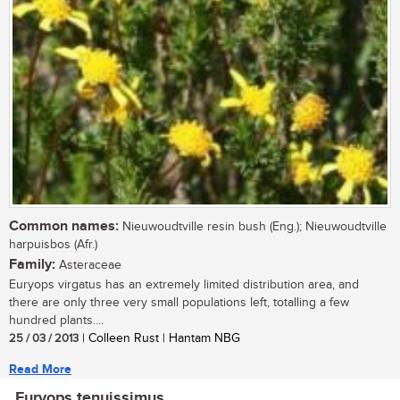
Common names:
Nieuwoudtville resin bush (Eng.); Nieuwoudtville
harpuisbos (Afr.)
Family:
Asteraceae
Euryops virgatus has an extremely limited distribution area, and
there are only three very small populations left, totalling a few
hundred plants....
25 / 03 / 2013
| Colleen Rust | Hantam NBG
Read More
Euryops tenuissimus