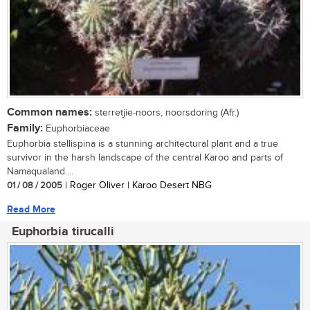
Common names:
sterretjie-noors, noorsdoring (Afr.)
Family:
Euphorbiaceae
Euphorbia stellispina is a stunning architectural plant and a true
survivor in the harsh landscape of the central Karoo and parts of
Namaqualand....
01 / 08 / 2005
| Roger Oliver | Karoo Desert NBG
Read More
Euphorbia tirucalli