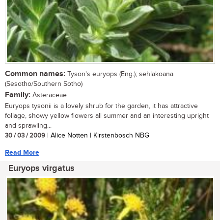
Common names:
Tyson's euryops (Eng.); sehlakoana
(Sesotho/Southern Sotho)
Family:
Asteraceae
Euryops tysonii is a lovely shrub for the garden, it has attractive
foliage, showy yellow flowers all summer and an interesting upright
and sprawling...
30 / 03 / 2009
| Alice Notten | Kirstenbosch NBG
Read More
Euryops virgatus