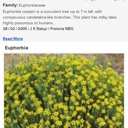
Family:
Euphorbiaceae
Euphorbia cooperi is a succulent tree up to 7 m tall, with
conspicuous candelabra-like branches. This plant has milky latex
highly poisonous to humans...
28 / 02 / 2005
| J K Baloyi | Pretoria NBG
Read More
Euphorbia