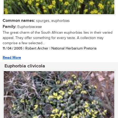
Common names:
spurges, euphorbias
Family:
Euphorbiaceae
The great charm of the South African euphorbias lies in their varied
appeal. They offer something for every taste. A collection may
comprise a few selected...
11 / 04 / 2005
| Robert Archer | National Herbarium Pretoria
Read More
Euphorbia clivicola