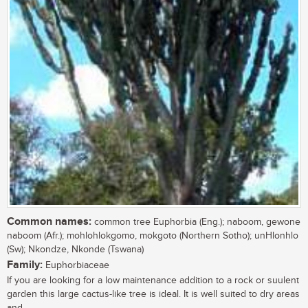
Common names:
common tree Euphorbia (Eng.); naboom, gewone
naboom (Afr.); mohlohlokgomo, mokgoto (Northern Sotho); unHlonhlo
(Sw); Nkondze, Nkonde (Tswana)
Family:
Euphorbiaceae
If you are looking for a low maintenance addition to a rock or suulent
garden this large cactus-like tree is ideal. It is well suited to dry areas