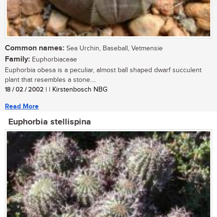
Common names:
Sea Urchin, Baseball, Vetmensie
Family:
Euphorbiaceae
Euphorbia obesa is a peculiar, almost ball shaped dwarf succulent
plant that resembles a stone....
18 / 02 / 2002
| | Kirstenbosch NBG
Read More
Euphorbia stellispina