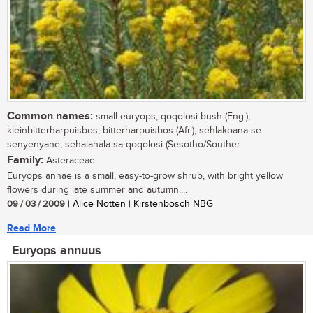
Common names:
small euryops, qoqolosi bush (Eng.);
kleinbitterharpuisbos, bitterharpuisbos (Afr.); sehlakoana se
senyenyane, sehalahala sa qoqolosi (Sesotho/Souther
Family:
Asteraceae
Euryops annae is a small, easy-to-grow shrub, with bright yellow
flowers during late summer and autumn....
09 / 03 / 2009
| Alice Notten | Kirstenbosch NBG
Read More
Euryops annuus