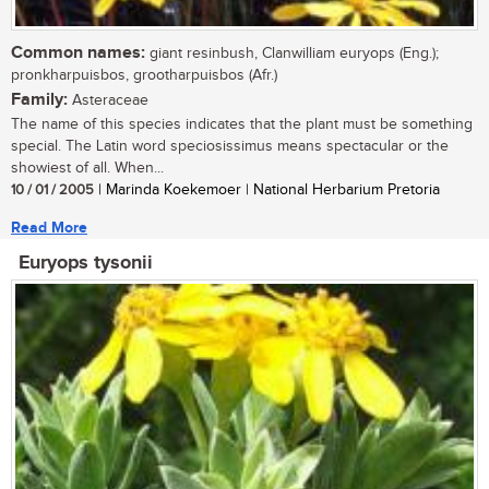
Common names:
giant resinbush, Clanwilliam euryops (Eng.);
pronkharpuisbos, grootharpuisbos (Afr.)
Family:
Asteraceae
The name of this species indicates that the plant must be something
special. The Latin word speciosissimus means spectacular or the
showiest of all. When...
10 / 01 / 2005
| Marinda Koekemoer | National Herbarium Pretoria
Read More
Euryops tysonii