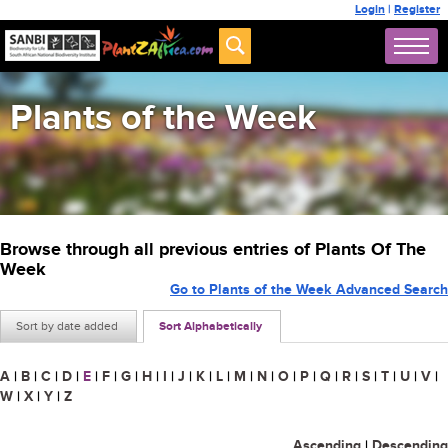
Login
|
Register
Plants of the Week
Browse through all previous entries of Plants Of The
Week
Go to Plants of the Week Advanced Search
Sort by date added
Sort Alphabetically
A
|
B
|
C
|
D
|
E
|
F
|
G
|
H
|
I
|
J
|
K
|
L
|
M
|
N
|
O
|
P
|
Q
|
R
|
S
|
T
|
U
|
V
|
W
|
X
|
Y
|
Z
Ascending
|
Descending