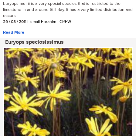
Euryops muirii is a very special species that is restricted to the
limestone in and around Still Bay. It has a very limited distribution and
occurs...
29 / 08 / 2011
| Ismail Ebrahim | CREW
Read More
Euryops speciosissimus