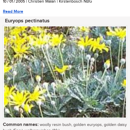
10 / 01 / 2005
| Christien Malan | Kirstenbosch NBG
Read More
Euryops pectinatus
Common names:
woolly resin bush, golden euryops, golden daisy