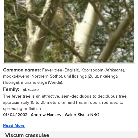
Common names:
Fever tree (English), Koorsboom (Afrikaans),
mooka-kwena (Northern Sotho), umHlosinga (Zulu), nkelenga
(Tsonga), munzhelenga (Venda).
Family:
Fabaceae
The fever tree is an attractive, semi-deciduous to deciduous tree
approximately 15 to 25 meters tall and has an open, rounded to
spreading or flattish...
01 / 04 / 2002
| Andrew Hankey | Walter Sisulu NBG
Read More
Viscum crassulae