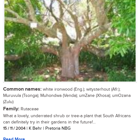
Common names:
white ironwood (Eng.); witysterhout (Afr.);
Muruvula (Tsonga); Muhondwa (Venda); umZane (Xhosa); umOzana
(Zulu)
Family:
Rutaceae
What a lovely, underrated shrub or tree-a plant that South Africans
can definitely try in their gardens in the future!...
15 / 11 / 2004
| K Behr | Pretoria NBG
Read More