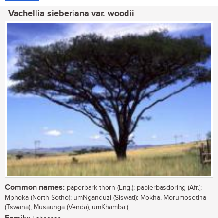
Vachellia sieberiana var. woodii
Common names:
paperbark thorn (Eng.); papierbasdoring (Afr.);
Mphoka (North Sotho); umNganduzi (Siswati); Mokha, Morumosetlha
(Tswana); Musaunga (Venda); umKhamba (