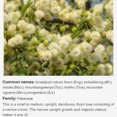
Common names:
broadpod robust thorn (Eng.); enkeldoring (Afr.);
mooka (Nso.); mvumbangwenya (Tso.); mokhu (Tsw.); muvumba-
ngwena (Ven.);umngamanzi (Zul.)
Family:
Fabaceae
This is a small to medium, upright, deciduous thorn tree consisting of
a narrow crown. The narrow upright growth and majestic stature,
makes it one of...