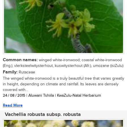
Common names:
winged white-ironwood; coastal white-ironwood
(Eng.); vlerksteelwitysterhout, kuswitysterhout (Afr.), umozane (isiZulu)
Family:
Rutaceae
The winged white-ironwood is a truly beautiful tree that varies greatly
in height, depending on climate and rainfall. Its leaves are densely
covered with...
24 / 08 / 2015
| Aluwani Tshiila | KwaZulu-Natal Herbarium
Read More
Vachellia robusta subsp. robusta