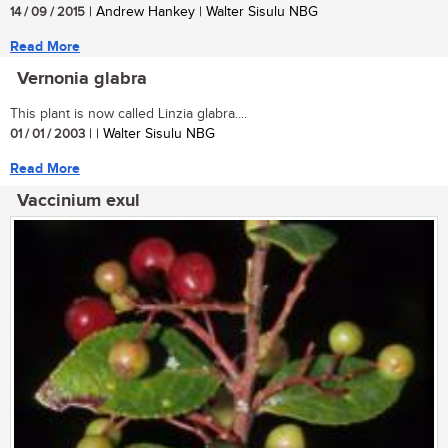
14 / 09 / 2015
| Andrew Hankey | Walter Sisulu NBG
Read More
Vernonia glabra
This plant is now called Linzia glabra....
01 / 01 / 2003
| | Walter Sisulu NBG
Read More
Vaccinium exul