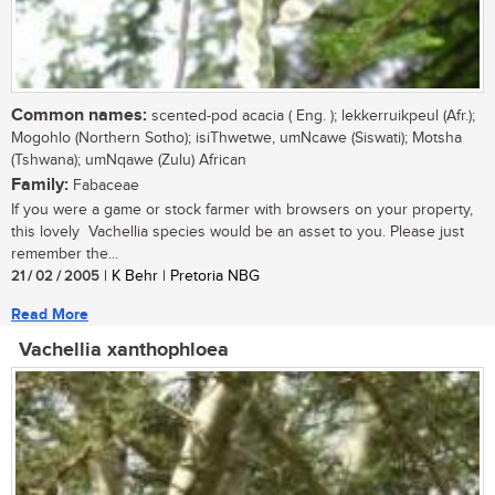
Common names:
scented-pod acacia ( Eng. ); lekkerruikpeul (Afr.);
Mogohlo (Northern Sotho); isiThwetwe, umNcawe (Siswati); Motsha
(Tshwana); umNqawe (Zulu) African
Family:
Fabaceae
If you were a game or stock farmer with browsers on your property,
this lovely Vachellia species would be an asset to you. Please just
remember the...
21 / 02 / 2005
| K Behr | Pretoria NBG
Read More
Vachellia xanthophloea