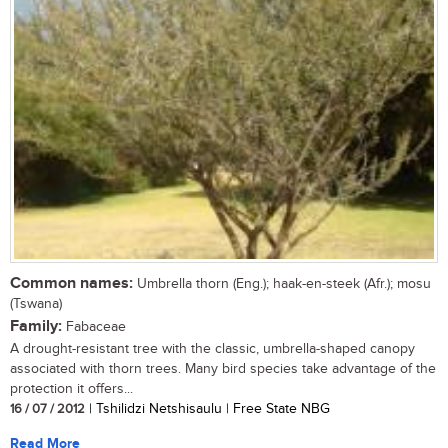
Common names:
Umbrella thorn (Eng.); haak-en-steek (Afr.); mosu
(Tswana)
Family:
Fabaceae
A drought-resistant tree with the classic, umbrella-shaped canopy
associated with thorn trees. Many bird species take advantage of the
protection it offers...
16 / 07 / 2012
| Tshilidzi Netshisaulu | Free State NBG
Read More