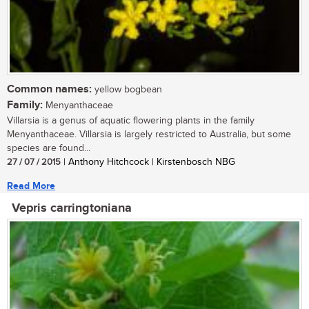
Common names:
yellow bogbean
Family:
Menyanthaceae
Villarsia is a genus of aquatic flowering plants in the family
Menyanthaceae. Villarsia is largely restricted to Australia, but some
species are found...
27 / 07 / 2015
| Anthony Hitchcock | Kirstenbosch NBG
Read More
Vepris carringtoniana