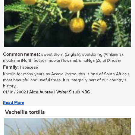
Common names:
sweet thorn (English); soetdoring (Afrikaans);
mookana (North Sotho); mooka (Tswana); umuNga (Zulu) (Xhosa)
Family:
Fabaceae
Known for many years as Acacia karroo, this is one of South Africa's
most beautiful and useful trees. It is integrally part of our country's
history...
01 / 01 / 2002
| Alice Aubrey | Walter Sisulu NBG
Read More
Vachellia tortilis