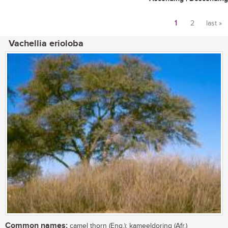
1
2
last »
Pages
Vachellia erioloba
Common names:
camel thorn (Eng.); kameeldoring (Afr.)