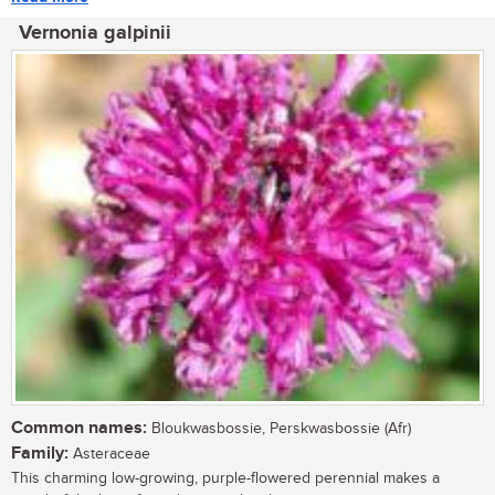
Vernonia galpinii
Common names:
Bloukwasbossie, Perskwasbossie (Afr)
Family:
Asteraceae
This charming low-growing, purple-flowered perennial makes a