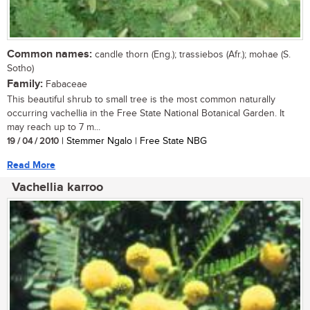
Common names:
candle thorn (Eng.); trassiebos (Afr.); mohae (S.
Sotho)
Family:
Fabaceae
This beautiful shrub to small tree is the most common naturally
occurring vachellia in the Free State National Botanical Garden. It
may reach up to 7 m...
19 / 04 / 2010
| Stemmer Ngalo | Free State NBG
Read More
Vachellia karroo