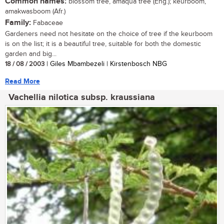
Common names:
blossom tree, amaqua tree (Eng.); keurboom,
amakwasboom (Afr.)
Family:
Fabaceae
Gardeners need not hesitate on the choice of tree if the keurboom
is on the list; it is a beautiful tree, suitable for both the domestic
garden and big...
18 / 08 / 2003
| Giles Mbambezeli | Kirstenbosch NBG
Read More
Vachellia nilotica subsp. kraussiana