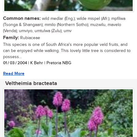
Common names:
wild medlar (Eng.); wilde mispel (Afr.); mpfilwa
(Tsonga & Shangaan); mmilo (Northern Sotho); muzwilu, mavelo
(Venda); umviyo, umtulwa (Zulu); umv
Family:
Rubiaceae
This species is one of South Africa's more popular veld fruits, and
can be enjoyed while walking. This lovely little tree is considered to
possess...
01 / 03 / 2004
| K Behr | Pretoria NBG
Read More
Veltheimia bracteata