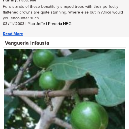
Family:
Fabaceae
Pure stands of these beautifully shaped trees with their perfectly
flattened crowns are quite stunning. Where else but in Africa would
you encounter such...
03 / 11 / 2003
| Pitta Joffe | Pretoria NBG
Read More
Vangueria infausta