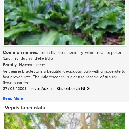
Common names:
forest lily, forest sand-lily, winter red hot poker
(Eng.); sandui, sandlelie (Afr.)
Family:
Hyacinthaceae
Veltheimia bracteata is a beautiful deciduous bulb with a moderate to
fast growth rate. The inflorescence is a dense raceme of tubular
flowers carried...
27 / 08 / 2001
| Trevor Adams | Kirstenbosch NBG
Read More
Vepris lanceolata