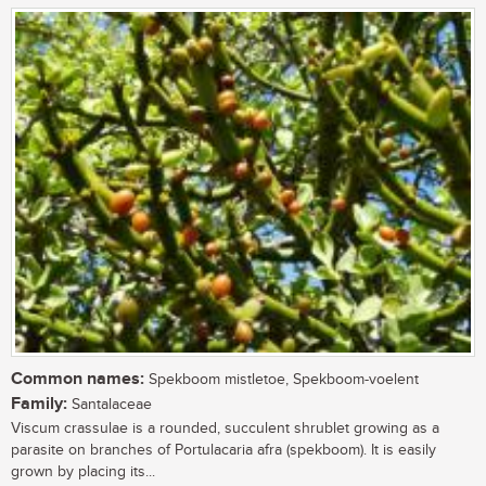
Common names:
Spekboom mistletoe, Spekboom-voelent
Family:
Santalaceae
Viscum crassulae is a rounded, succulent shrublet growing as a
parasite on branches of Portulacaria afra (spekboom). It is easily
grown by placing its...