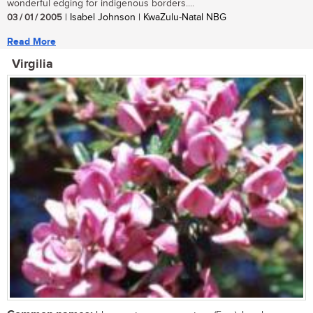
wonderful edging for indigenous borders....
03 / 01 / 2005
| Isabel Johnson | KwaZulu-Natal NBG
Read More
Virgilia