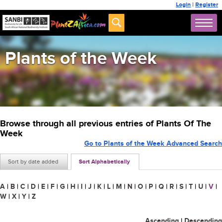
Login
|
Register
Plants of the Week
Browse through all previous entries of Plants Of The
Week
Go to Plants of the Week Advanced Search
Sort by date added
Sort Alphabetically
A
|
B
|
C
|
D
|
E
|
F
|
G
|
H
|
I
|
J
|
K
|
L
|
M
|
N
|
O
|
P
|
Q
|
R
|
S
|
T
|
U
|
V
|
W
|
X
|
Y
|
Z
Ascending
|
Descending