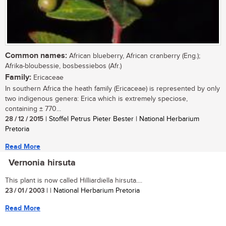
Common names:
African blueberry, African cranberry (Eng.);
Afrika-bloubessie, bosbessiebos (Afr.)
Family:
Ericaceae
In southern Africa the heath family (Ericaceae) is represented by only
two indigenous genera: Erica which is extremely speciose,
containing ± 770...
28 / 12 / 2015
| Stoffel Petrus Pieter Bester | National Herbarium
Pretoria
Read More
Vernonia hirsuta
This plant is now called Hilliardiella hirsuta....
23 / 01 / 2003
| | National Herbarium Pretoria
Read More