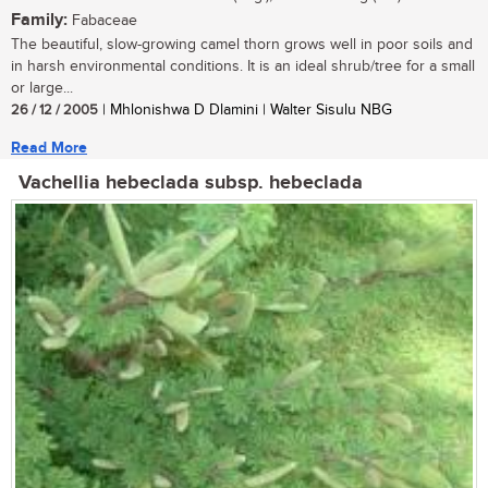
Family:
Fabaceae
The beautiful, slow-growing camel thorn grows well in poor soils and
in harsh environmental conditions. It is an ideal shrub/tree for a small
or large...
26 / 12 / 2005
| Mhlonishwa D Dlamini | Walter Sisulu NBG
Read More
Vachellia hebeclada subsp. hebeclada