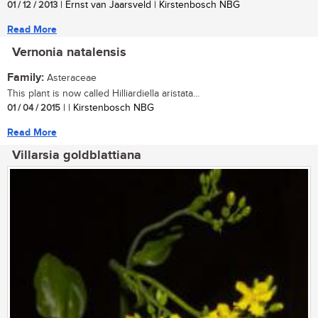
01 / 12 / 2013
| Ernst van Jaarsveld | Kirstenbosch NBG
Read More
Vernonia natalensis
Family:
Asteraceae
This plant is now called Hilliardiella aristata...
01 / 04 / 2015
| | Kirstenbosch NBG
Read More
Villarsia goldblattiana