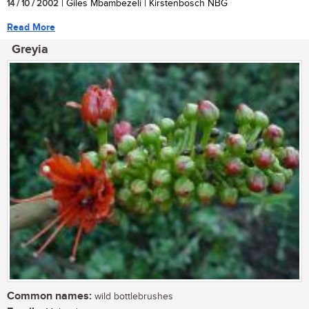
14 / 10 / 2002
| Giles Mbambezeli | Kirstenbosch NBG
Read More
Greyia
Common names:
wild bottlebrushes