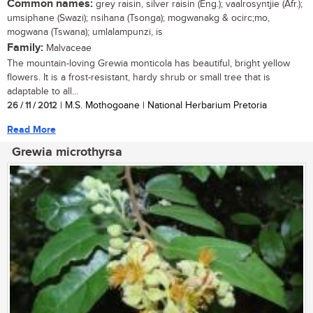
Common names:
grey raisin, silver raisin (Eng.); vaalrosyntjie (Afr.);
umsiphane (Swazi); nsihana (Tsonga); mogwanakg & ocirc;mo,
mogwana (Tswana); umlalampunzi, is
Family:
Malvaceae
The mountain-loving Grewia monticola has beautiful, bright yellow
flowers. It is a frost-resistant, hardy shrub or small tree that is
adaptable to all...
26 / 11 / 2012
| M.S. Mothogoane | National Herbarium Pretoria
Read More
Grewia microthyrsa