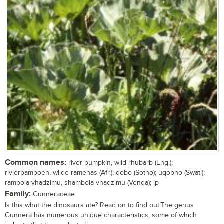
Common names:
river pumpkin, wild rhubarb (Eng.);
rivierpampoen, wilde ramenas (Afr.); qobo (Sotho); uqobho (Swati);
rambola-vhadzimu, shambola-vhadzimu (Venda); ip
Family:
Gunneraceae
Is this what the dinosaurs ate? Read on to find out.The genus
Gunnera has numerous unique characteristics, some of which