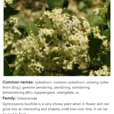
Common names:
spikethorn, common spikethorn, stinking spike-
thorn (Eng.); gewone pendoring, pendoring, stinkdoring,
lemoendoring (Afr.); ingqwangane, ubangalala, us
Family:
Celastraceae
Gymnosporia buxifolia is a very showy plant when in flower and can
grow into an interesting and shapely small tree over time. It can be