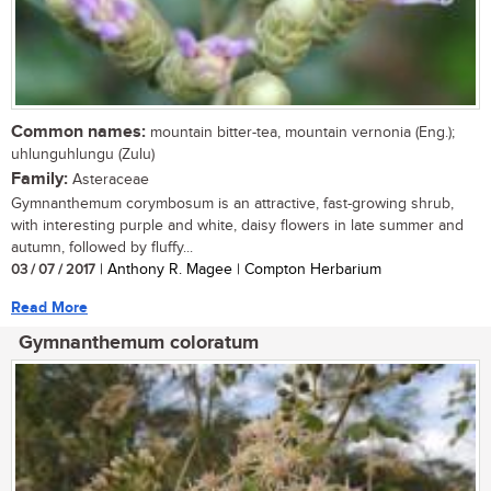
Common names:
mountain bitter-tea, mountain vernonia (Eng.);
uhlunguhlungu (Zulu)
Family:
Asteraceae
Gymnanthemum corymbosum is an attractive, fast-growing shrub,
with interesting purple and white, daisy flowers in late summer and
autumn, followed by fluffy...
03 / 07 / 2017
| Anthony R. Magee | Compton Herbarium
Read More
Gymnanthemum coloratum