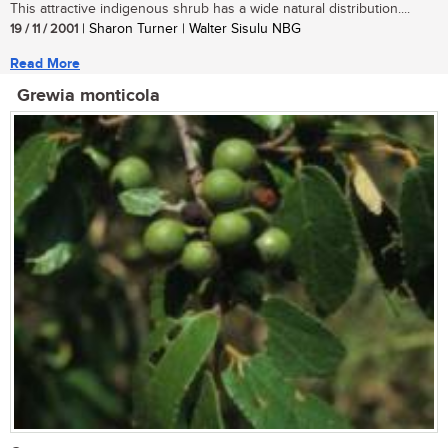
This attractive indigenous shrub has a wide natural distribution....
19 / 11 / 2001
| Sharon Turner | Walter Sisulu NBG
Read More
Grewia monticola