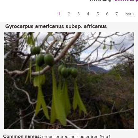
1
2
3
4
5
6
7
last »
Pages
Gyrocarpus americanus subsp. africanus
Common names:
propeller tree, helicopter tree (Eng.);