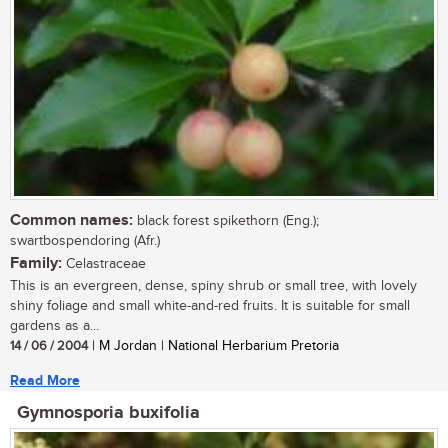
Common names:
black forest spikethorn (Eng.);
swartbospendoring (Afr.)
Family:
Celastraceae
This is an evergreen, dense, spiny shrub or small tree, with lovely
shiny foliage and small white-and-red fruits. It is suitable for small
gardens as a...
14 / 06 / 2004
| M Jordan | National Herbarium Pretoria
Read More
Gymnosporia buxifolia