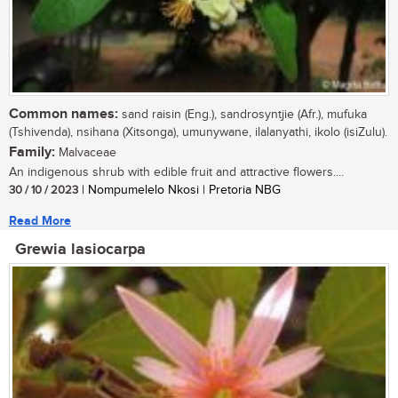
Common names:
sand raisin (Eng.), sandrosyntjie (Afr.), mufuka
(Tshivenda), nsihana (Xitsonga), umunywane, ilalanyathi, ikolo (isiZulu).
Family:
Malvaceae
An indigenous shrub with edible fruit and attractive flowers....
30 / 10 / 2023
| Nompumelelo Nkosi | Pretoria NBG
Read More
Grewia lasiocarpa