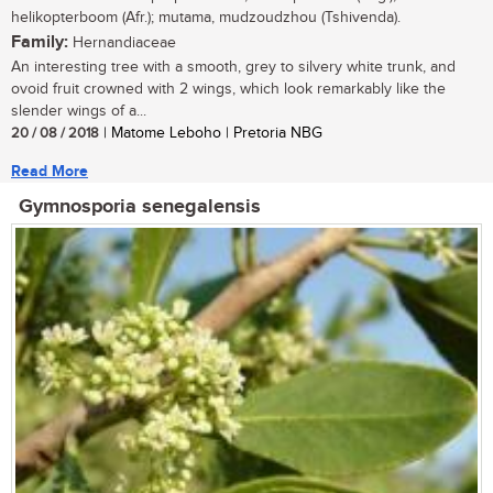
helikopterboom (Afr.); mutama, mudzoudzhou (Tshivenda).
Family:
Hernandiaceae
An interesting tree with a smooth, grey to silvery white trunk, and
ovoid fruit crowned with 2 wings, which look remarkably like the
slender wings of a...
20 / 08 / 2018
| Matome Leboho | Pretoria NBG
Read More
Gymnosporia senegalensis