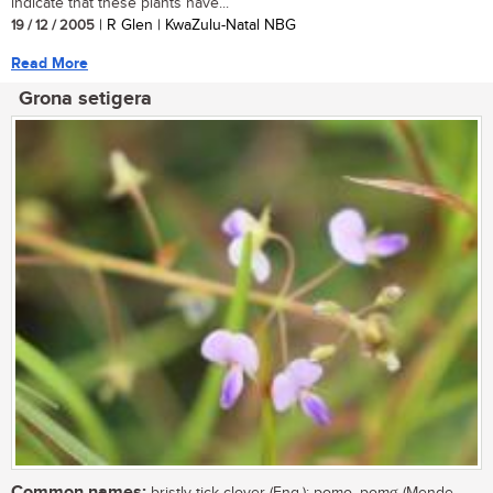
indicate that these plants have...
19 / 12 / 2005
| R Glen | KwaZulu-Natal NBG
Read More
Grona setigera
Common names: