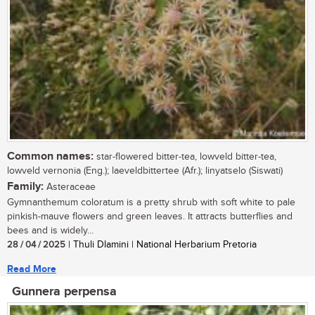
Common names:
star-flowered bitter-tea, lowveld bitter-tea,
lowveld vernonia (Eng.); laeveldbittertee (Afr.); linyatselo (Siswati)
Family:
Asteraceae
Gymnanthemum coloratum is a pretty shrub with soft white to pale
pinkish-mauve flowers and green leaves. It attracts butterflies and
bees and is widely...
28 / 04 / 2025
| Thuli Dlamini | National Herbarium Pretoria
Read More
Gunnera perpensa