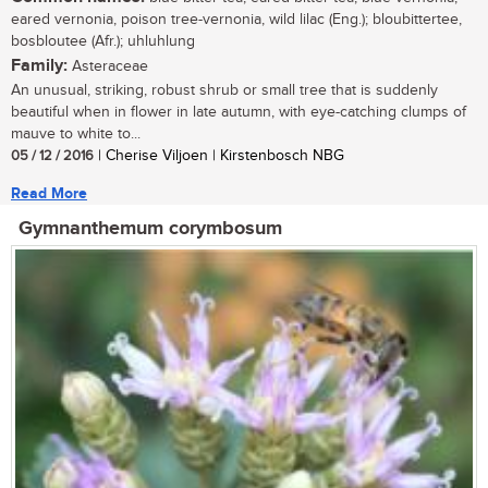
eared vernonia, poison tree-vernonia, wild lilac (Eng.); bloubittertee,
bosbloutee (Afr.); uhluhlung
Family:
Asteraceae
An unusual, striking, robust shrub or small tree that is suddenly
beautiful when in flower in late autumn, with eye-catching clumps of
mauve to white to...
05 / 12 / 2016
| Cherise Viljoen | Kirstenbosch NBG
Read More
Gymnanthemum corymbosum