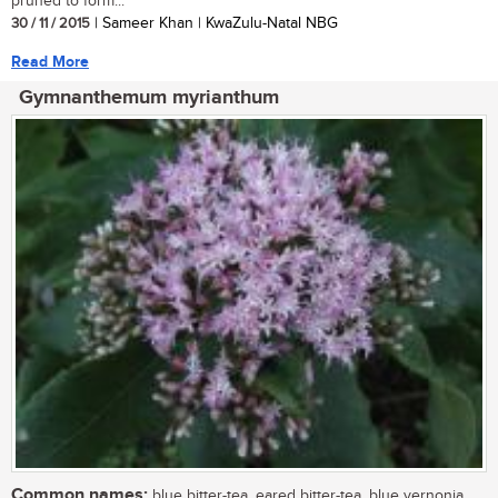
pruned to form...
30 / 11 / 2015
| Sameer Khan | KwaZulu-Natal NBG
Read More
Gymnanthemum myrianthum
Common names:
blue bitter-tea, eared bitter-tea, blue vernonia,