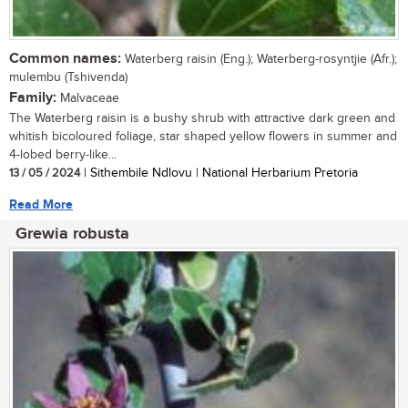
Common names:
Waterberg raisin (Eng.); Waterberg-rosyntjie (Afr.);
mulembu (Tshivenda)
Family:
Malvaceae
The Waterberg raisin is a bushy shrub with attractive dark green and
whitish bicoloured foliage, star shaped yellow flowers in summer and
4-lobed berry-like...
13 / 05 / 2024
| Sithembile Ndlovu | National Herbarium Pretoria
Read More
Grewia robusta