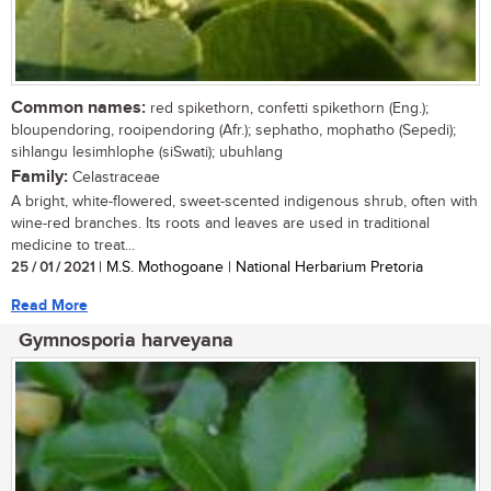
Common names:
red spikethorn, confetti spikethorn (Eng.);
bloupendoring, rooipendoring (Afr.); sephatho, mophatho (Sepedi);
sihlangu lesimhlophe (siSwati); ubuhlang
Family:
Celastraceae
A bright, white-flowered, sweet-scented indigenous shrub, often with
wine-red branches. Its roots and leaves are used in traditional
medicine to treat...
25 / 01 / 2021
| M.S. Mothogoane | National Herbarium Pretoria
Read More
Gymnosporia harveyana