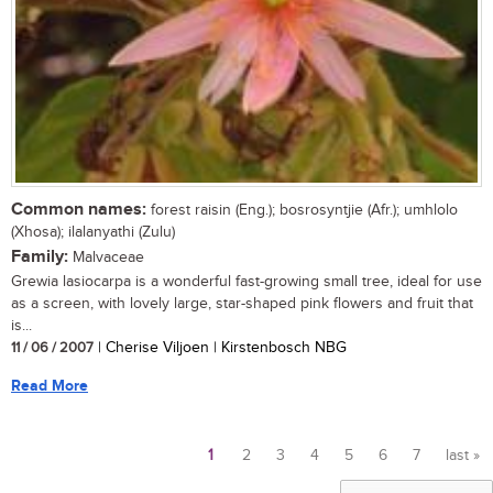
Common names:
forest raisin (Eng.); bosrosyntjie (Afr.); umhlolo
(Xhosa); ilalanyathi (Zulu)
Family:
Malvaceae
Grewia lasiocarpa is a wonderful fast-growing small tree, ideal for use
as a screen, with lovely large, star-shaped pink flowers and fruit that
is...
11 / 06 / 2007
| Cherise Viljoen | Kirstenbosch NBG
Read More
1
2
3
4
5
6
7
last »
Pages