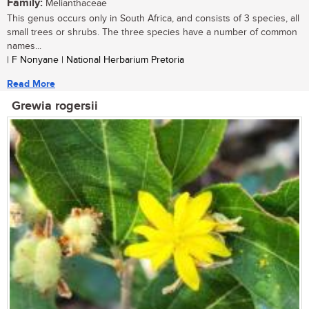
Family:
Melianthaceae
This genus occurs only in South Africa, and consists of 3 species, all
small trees or shrubs. The three species have a number of common
names...
| F Nonyane | National Herbarium Pretoria
Read More
Grewia rogersii