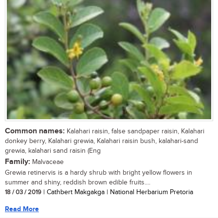
Common names:
Kalahari raisin, false sandpaper raisin, Kalahari
donkey berry, Kalahari grewia, Kalahari raisin bush, kalahari-sand
grewia, kalahari sand raisin (Eng
Family:
Malvaceae
Grewia retinervis is a hardy shrub with bright yellow flowers in
summer and shiny, reddish brown edible fruits....
18 / 03 / 2019
| Cathbert Makgakga | National Herbarium Pretoria
Read More