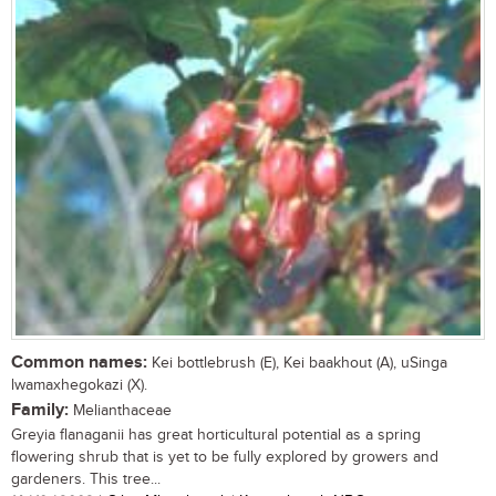
Common names:
Kei bottlebrush (E), Kei baakhout (A), uSinga
lwamaxhegokazi (X).
Family:
Melianthaceae
Greyia flanaganii has great horticultural potential as a spring
flowering shrub that is yet to be fully explored by growers and
gardeners. This tree...