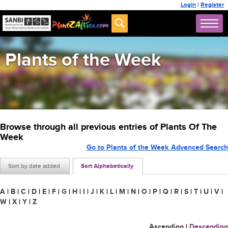
Login
|
Register
Plants of the Week
Browse through all previous entries of Plants Of The
Week
Go to Plants of the Week Advanced Search
Sort by date added
Sort Alphabetically
A
|
B
|
C
|
D
|
E
|
F
|
G
|
H
|
I
|
J
|
K
|
L
|
M
|
N
|
O
|
P
|
Q
|
R
|
S
|
T
|
U
|
V
|
W
|
X
|
Y
|
Z
Ascending
|
Descending