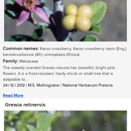
Common names:
Karoo crossberry, Karoo crossberry raisin (Eng.);
karookruisbessie (Afr); umnqabaza (Xhosa).
Family:
Malvaceae
The sweetly scented Grewia robusta has beautiful, bright pink
flowers. It is a frost-resistant, hardy shrub or small tree that is
adaptable to...
24 / 12 / 2012
| M.S. Mothogoane | National Herbarium Pretoria
Read More
Grewia retinervis