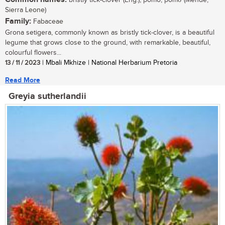
bristly tick-clover (Eng.); pomo, pomσ (Mende,
Sierra Leone)
Family:
Fabaceae
Grona setigera, commonly known as bristly tick-clover, is a beautiful
legume that grows close to the ground, with remarkable, beautiful,
colourful flowers...
13 / 11 / 2023
| Mbali Mkhize | National Herbarium Pretoria
Read More
Greyia sutherlandii