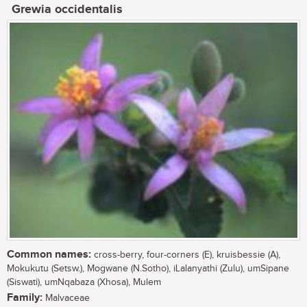
Grewia occidentalis
Common names:
cross-berry, four-corners (E), kruisbessie (A),
Mokukutu (Setsw.), Mogwane (N.Sotho), iLalanyathi (Zulu), umSipane
(Siswati), umNqabaza (Xhosa), Mulem
Family:
Malvaceae