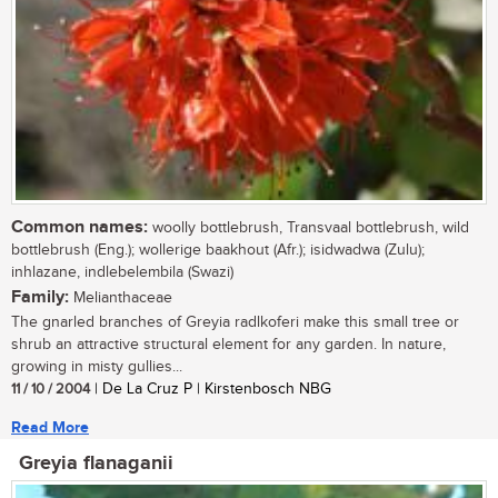
Common names:
woolly bottlebrush, Transvaal bottlebrush, wild
bottlebrush (Eng.); wollerige baakhout (Afr.); isidwadwa (Zulu);
inhlazane, indlebelembila (Swazi)
Family:
Melianthaceae
The gnarled branches of Greyia radlkoferi make this small tree or
shrub an attractive structural element for any garden. In nature,
growing in misty gullies...
11 / 10 / 2004
| De La Cruz P | Kirstenbosch NBG
Read More
Greyia flanaganii