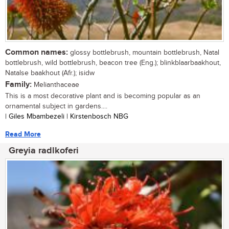
Common names:
glossy bottlebrush, mountain bottlebrush, Natal
bottlebrush, wild bottlebrush, beacon tree (Eng.); blinkblaarbaakhout,
Natalse baakhout (Afr.); isidw
Family:
Melianthaceae
This is a most decorative plant and is becoming popular as an
ornamental subject in gardens....
| Giles Mbambezeli | Kirstenbosch NBG
Read More
Greyia radlkoferi