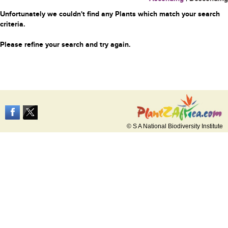
Unfortunately we couldn't find any Plants which match your search
criteria.
Please refine your search and try again.
© S A National Biodiversity Institute