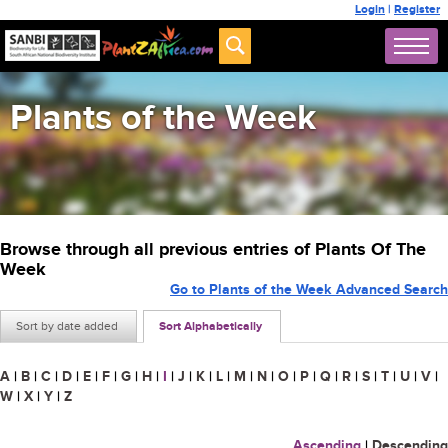
Login
|
Register
Plants of the Week
Browse through all previous entries of Plants Of The
Week
Go to Plants of the Week Advanced Search
Sort by date added
Sort Alphabetically
A
|
B
|
C
|
D
|
E
|
F
|
G
|
H
|
I
|
J
|
K
|
L
|
M
|
N
|
O
|
P
|
Q
|
R
|
S
|
T
|
U
|
V
|
W
|
X
|
Y
|
Z
Ascending
|
Descending