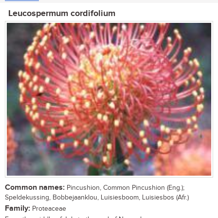
Leucospermum cordifolium
Common names:
Pincushion, Common Pincushion (Eng.);
Speldekussing, Bobbejaanklou, Luisiesboom, Luisiesbos (Afr.)
Family:
Proteaceae