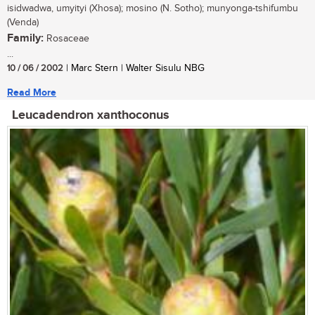
isidwadwa, umyityi (Xhosa); mosino (N. Sotho); munyonga-tshifumbu
(Venda)
Family:
Rosaceae
...
10 / 06 / 2002
| Marc Stern | Walter Sisulu NBG
Read More
Leucadendron xanthoconus