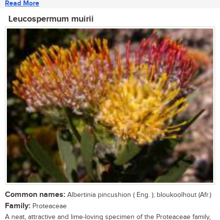
Read More
Leucospermum muirii
Common names:
Albertinia pincushion ( Eng. ); bloukoolhout (Afr.)
Family:
Proteaceae
A neat, attractive and lime-loving specimen of the Proteaceae family,