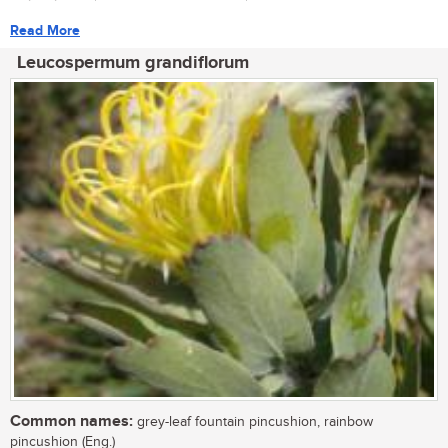
Read More
Leucospermum grandiflorum
Common names:
grey-leaf fountain pincushion, rainbow
pincushion (Eng.)