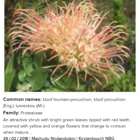
Common names:
kloof fountain-pincushion, kloof pincushion
(Eng.); luisiesbos (Afr.)
Family:
Proteaceae
An attractive shrub with bright green leaves tipped with red teeth,
covered with yellow and orange flowers that change to crimson
when mature....
26 / 02 / 2018
| Mashudu Nndanduleni | Kirstenbosch NBG