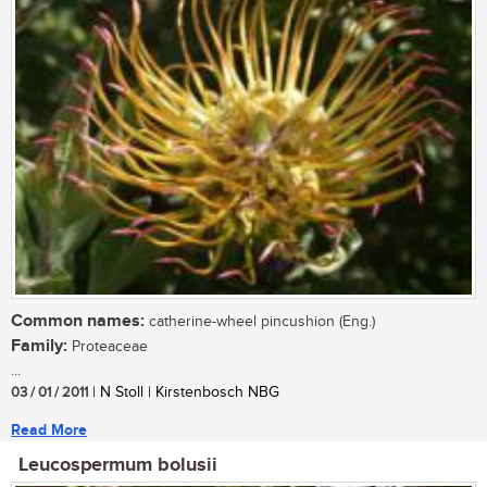
Common names:
catherine-wheel pincushion (Eng.)
Family:
Proteaceae
...
03 / 01 / 2011
| N Stoll | Kirstenbosch NBG
Read More
Leucospermum bolusii