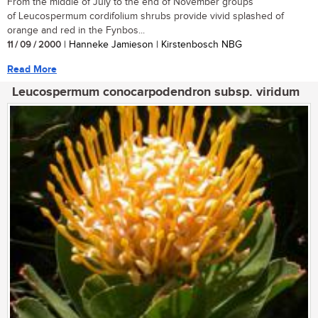
From the middle of July to the end of November groups
of Leucospermum cordifolium shrubs provide vivid splashed of
orange and red in the Fynbos...
11 / 09 / 2000
| Hanneke Jamieson | Kirstenbosch NBG
Read More
Leucospermum conocarpodendron subsp. viridum