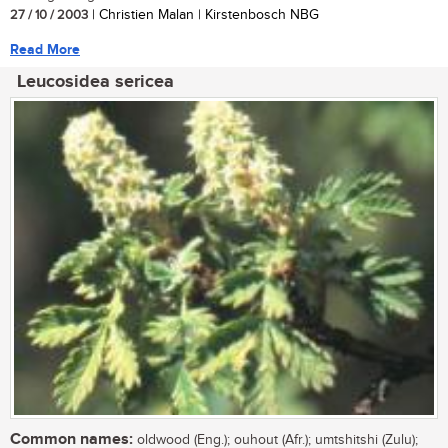
27 / 10 / 2003
| Christien Malan | Kirstenbosch NBG
Read More
Leucosidea sericea
Common names:
oldwood (Eng.); ouhout (Afr.); umtshitshi (Zulu);