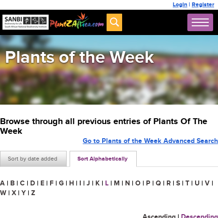
Login
|
Register
Plants of the Week
Browse through all previous entries of Plants Of The
Week
Go to Plants of the Week Advanced Search
Sort by date added
Sort Alphabetically
A
|
B
|
C
|
D
|
E
|
F
|
G
|
H
|
I
|
J
|
K
|
L
|
M
|
N
|
O
|
P
|
Q
|
R
|
S
|
T
|
U
|
V
|
W
|
X
|
Y
|
Z
Ascending
|
Descending