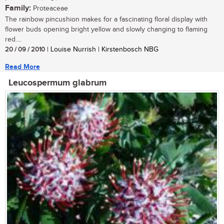
Family:
Proteaceae
The rainbow pincushion makes for a fascinating floral display with
flower buds opening bright yellow and slowly changing to flaming
red....
20 / 09 / 2010
| Louise Nurrish | Kirstenbosch NBG
Read More
Leucospermum glabrum