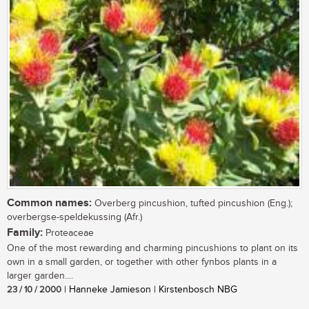
Common names:
Overberg pincushion, tufted pincushion (Eng.);
overbergse-speldekussing (Afr.)
Family:
Proteaceae
One of the most rewarding and charming pincushions to plant on its
own in a small garden, or together with other fynbos plants in a
larger garden....
23 / 10 / 2000
| Hanneke Jamieson | Kirstenbosch NBG