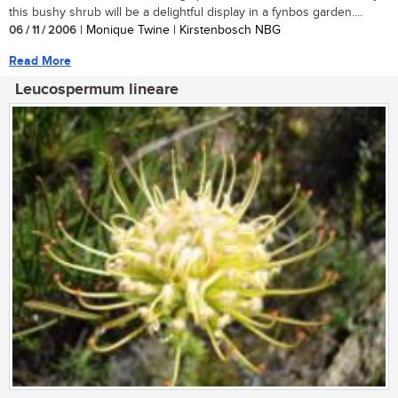
this bushy shrub will be a delightful display in a fynbos garden....
06 / 11 / 2006
| Monique Twine | Kirstenbosch NBG
Read More
Leucospermum lineare