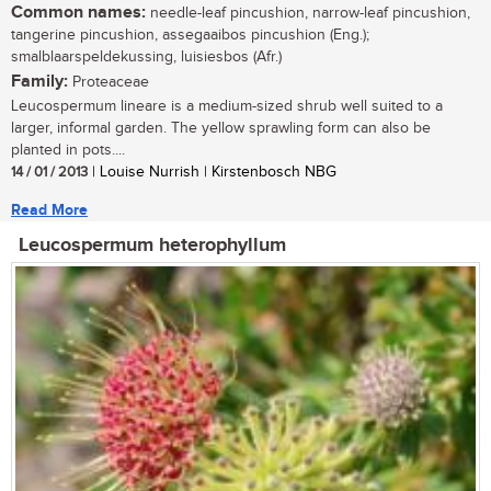
Common names:
needle-leaf pincushion, narrow-leaf pincushion,
tangerine pincushion, assegaaibos pincushion (Eng.);
smalblaarspeldekussing, luisiesbos (Afr.)
Family:
Proteaceae
Leucospermum lineare is a medium-sized shrub well suited to a
larger, informal garden. The yellow sprawling form can also be
planted in pots....
14 / 01 / 2013
| Louise Nurrish | Kirstenbosch NBG
Read More
Leucospermum heterophyllum