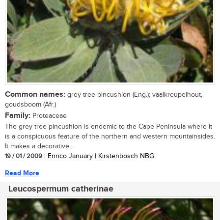
Common names:
grey tree pincushion (Eng.); vaalkreupelhout,
goudsboom (Afr.)
Family:
Proteaceae
The grey tree pincushion is endemic to the Cape Peninsula where it
is a conspicuous feature of the northern and western mountainsides.
It makes a decorative...
19 / 01 / 2009
| Enrico January | Kirstenbosch NBG
Read More
Leucospermum catherinae