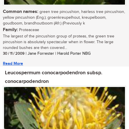
Common names:
green tree pincushion, hairless tree pincushion,
yellow pincushion (Eng.); groenkreupelhout, kreupelboom,
goudboom, brandhoutboom (Afr.) (Previously k
Family:
Proteaceae
The largest of the pincushion group of proteas, the green tree
pincushion is absolutely spectacular when in flower. The large
rounded bushes are then covered...
30 / 11 / 2009
| Jane Forrester | Harold Porter NBG
Read More
Leucospermum conocarpodendron subsp.
conocarpodendron