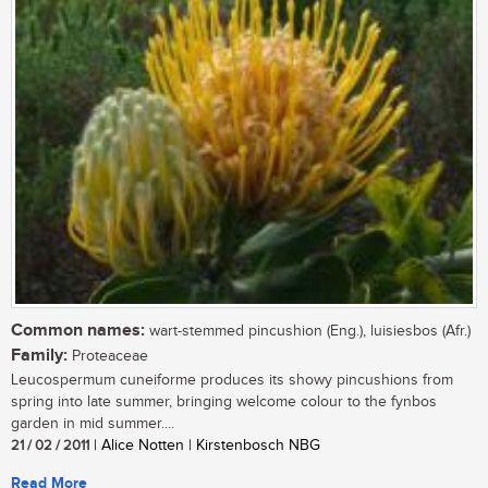
Common names:
wart-stemmed pincushion (Eng.), luisiesbos (Afr.)
Family:
Proteaceae
Leucospermum cuneiforme produces its showy pincushions from
spring into late summer, bringing welcome colour to the fynbos
garden in mid summer....
21 / 02 / 2011
| Alice Notten | Kirstenbosch NBG
Read More