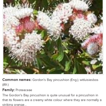
Common names:
Gordon's Bay pincushion (Eng.); witluisiesbos
(Afr.)
Family:
Proteaceae
The Gordon's Bay pincushion is quite unusual for a pincushion in
that its flowers are a creamy white colour where they are normally a
striking orange...