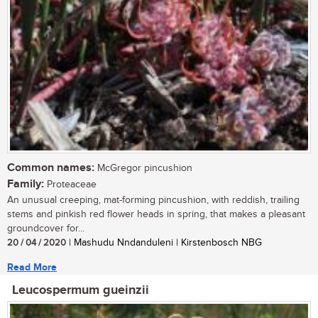
Common names:
McGregor pincushion
Family:
Proteaceae
An unusual creeping, mat-forming pincushion, with reddish, trailing
stems and pinkish red flower heads in spring, that makes a pleasant
groundcover for...
20 / 04 / 2020
| Mashudu Nndanduleni | Kirstenbosch NBG
Read More
Leucospermum gueinzii