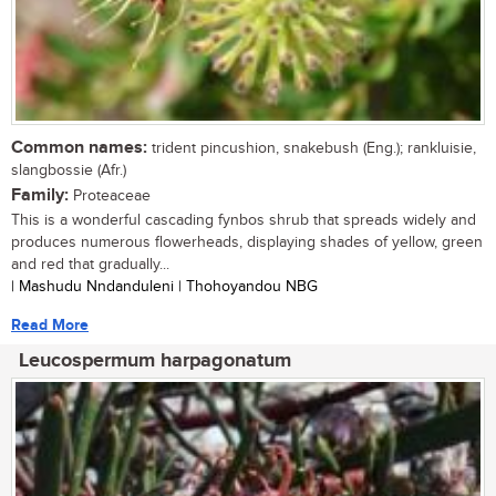
Common names:
trident pincushion, snakebush (Eng.); rankluisie,
slangbossie (Afr.)
Family:
Proteaceae
This is a wonderful cascading fynbos shrub that spreads widely and
produces numerous flowerheads, displaying shades of yellow, green
and red that gradually...
| Mashudu Nndanduleni | Thohoyandou NBG
Read More
Leucospermum harpagonatum