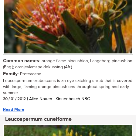
Common names:
orange flame pincushion, Langeberg pincushion
(Eng.); oranjevlamspeldekussing (Afr.)
Family:
Proteaceae
Leucospermum erubescens is an eye-catching shrub that is covered
with large, flaming orange pincushions throughout spring and early
summer....
30 / 01 / 2012
| Alice Notten | Kirstenbosch NBG
Read More
Leucospermum cuneiforme