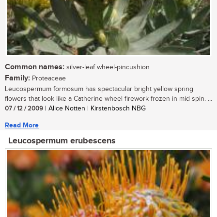
Common names:
silver-leaf wheel-pincushion
Family:
Proteaceae
Leucospermum formosum has spectacular bright yellow spring
flowers that look like a Catherine wheel firework frozen in mid spin. ...
07 / 12 / 2009
| Alice Notten | Kirstenbosch NBG
Read More
Leucospermum erubescens