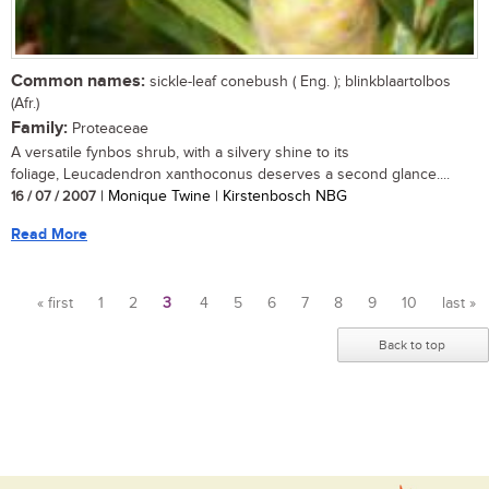
Common names:
sickle-leaf conebush ( Eng. ); blinkblaartolbos
(Afr.)
Family:
Proteaceae
A versatile fynbos shrub, with a silvery shine to its
foliage, Leucadendron xanthoconus deserves a second glance....
16 / 07 / 2007
| Monique Twine | Kirstenbosch NBG
Read More
« first
1
2
3
4
5
6
7
8
9
10
last »
Pages
Back to top