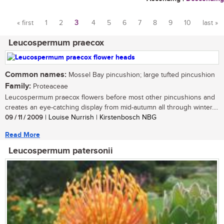
« first
1
2
3
4
5
6
7
8
9
10
last »
Pages
Leucospermum praecox
Common names:
Mossel Bay pincushion; large tufted pincushion
Family:
Proteaceae
Leucospermum praecox flowers before most other pincushions and
creates an eye-catching display from mid-autumn all through winter....
09 / 11 / 2009
| Louise Nurrish | Kirstenbosch NBG
Read More
Leucospermum patersonii