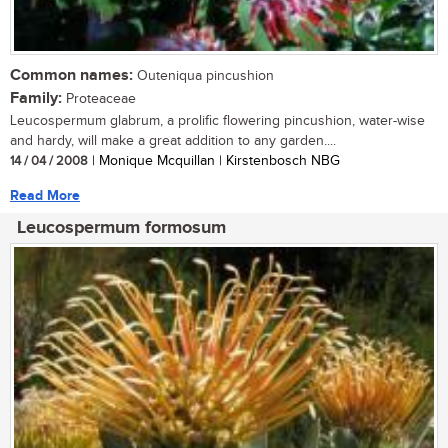
Common names:
Outeniqua pincushion
Family:
Proteaceae
Leucospermum glabrum, a prolific flowering pincushion, water-wise
and hardy, will make a great addition to any garden....
14 / 04 / 2008
| Monique Mcquillan | Kirstenbosch NBG
Read More
Leucospermum formosum