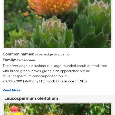
Common names:
silver-edge pincushion
Family:
Proteaceae
The silver-edge pincushion is a large rounded shrub or small tree
with broad green leaves giving it an appearance similar
to Leucospermum conocarpodendron. It...
20 / 06 / 2011
| Anthony Hitchcock | Kirstenbosch NBG
Read More
Leucospermum oleifolium