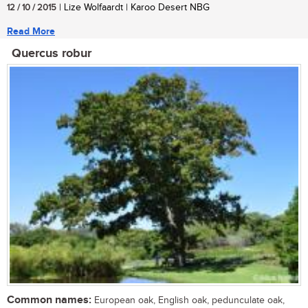
12 / 10 / 2015
| Lize Wolfaardt | Karoo Desert NBG
Read More
Quercus robur
Common names:
European oak, English oak, pedunculate oak,