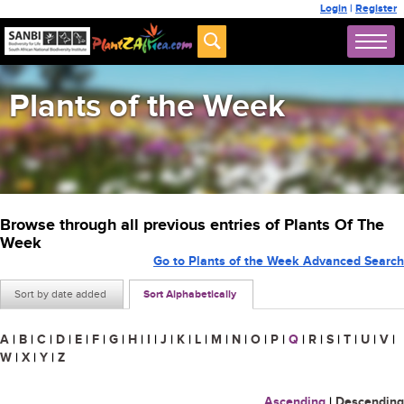
Login
|
Register
Plants of the Week
Browse through all previous entries of Plants Of The
Week
Go to Plants of the Week Advanced Search
Sort by date added
Sort Alphabetically
A
|
B
|
C
|
D
|
E
|
F
|
G
|
H
|
I
|
J
|
K
|
L
|
M
|
N
|
O
|
P
|
Q
|
R
|
S
|
T
|
U
|
V
|
W
|
X
|
Y
|
Z
Ascending
|
Descending