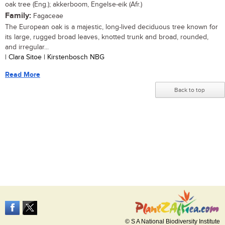
oak tree (Eng.); akkerboom, Engelse-eik (Afr.)
Family:
Fagaceae
The European oak is a majestic, long-lived deciduous tree known for
its large, rugged broad leaves, knotted trunk and broad, rounded,
and irregular...
| Clara Sitoe | Kirstenbosch NBG
Read More
Back to top
© S A National Biodiversity Institute