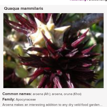
Quaqua mammilaris
Common names:
aroena (Afr.); aroena, oruna (Khoi)
Family:
Apocynaceae
Aroena makes an interesting addition to any dry veld-food garden....