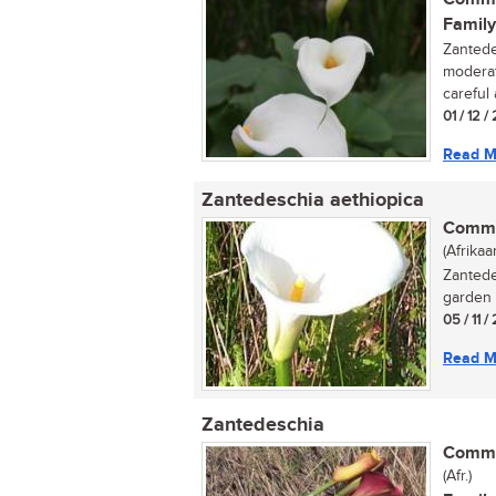
Family
Zantede
moderat
careful 
01 / 12 /
Read M
Zantedeschia aethiopica
Commo
(Afrikaa
Zantede
garden p
05 / 11 /
Read M
Zantedeschia
Commo
(Afr.)