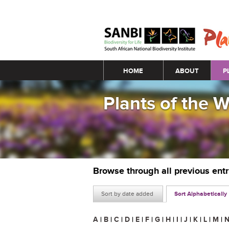
Main menu
HOME
ABOUT
P
Plants of the 
Browse through all previous ent
Sort by date added
Sort Alphabetically
A
|
B
|
C
|
D
|
E
|
F
|
G
|
H
|
I
|
J
|
K
|
L
|
M
|