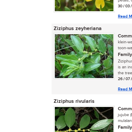
petals, 
30 / 03 
Read M
Ziziphus zeyheriana
Commo
klein-w
toon-wag
Family
Ziziphu
is an in
the tree
26 / 07 
Read M
Ziziphus rivularis
Commo
jujube (
mulalan
Family