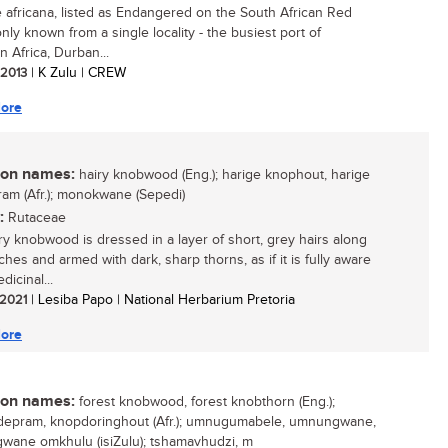
 africana, listed as Endangered on the South African Red
 only known from a single locality - the busiest port of
n Africa, Durban...
/ 2013
| K Zulu | CREW
ore
n names:
hairy knobwood (Eng.); harige knophout, harige
am (Afr.); monokwane (Sepedi)
:
Rutaceae
ry knobwood is dressed in a layer of short, grey hairs along
ches and armed with dark, sharp thorns, as if it is fully aware
dicinal...
/ 2021
| Lesiba Papo | National Herbarium Pretoria
ore
n names:
forest knobwood, forest knobthorn (Eng.);
epram, knopdoringhout (Afr.); umnugumabele, umnungwane,
ane omkhulu (isiZulu); tshamavhudzi, m