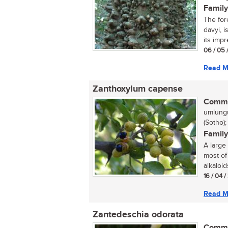
Family
The for
davyi, 
its impr
06 / 05 
Read M
Zanthoxylum capense
Commo
umlungu
(Sotho)
Family
A large
most of
alkaloids
16 / 04 
Read M
Zantedeschia odorata
Commo