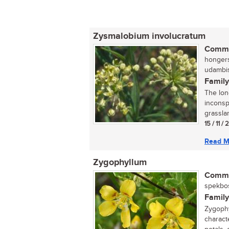
Zysmalobium involucratum
Commo
hongers
udambis
Family
The lon
inconsp
grasslan
15 / 11 /
Read M
Zygophyllum
Commo
spekbos
Family
Zygophy
characte