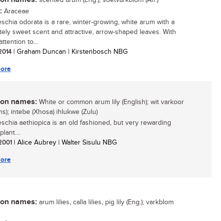
scented arum (Eng.); soetvarkblom (Afr.)
:
Araceae
schia odorata is a rare, winter-growing, white arum with a
ely sweet scent and attractive, arrow-shaped leaves. With
attention to...
 2014
| Graham Duncan | Kirstenbosch NBG
ore
n names:
White or common arum lily (English); wit varkoor
ns); intebe (Xhosa) ihlukwe (Zulu)
schia aethiopica is an old fashioned, but very rewarding
lant....
 2001
| Alice Aubrey | Walter Sisulu NBG
ore
n names:
arum lilies, calla lilies, pig lily (Eng.); varkblom