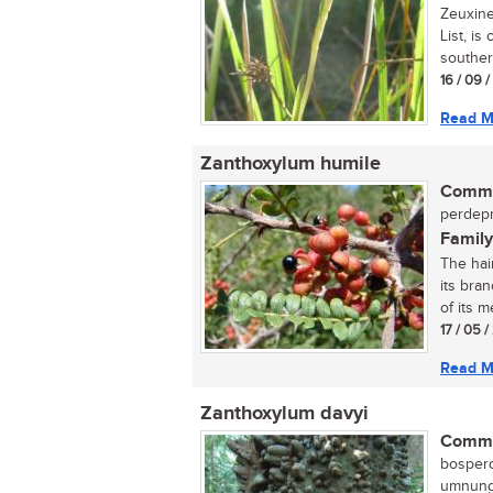
Zeuxine
List, is
souther
16 / 09 
Read M
Zanthoxylum humile
Commo
perdepr
Family
The hai
its bran
of its me
17 / 05 
Read M
Zanthoxylum davyi
Commo
bosperd
umnungw