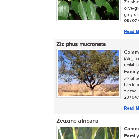
Ziziphus
olive-gr
grey ste
08 / 07 
Read M
Ziziphus mucronata
Commo
(Afr.); 
umlahla
Family
Ziziphu
bietjie
zigzag,..
23 / 04 
Read M
Zeuxine africana
Commo
Family