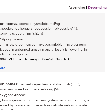
Ascending
|
Descending
n names:
scented xysmalobium (Eng.);
noodwortel, hongersnoodbossie, melkbossie (Afr.);
omkhulu, udelunina (isiZulu)
:
Apocynaceae
g, narrow, green leaves make Xysmalobium involucratum
icuous in unburned grassy areas unless it is flowering. In
ds that are grazed...
 2004
| Mkhipheni Ngwenya | KwaZulu-Natal NBG
ore
n names:
twinleaf, caper beans, dollar bush (Eng.);
sie, vaalkareedoring, witkriedoring (Afr.)
:
Zygophyllaceae
llum, a genus of rounded, many-stemmed dwarf shrubs, is
rised by flowers with five or four delicate yellow or white