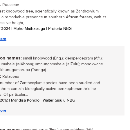
:
Rutaceae
est knobwood tree, scientifically known as Zanthoxylum
is a remarkable presence in southern African forests, with its
essive height,...
/ 2024
| Mpho Mathalauga | Pretoria NBG
ore
n names:
small knobwood (Eng.); kleinperdepram (Afr.);
mabele (isiXhosa); umnungamabele (isiZulu); monokwane
; khunugumorupa (Tsonga)
:
Rutaceae
 number of Zanthoxylum species have been studied and
 them contain biologically active benzophenanthridine
. Of particular...
/ 2012
| Mandisa Kondlo | Walter Sisulu NBG
ore
n names: