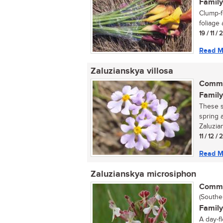
Family
Clump-f
foliage 
19 / 11 /
Read M
Zaluzianskya villosa
Commo
Family
These s
spring 
Zaluzian
11 / 12 /
Read M
Zaluzianskya microsiphon
Commo
(Southe
Family
A day-f