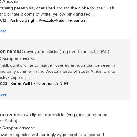
:
Araceae
orming perennials, cherished around the globe for their lush
and ornate blooms of white, yellow, pink and red....
 2012
| Yashica Singh | KwaZulu-Natal Herbarium
ore
n names:
downy drumsticks (Eng.); verfblommetjie (Afr.)
:
Scrophulariaceae
mall, dainty, white to mauve flowered annuals can be seen in
and early summer in the Western Cape of South Africa. Unlike
skya capensis,...
 2023
| Karen Wall | Kirstenbosch NBG
ore
n names:
two-lipped drumsticks (Eng.); malthungthung
rn Sotho)
:
Scrophulariaceae
lowering species with strongly zygomorphic, unscented