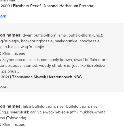
often with...
/ 2009
| Elizabeth Retief | National Herbarium Pretoria
ore
n names:
dwarf buffalo-thorn, small buffalo-thorn (Eng.);
ag-'n-bietjie, haakdoringbossie, haakdorinkie, haakbessie,
-'n-bietjie, wag-'n-bietjie
:
Rhamnaceae
s zeyheriana or, as it is commonly known, dwarf buffalo-thorn,
conspicuous, stunted, woody shrub and, just like its relative
 Ziziphus...
/ 2021
| Thamsanqa Msweli | Kirstenbosch NBG
ore
n names:
false buffalo-thorn, river buffalo thorn, river
Eng.); rivierblinkblaar, vals-wag-’n-bietjie (Afr.); mukhalu-vhufa,
tsa (Tshivenda)
:
Rhamnaceae