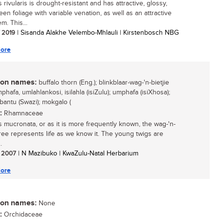
 rivularis is drought-resistant and has attractive, glossy,
een foliage with variable venation, as well as an attractive
m. This...
/ 2019
| Sisanda Alakhe Velembo-Mhlauli | Kirstenbosch NBG
ore
n names:
buffalo thorn (Eng.); blinkblaar-wag-'n-bietjie
umphafa, umlahlankosi, isilahla (isiZulu); umphafa (isiXhosa);
bantu (Swazi); mokgalo (
:
Rhamnaceae
s mucronata, or as it is more frequently known, the wag-'n-
 tree represents life as we know it. The young twigs are
.
/ 2007
| N Mazibuko | KwaZulu-Natal Herbarium
ore
n names:
None
:
Orchidaceae