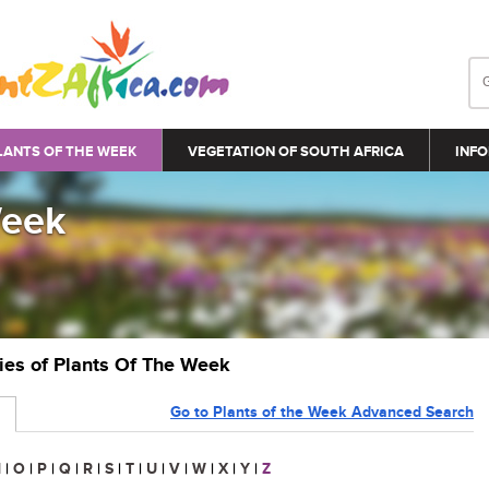
LANTS OF THE WEEK
VEGETATION OF SOUTH AFRICA
INFO
Week
ries of Plants Of The Week
Go to Plants of the Week Advanced Search
N
|
O
|
P
|
Q
|
R
|
S
|
T
|
U
|
V
|
W
|
X
|
Y
|
Z