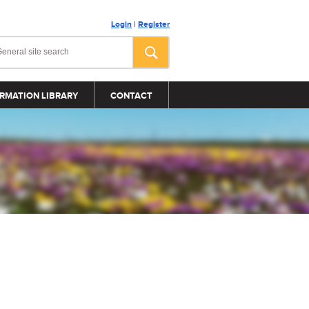
Login
|
Register
RMATION LIBRARY
CONTACT