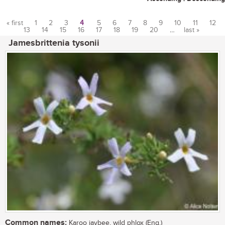
« first
1
2
3
4
5
6
7
8
9
10
11
12
13
14
15
16
17
18
19
20
…
last »
Pages
Jamesbrittenia tysonii
Common names:
Karoo jaybee, wild phlox (Eng.)