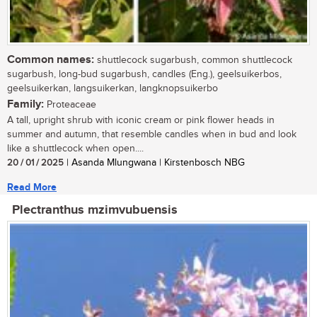
Common names:
shuttlecock sugarbush, common shuttlecock
sugarbush, long-bud sugarbush, candles (Eng.), geelsuikerbos,
geelsuikerkan, langsuikerkan, langknopsuikerbo
Family:
Proteaceae
A tall, upright shrub with iconic cream or pink flower heads in
summer and autumn, that resemble candles when in bud and look
like a shuttlecock when open....
20 / 01 / 2025
| Asanda Mlungwana | Kirstenbosch NBG
Read More
Plectranthus mzimvubuensis