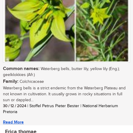
Common names:
Waterberg bells, butter lily, yellow lily (Eng.);
geelklokkies (Afr.)
Family:
Colchicaceae
Waterberg bells is a strict endemic from the Waterberg Plateau and
not known in cultivation. It usually grows in rocky situations in full
sun or dappled...
30 / 12 / 2024
| Stoffel Petrus Pieter Bester | National Herbarium
Pretoria
Read More
Erica thomae