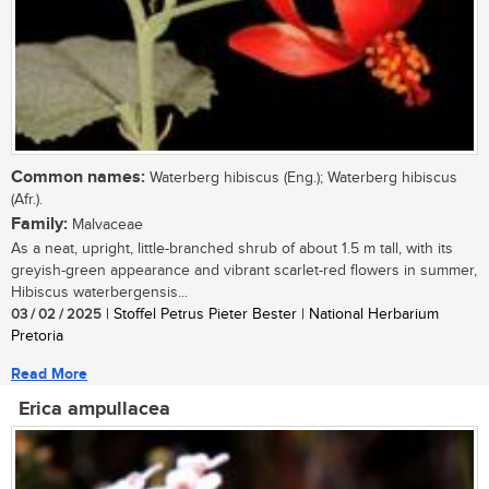
Common names:
Waterberg hibiscus (Eng.); Waterberg hibiscus
(Afr.).
Family:
Malvaceae
As a neat, upright, little-branched shrub of about 1.5 m tall, with its
greyish-green appearance and vibrant scarlet-red flowers in summer,
Hibiscus waterbergensis...
03 / 02 / 2025
| Stoffel Petrus Pieter Bester | National Herbarium
Pretoria
Read More
Erica ampullacea