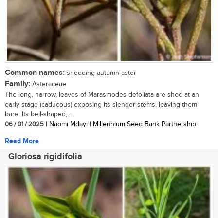
Common names:
shedding autumn-aster
Family:
Asteraceae
The long, narrow, leaves of Marasmodes defoliata are shed at an
early stage (caducous) exposing its slender stems, leaving them
bare. Its bell-shaped,...
06 / 01 / 2025
| Naomi Mdayi | Millennium Seed Bank Partnership
Read More
Gloriosa rigidifolia