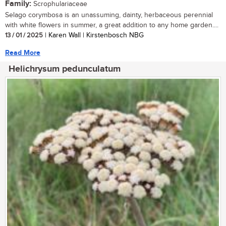
Family:
Scrophulariaceae
Selago corymbosa is an unassuming, dainty, herbaceous perennial
with white flowers in summer, a great addition to any home garden....
13 / 01 / 2025
| Karen Wall | Kirstenbosch NBG
Read More
Helichrysum pedunculatum