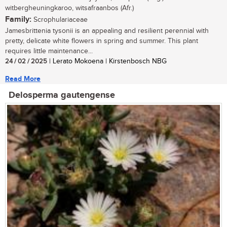
witbergheuningkaroo, witsafraanbos (Afr.)
Family:
Scrophulariaceae
Jamesbrittenia tysonii is an appealing and resilient perennial with
pretty, delicate white flowers in spring and summer. This plant
requires little maintenance...
24 / 02 / 2025
| Lerato Mokoena | Kirstenbosch NBG
Read More
Delosperma gautengense