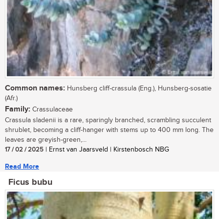
Common names:
Hunsberg cliff-crassula (Eng.), Hunsberg-sosatie
(Afr.)
Family:
Crassulaceae
Crassula sladenii is a rare, sparingly branched, scrambling succulent
shrublet, becoming a cliff-hanger with stems up to 400 mm long. The
leaves are greyish-green,...
17 / 02 / 2025
| Ernst van Jaarsveld | Kirstenbosch NBG
Read More
Ficus bubu