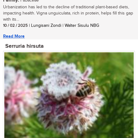
Family:
Fabaceae
Urbanization has led to the decline of traditional plant-based diets,
impacting health. Vigna unguiculata, rich in protein, helps fill this gap
with its...
10 / 02 / 2025
| Lungisani Zondi | Walter Sisulu NBG
Read More
Serruria hirsuta