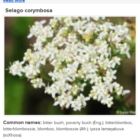
Read More
Selago corymbosa
Common names:
bitter bush, poverty bush (Eng.); bitterblombos,
bitterblombossie, blombos, blombossie (Afr.); iyeza lamaqakuva
(isiXhosa)