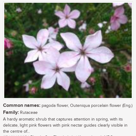
Common names:
pagoda flower, Outeniqua porcelain flower (Eng.)
Family:
Rutaceae
A hardy aromatic shrub that captures attention in spring, with its
delicate, light pink flowers with pink nectar guides clearly visible in
the centre of...