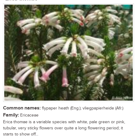
Common names:
flypaper heath (Eng.); vliegpapierheide (Afr.)
Family:
Ericaceae
Erica thomae is a variable species with white, pale green or pink,
tubular, very sticky flowers over quite a long flowering period; it
starts to show off...