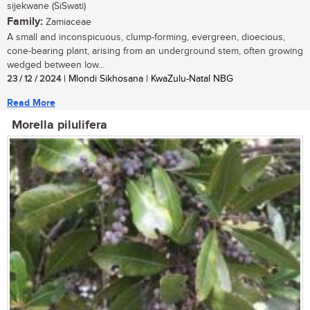
sijekwane (SiSwati)
Family:
Zamiaceae
A small and inconspicuous, clump-forming, evergreen, dioecious,
cone-bearing plant, arising from an underground stem, often growing
wedged between low...
23 / 12 / 2024
| Mlondi Sikhosana | KwaZulu-Natal NBG
Read More
Morella pilulifera