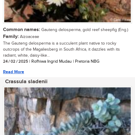
Common names:
Gauteng delosperma, gold reef sheepfig (Eng.)
Family:
Aizoaceae
The Gauteng delosperma is a succulent plant native to rocky
outcrops of the Magaliesberg in South Africa, it dazzles with its
radiant, white, daisy-like...
24 / 02 / 2025
| Rofhiwa Ingrid Mudau | Pretoria NBG
Read More
Crassula sladenii