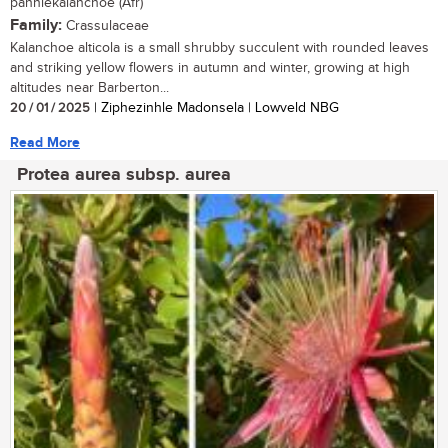
panniekalanchoe (Afr)
Family:
Crassulaceae
Kalanchoe alticola is a small shrubby succulent with rounded leaves
and striking yellow flowers in autumn and winter, growing at high
altitudes near Barberton...
20 / 01 / 2025
| Ziphezinhle Madonsela | Lowveld NBG
Read More
Protea aurea subsp. aurea