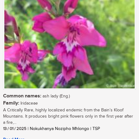
Common names:
ash lady (Eng.)
Family:
Iridaceae
A Critically Rare, highly localized endemic from the Bain’s Kloof
Mountains. It produces bright pink flowers only in the first year after
a fire,...
13 / 01 / 2025
| Nokukhanya Nozipho Mhlongo | TSP