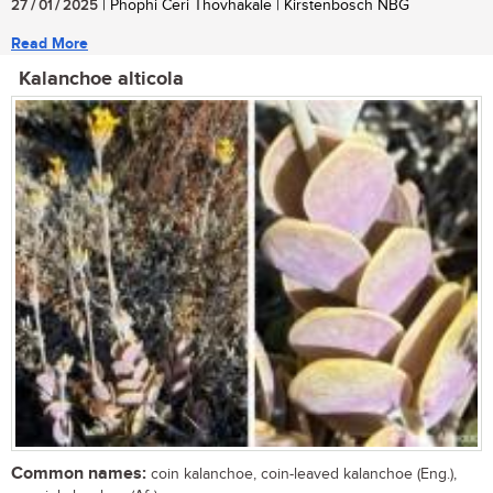
27 / 01 / 2025
| Phophi Ceri Thovhakale | Kirstenbosch NBG
Read More
Kalanchoe alticola
Common names:
coin kalanchoe, coin-leaved kalanchoe (Eng.),