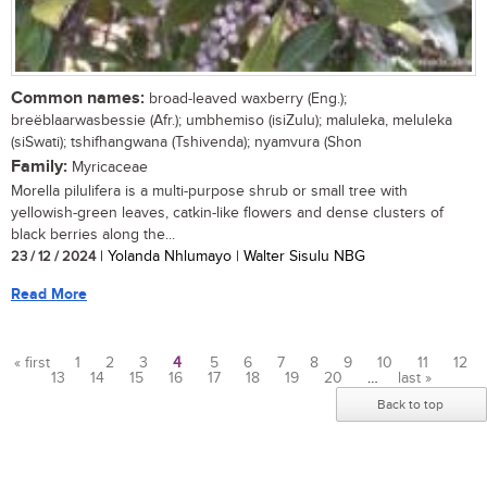
Common names:
broad-leaved waxberry (Eng.);
breëblaarwasbessie (Afr.); umbhemiso (isiZulu); maluleka, meluleka
(siSwati); tshifhangwana (Tshivenda); nyamvura (Shon
Family:
Myricaceae
Morella pilulifera is a multi-purpose shrub or small tree with
yellowish-green leaves, catkin-like flowers and dense clusters of
black berries along the...
23 / 12 / 2024
| Yolanda Nhlumayo | Walter Sisulu NBG
Read More
« first
1
2
3
4
5
6
7
8
9
10
11
12
13
14
15
16
17
18
19
20
…
last »
Pages
Back to top