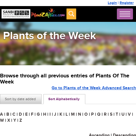
Login
|
Register
Plants of the Week
Browse through all previous entries of Plants Of The
Week
Go to Plants of the Week Advanced Search
Sort by date added
Sort Alphabetically
A
|
B
|
C
|
D
|
E
|
F
|
G
|
H
|
I
|
J
|
K
|
L
|
M
|
N
|
O
|
P
|
Q
|
R
|
S
|
T
|
U
|
V
|
W
|
X
|
Y
|
Z
Ascending
|
Descending