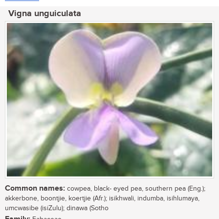
Vigna unguiculata
Common names:
cowpea, black- eyed pea, southern pea (Eng.);
akkerbone, boontjie, koertjie (Afr.); isikhwali, indumba, isihlumaya,
umcwasibe (isiZulu); dinawa (Sotho