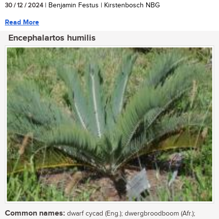
30 / 12 / 2024
| Benjamin Festus | Kirstenbosch NBG
Read More
Encephalartos humilis
Common names:
dwarf cycad (Eng.); dwergbroodboom (Afr.);