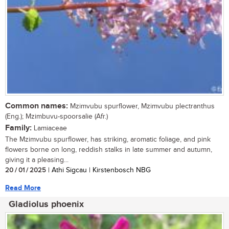
Common names:
Mzimvubu spurflower, Mzimvubu plectranthus
(Eng.); Mzimbuvu-spoorsalie (Afr.)
Family:
Lamiaceae
The Mzimvubu spurflower, has striking, aromatic foliage, and pink
flowers borne on long, reddish stalks in late summer and autumn,
giving it a pleasing...
20 / 01 / 2025
| Athi Sigcau | Kirstenbosch NBG
Read More
Gladiolus phoenix