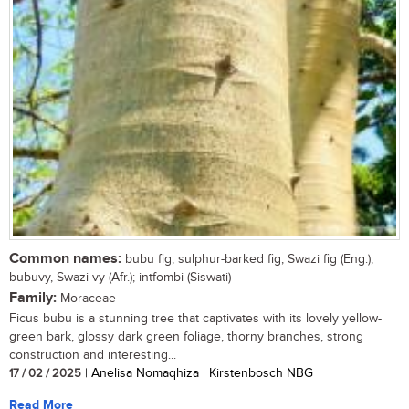
Common names:
bubu fig, sulphur-barked fig, Swazi fig (Eng.);
bubuvy, Swazi-vy (Afr.); intfombi (Siswati)
Family:
Moraceae
Ficus bubu is a stunning tree that captivates with its lovely yellow-
green bark, glossy dark green foliage, thorny branches, strong
construction and interesting...
17 / 02 / 2025
| Anelisa Nomaqhiza | Kirstenbosch NBG
Read More