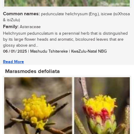
Common names:
pedunculate helichrysum (Eng.), isicwe (isiXhosa
& isiZulu)
Family:
Asteraceae
Helichrysum pedunculatum is a perennial herb that is distinguished
by its large flower heads and aromatic, bicoloured leaves that are
glossy above and...
06 / 01 / 2025
| Mashudu Tshitereke | KwaZulu-Natal NBG
Read More
Marasmodes defoliata