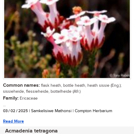
Common names:
flask heath, bottle heath, heath sissie (Eng.);
sissieheide, flessieheide, bottelheide (Afr.)
Family:
Ericaceae
...
03 / 02 / 2025
| Samkelisiwe Mathonsi | Compton Herbarium
Read More
Acmadenia tetragona