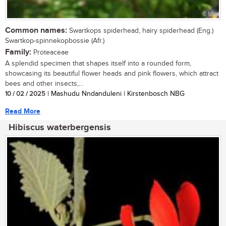
Common names:
Swartkops spiderhead, hairy spiderhead (Eng.)
Swartkop-spinnekopbossie (Afr.)
Family:
Proteaceae
A splendid specimen that shapes itself into a rounded form,
showcasing its beautiful flower heads and pink flowers, which attract
bees and other insects,...
10 / 02 / 2025
| Mashudu Nndanduleni | Kirstenbosch NBG
Read More
Hibiscus waterbergensis