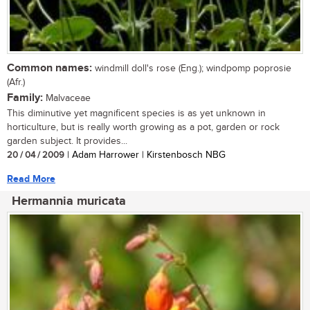
Common names:
windmill doll's rose (Eng.); windpomp poprosie
(Afr.)
Family:
Malvaceae
This diminutive yet magnificent species is as yet unknown in
horticulture, but is really worth growing as a pot, garden or rock
garden subject. It provides...
20 / 04 / 2009
| Adam Harrower | Kirstenbosch NBG
Read More
Hermannia muricata