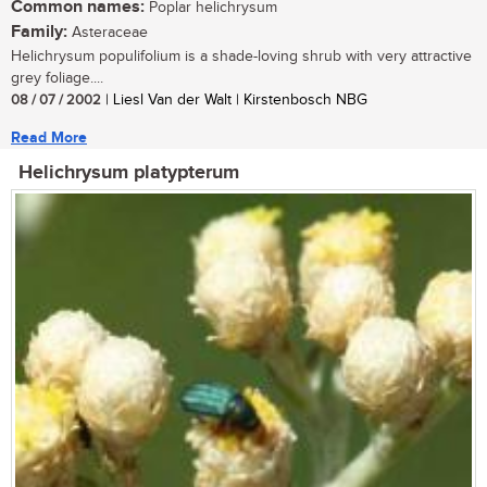
Common names:
Poplar helichrysum
Family:
Asteraceae
Helichrysum populifolium is a shade-loving shrub with very attractive
grey foliage....
08 / 07 / 2002
| Liesl Van der Walt | Kirstenbosch NBG
Read More
Helichrysum platypterum