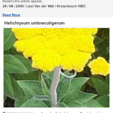
flowers,the plants appear...
28 / 08 / 2000
| Liesl Van der Walt | Kirstenbosch NBG
Read More
Helichrysum umbraculigerum