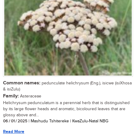
Common names:
pedunculate helichrysum (Eng.), isicwe (isiXhosa
& isiZulu)
Family:
Asteraceae
Helichrysum pedunculatum is a perennial herb that is distinguished
by its large flower heads and aromatic, bicoloured leaves that are
glossy above and...
06 / 01 / 2025
| Mashudu Tshitereke | KwaZulu-Natal NBG
Read More