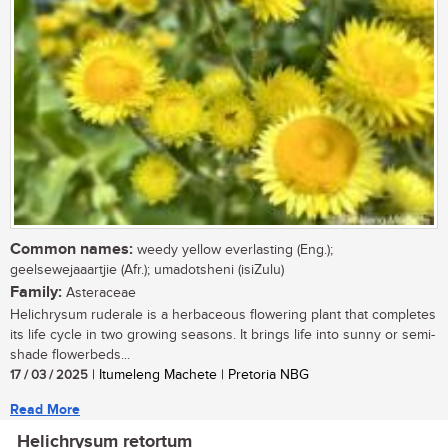
Common names:
weedy yellow everlasting (Eng.);
geelsewejaaartjie (Afr.); umadotsheni (isiZulu)
Family:
Asteraceae
Helichrysum ruderale is a herbaceous flowering plant that completes
its life cycle in two growing seasons. It brings life into sunny or semi-
shade flowerbeds...
17 / 03 / 2025
| Itumeleng Machete | Pretoria NBG
Read More
Helichrysum retortum