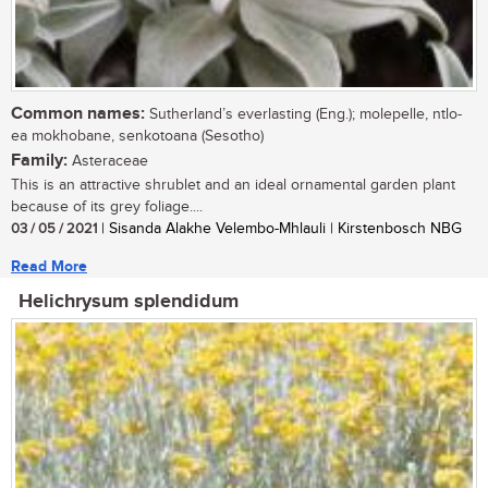
Common names:
Sutherland’s everlasting (Eng.); molepelle, ntlo-
ea mokhobane, senkotoana (Sesotho)
Family:
Asteraceae
This is an attractive shrublet and an ideal ornamental garden plant
because of its grey foliage....
03 / 05 / 2021
| Sisanda Alakhe Velembo-Mhlauli | Kirstenbosch NBG
Read More
Helichrysum splendidum