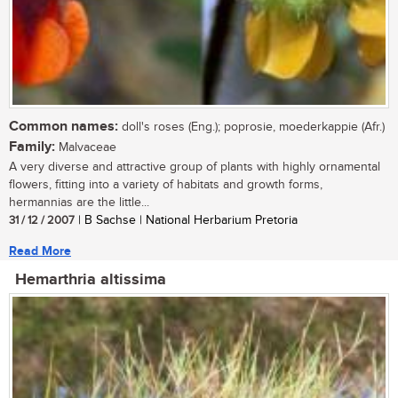
Common names:
doll's roses (Eng.); poprosie, moederkappie (Afr.)
Family:
Malvaceae
A very diverse and attractive group of plants with highly ornamental
flowers, fitting into a variety of habitats and growth forms,
hermannias are the little...
31 / 12 / 2007
| B Sachse | National Herbarium Pretoria
Read More
Hemarthria altissima