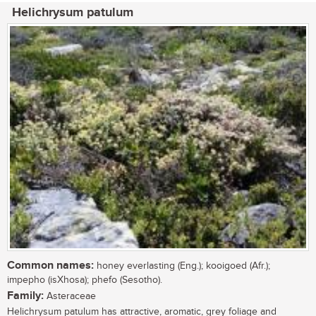
Helichrysum patulum
Common names:
honey everlasting (Eng.); kooigoed (Afr.);
impepho (isXhosa); phefo (Sesotho).
Family:
Asteraceae
Helichrysum patulum has attractive, aromatic, grey foliage and