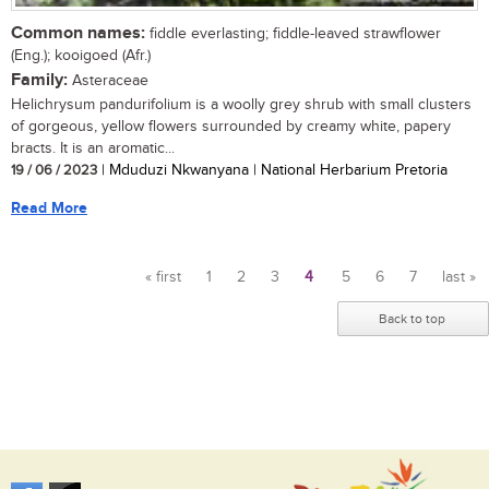
Common names:
fiddle everlasting; fiddle-leaved strawflower
(Eng.); kooigoed (Afr.)
Family:
Asteraceae
Helichrysum pandurifolium is a woolly grey shrub with small clusters
of gorgeous, yellow flowers surrounded by creamy white, papery
bracts. It is an aromatic...
19 / 06 / 2023
| Mduduzi Nkwanyana | National Herbarium Pretoria
Read More
« first
1
2
3
4
5
6
7
last »
Pages
Back to top