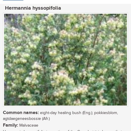
Hermannia hyssopifolia
Common names:
eight-day healing bush (Eng.); pokkiesblom,
agtdaegeneesbossie (Afr.)
Family:
Malvaceae