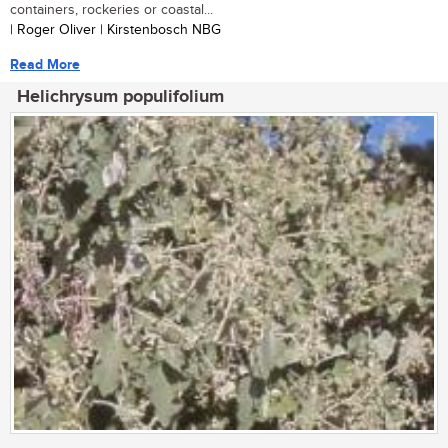
containers, rockeries or coastal...
| Roger Oliver | Kirstenbosch NBG
Read More
Helichrysum populifolium