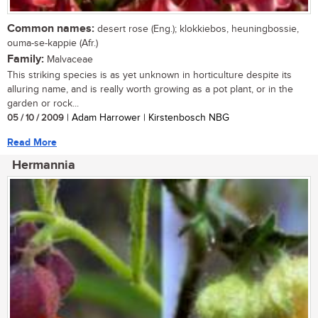
Common names:
desert rose (Eng.); klokkiebos, heuningbossie,
ouma-se-kappie (Afr.)
Family:
Malvaceae
This striking species is as yet unknown in horticulture despite its
alluring name, and is really worth growing as a pot plant, or in the
garden or rock...
05 / 10 / 2009
| Adam Harrower | Kirstenbosch NBG
Read More
Hermannia