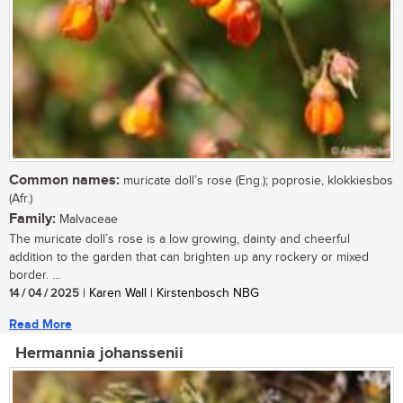
Common names:
muricate doll’s rose (Eng.); poprosie, klokkiesbos
(Afr.)
Family:
Malvaceae
The muricate doll’s rose is a low growing, dainty and cheerful
addition to the garden that can brighten up any rockery or mixed
border. ...
14 / 04 / 2025
| Karen Wall | Kirstenbosch NBG
Read More
Hermannia johanssenii