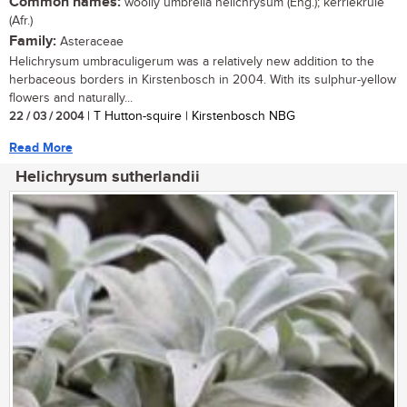
Common names:
woolly umbrella helichrysum (Eng.); kerriekruie
(Afr.)
Family:
Asteraceae
Helichrysum umbraculigerum was a relatively new addition to the
herbaceous borders in Kirstenbosch in 2004. With its sulphur-yellow
flowers and naturally...
22 / 03 / 2004
| T Hutton-squire | Kirstenbosch NBG
Read More
Helichrysum sutherlandii