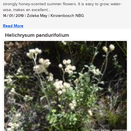
strongly honey-scented summer flowers. It is easy to grow, water-
wise, makes an excellent...
14 / 01 / 2019
| Zoleka May | Kirstenbosch NBG
Read More
Helichrysum pandurifolium