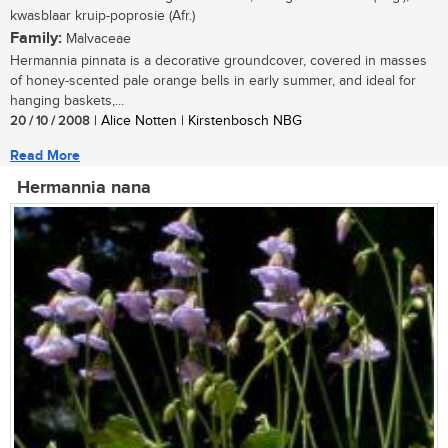
kwasblaar kruip-poprosie (Afr.)
Family:
Malvaceae
Hermannia pinnata is a decorative groundcover, covered in masses
of honey-scented pale orange bells in early summer, and ideal for
hanging baskets,...
20 / 10 / 2008
| Alice Notten | Kirstenbosch NBG
Read More
Hermannia nana