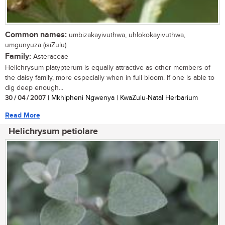
Common names:
umbizakayivuthwa, uhlokokayivuthwa,
umgunyuza (isiZulu)
Family:
Asteraceae
Helichrysum platypterum is equally attractive as other members of
the daisy family, more especially when in full bloom. If one is able to
dig deep enough...
30 / 04 / 2007
| Mkhipheni Ngwenya | KwaZulu-Natal Herbarium
Read More
Helichrysum petiolare