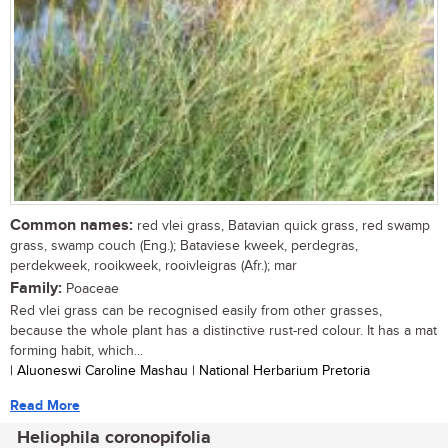
Common names:
red vlei grass, Batavian quick grass, red swamp
grass, swamp couch (Eng.); Bataviese kweek, perdegras,
perdekweek, rooikweek, rooivleigras (Afr.); mar
Family:
Poaceae
Red vlei grass can be recognised easily from other grasses,
because the whole plant has a distinctive rust-red colour. It has a mat
forming habit, which...
| Aluoneswi Caroline Mashau | National Herbarium Pretoria
Read More
Heliophila coronopifolia