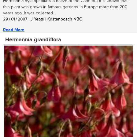
Hermannia hyssopifolia is a native of the Cape but it is known that
this plant was grown in famous gardens in Europe more than 200
years ago. It was collected...
29 / 01 / 2007
| J Yeats | Kirstenbosch NBG
Read More
Hermannia grandiflora