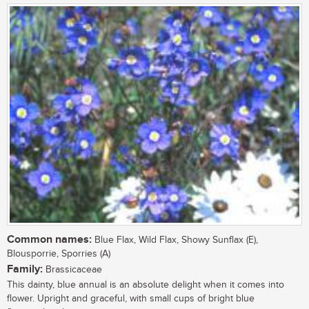
Common names:
Blue Flax, Wild Flax, Showy Sunflax (E),
Blousporrie, Sporries (A)
Family:
Brassicaceae
This dainty, blue annual is an absolute delight when it comes into
flower. Upright and graceful, with small cups of bright blue