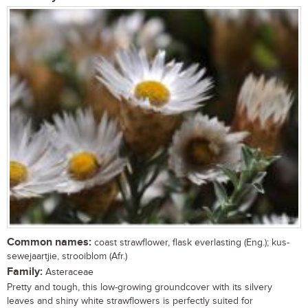
Common names:
coast strawflower, flask everlasting (Eng.); kus-
sewejaartjie, strooiblom (Afr.)
Family:
Asteraceae
Pretty and tough, this low-growing groundcover with its silvery
leaves and shiny white strawflowers is perfectly suited for