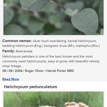
Common names:
silver bush everlasting, herbal helichrysum,
bedding helichrysum (Eng.), kooigoed, kruie (Afr.), imphepho (Xho.)
Family:
Asteraceae
Helichrysum petiolare is one of the best known and the most
commonly used helichrysums, easy to grow, with beautiful velvety
silver foliage....
06 / 09 / 2004
| Roger Oliver | Harold Porter NBG
Read More
Helichrysum pedunculatum