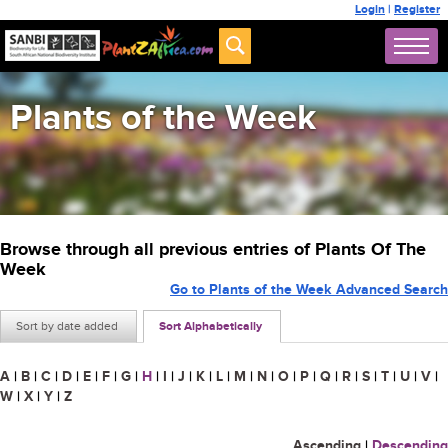
Login
|
Register
Plants of the Week
Browse through all previous entries of Plants Of The
Week
Go to Plants of the Week Advanced Search
Sort by date added
Sort Alphabetically
A
|
B
|
C
|
D
|
E
|
F
|
G
|
H
|
I
|
J
|
K
|
L
|
M
|
N
|
O
|
P
|
Q
|
R
|
S
|
T
|
U
|
V
|
W
|
X
|
Y
|
Z
Ascending
|
Descending