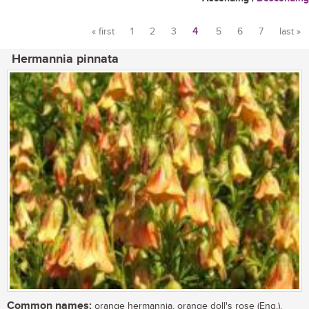
« first
1
2
3
4
5
6
7
last »
Pages
Hermannia pinnata
Common names:
orange hermannia, orange doll's rose (Eng.),