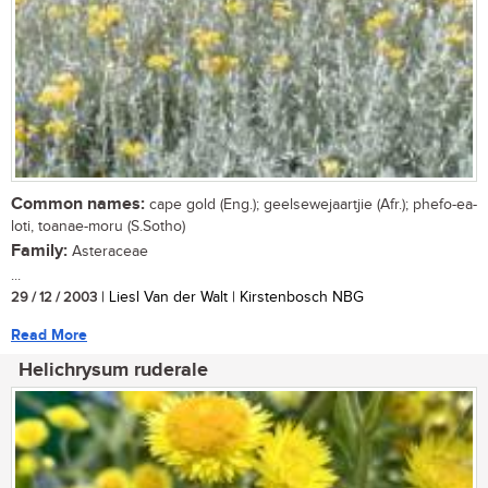
Common names:
cape gold (Eng.); geelsewejaartjie (Afr.); phefo-ea-
loti, toanae-moru (S.Sotho)
Family:
Asteraceae
...
29 / 12 / 2003
| Liesl Van der Walt | Kirstenbosch NBG
Read More
Helichrysum ruderale