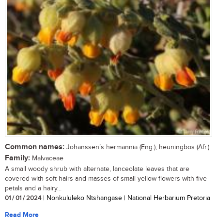
Common names:
Johanssen’s hermannia (Eng.); heuningbos (Afr.)
Family:
Malvaceae
A small woody shrub with alternate, lanceolate leaves that are
covered with soft hairs and masses of small yellow flowers with five
petals and a hairy...
01 / 01 / 2024
| Nonkululeko Ntshangase | National Herbarium Pretoria
Read More