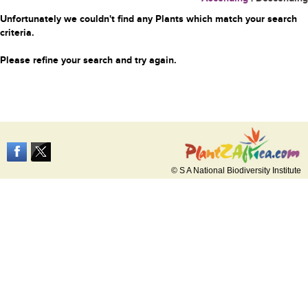
Unfortunately we couldn't find any Plants which match your search
criteria.
Please refine your search and try again.
© S A National Biodiversity Institute