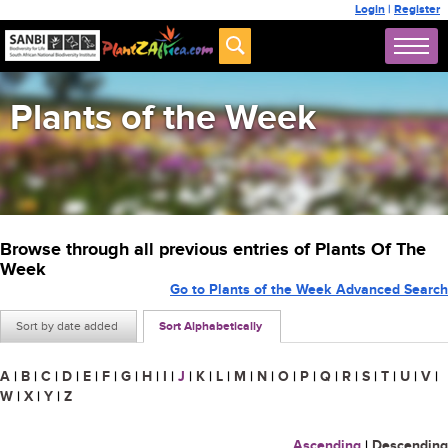
Login
|
Register
Plants of the Week
Browse through all previous entries of Plants Of The
Week
Go to Plants of the Week Advanced Search
Sort by date added
Sort Alphabetically
A
|
B
|
C
|
D
|
E
|
F
|
G
|
H
|
I
|
J
|
K
|
L
|
M
|
N
|
O
|
P
|
Q
|
R
|
S
|
T
|
U
|
V
|
W
|
X
|
Y
|
Z
Ascending
|
Descending