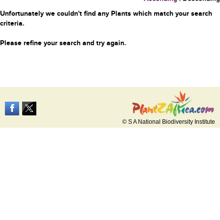
Unfortunately we couldn't find any Plants which match your search
criteria.
Please refine your search and try again.
© S A National Biodiversity Institute