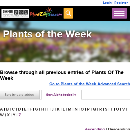
Login
|
Register
Plants of the Week
Browse through all previous entries of Plants Of The
Week
Go to Plants of the Week Advanced Search
Sort by date added
Sort Alphabetically
A
|
B
|
C
|
D
|
E
|
F
|
G
|
H
|
I
|
J
|
K
|
L
|
M
|
N
|
O
|
P
|
Q
|
R
|
S
|
T
|
U
|
V
|
W
|
X
|
Y
|
Z
Ascending
|
Descending