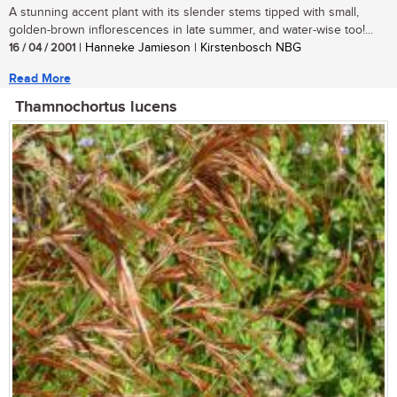
A stunning accent plant with its slender stems tipped with small,
golden-brown inflorescences in late summer, and water-wise too!...
16 / 04 / 2001
| Hanneke Jamieson | Kirstenbosch NBG
Read More
Thamnochortus lucens