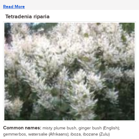
Read More
Tetradenia riparia
Common names:
misty plume bush, ginger bush (English);
gemmerbos, watersalie (Afrikaans); iboza, ibozane (Zulu)