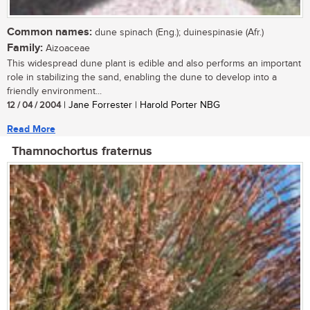
Common names:
dune spinach (Eng.); duinespinasie (Afr.)
Family:
Aizoaceae
This widespread dune plant is edible and also performs an important
role in stabilizing the sand, enabling the dune to develop into a
friendly environment...
12 / 04 / 2004
| Jane Forrester | Harold Porter NBG
Read More
Thamnochortus fraternus