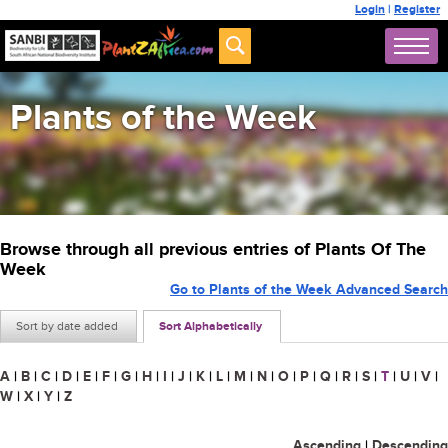
Login
|
Register
Plants of the Week
Browse through all previous entries of Plants Of The
Week
Go to Plants of the Week Advanced Search
Sort by date added
Sort Alphabetically
A
|
B
|
C
|
D
|
E
|
F
|
G
|
H
|
I
|
J
|
K
|
L
|
M
|
N
|
O
|
P
|
Q
|
R
|
S
|
T
|
U
|
V
|
W
|
X
|
Y
|
Z
Ascending
|
Descending