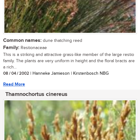
Common names:
dune thatching reed
Family:
Restionaceae
This is a striking and attractive grass-like member of the large restio
family. The plants are very uniform in height and the floral bracts are
a rich...
08 / 04 / 2002
| Hanneke Jamieson | Kirstenbosch NBG
Read More
Thamnochortus cinereus