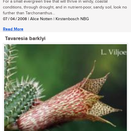
For a small evergreen tree that will thrive in windy, coastal
conditions, through drought, and in nutrient-poor, sandy soil, look no
further than Tarchonanthus...
07 / 04 / 2008
| Alice Notten | Kirstenbosch NBG
Read More
Tavaresia barklyi