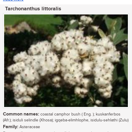
Tarchonanthus littoralis
Common names:
coastal camphor bush ( Eng. ); kuskanferbos
(Afr.); isiduli selindle (Xhosa); igqeba-elimhlophe, isidulu-sehlathi (Zulu)
Family:
Asteraceae