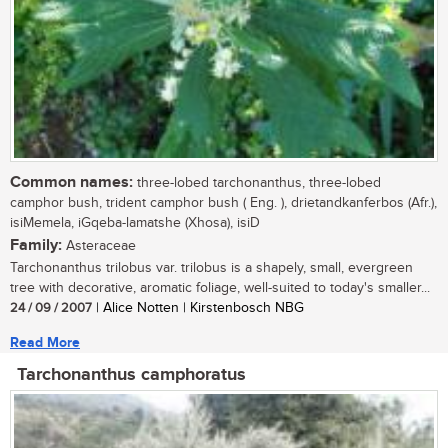
Common names:
three-lobed tarchonanthus, three-lobed
camphor bush, trident camphor bush ( Eng. ), drietandkanferbos (Afr.),
isiMemela, iGqeba-lamatshe (Xhosa), isiD
Family:
Asteraceae
Tarchonanthus trilobus var. trilobus is a shapely, small, evergreen
tree with decorative, aromatic foliage, well-suited to today's smaller...
24 / 09 / 2007
| Alice Notten | Kirstenbosch NBG
Read More
Tarchonanthus camphoratus