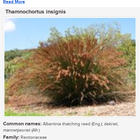
Read More
Thamnochortus insignis
Common names:
Albertinia thatching reed (Eng.); dekriet,
mannetjiesriet (Afr.)
Family:
Restionaceae