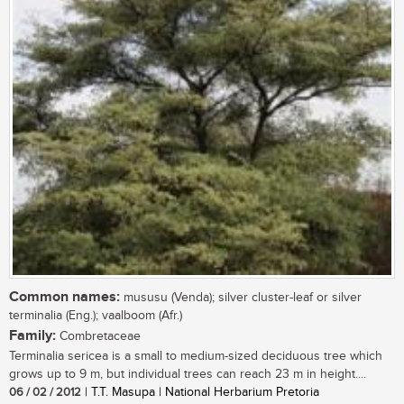
Common names:
mususu (Venda); silver cluster-leaf or silver
terminalia (Eng.); vaalboom (Afr.)
Family:
Combretaceae
Terminalia sericea is a small to medium-sized deciduous tree which
grows up to 9 m, but individual trees can reach 23 m in height....
06 / 02 / 2012
| T.T. Masupa | National Herbarium Pretoria