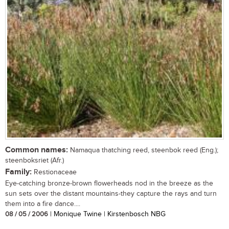
Common names:
Namaqua thatching reed, steenbok reed (Eng.);
steenboksriet (Afr.)
Family:
Restionaceae
Eye-catching bronze-brown flowerheads nod in the breeze as the
sun sets over the distant mountains-they capture the rays and turn
them into a fire dance....
08 / 05 / 2006
| Monique Twine | Kirstenbosch NBG