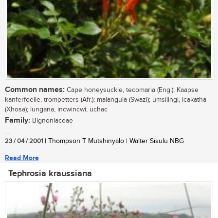
Common names:
Cape honeysuckle, tecomaria (Eng.); Kaapse
kanferfoelie, trompetters (Afr.); malangula (Swazi); umsilingi, icakatha
(Xhosa); lungana, incwincwi, uchac
Family:
Bignoniaceae
...
23 / 04 / 2001
| Thompson T Mutshinyalo | Walter Sisulu NBG
Read More
Tephrosia kraussiana