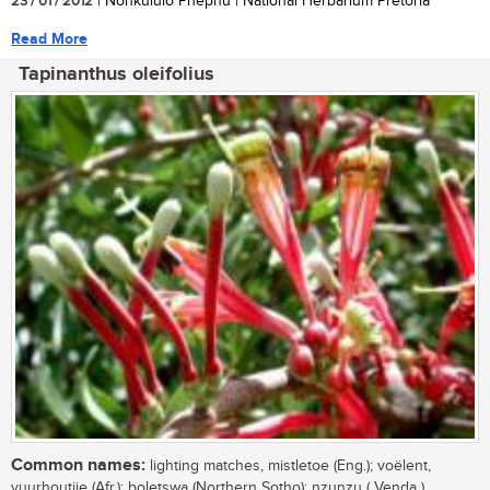
23 / 01 / 2012
| Nonkululo Phephu | National Herbarium Pretoria
Read More
Tapinanthus oleifolius
Common names:
lighting matches, mistletoe (Eng.); voëlent,
vuurhoutjie (Afr.); boletswa (Northern Sotho); nzunzu ( Venda )