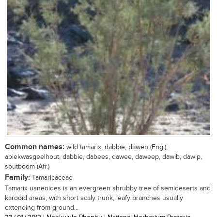
Common names:
wild tamarix, dabbie, daweb (Eng.);
abiekwasgeelhout, dabbie, dabees, dawee, daweep, dawib, dawip,
soutboom (Afr.)
Family:
Tamaricaceae
Tamarix usneoides is an evergreen shrubby tree of semideserts and
karooid areas, with short scaly trunk, leafy branches usually
extending from ground...