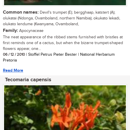
Common names:
Devil's trumpet (E); bergghaap, katstert (A);
olukatai (Ndonga, Ovamboland, northern Namibia); okukato lekadi,
olukato lendume (Kwanyama, Ovamboland,
Family:
Apocynaceae
The neat appearance of the ribbed stems furnished with bristles at
first reminds one of a cactus, but when the bizarre trumpet-shaped
flowers appear, one...
06 / 12 / 2010
| Stoffel Petrus Pieter Bester | National Herbarium
Pretoria
Read More
Tecomaria capensis