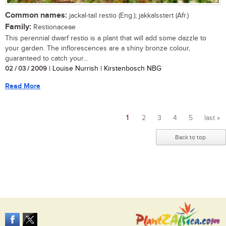
Common names:
jackal-tail restio (Eng.); jakkalsstert (Afr.)
Family:
Restionaceae
This perennial dwarf restio is a plant that will add some dazzle to
your garden. The inflorescences are a shiny bronze colour,
guaranteed to catch your...
02 / 03 / 2009
| Louise Nurrish | Kirstenbosch NBG
Read More
1
2
3
4
5
last »
Pages
Back to top