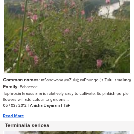
Common names:
inSangwana (isiZulu); isiPhungo (isiZulu: smelling)
Family:
Fabaceae
Tephrosia kraussiana is relatively easy to cultivate. Its pinkish-purple
flowers will add colour to gardens....
05 / 03 / 2012
| Anisha Dayaram | TSP
Read More
Terminalia sericea