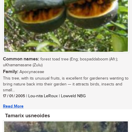
Common names:
forest toad tree (Eng; bospaddaboom (Afr.);
uKhamamasane (Zulu)
Family:
Apocynaceae
This tree, with its unusual fruits, is excellent for gardeners wanting to
bring nature back into their garden — it attracts birds, insects and
small...
17 / 01 / 2005
| Lou-nita LeRoux | Lowveld NBG
Read More
Tamarix usneoides