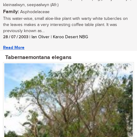
kleinaalwyn, seepaalwyn (Afr.)
Family:
Asphodelaceae
This water-wise, small aloe-like plant with warty white tubercles on
the leaves makes a very interesting coffee table plant. It was
previously known as...
28 / 07 / 2003
| Ian Oliver | Karoo Desert NBG
Read More
Tabernaemontana elegans