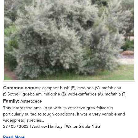
Common names:
camphor bush (E), moologa (V), mofahlana
(S.Sotho), igqeba emlimhlophe (Z), wildekanferbos (A), mofathla (T)
Family:
Asteraceae
This interesting small tree with its attractive grey foliage is
particularly suited to tough conditions. It was a very variable and
widespread species...
27 / 05 / 2002
| Andrew Hankey | Walter Sisulu NBG
Read More