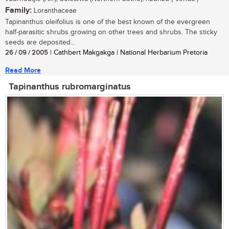
Family:
Loranthaceae
Tapinanthus oleifolius is one of the best known of the evergreen
half-parasitic shrubs growing on other trees and shrubs. The sticky
seeds are deposited...
26 / 09 / 2005
| Cathbert Makgakga | National Herbarium Pretoria
Read More
Tapinanthus rubromarginatus