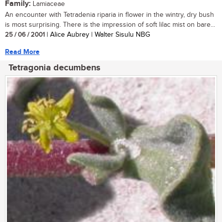
Family:
Lamiaceae
An encounter with Tetradenia riparia in flower in the wintry, dry bush
is most surprising. There is the impression of soft lilac mist on bare...
25 / 06 / 2001
| Alice Aubrey | Walter Sisulu NBG
Read More
Tetragonia decumbens