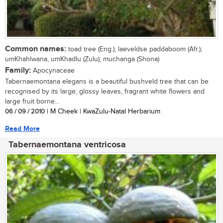
Common names:
toad tree (Eng.); laeveldse paddaboom (Afr.);
umKhahlwana, umKhadlu (Zulu); muchanga (Shona)
Family:
Apocynaceae
Tabernaemontana elegans is a beautiful bushveld tree that can be
recognised by its large, glossy leaves, fragrant white flowers and
large fruit borne...
06 / 09 / 2010
| M Cheek | KwaZulu-Natal Herbarium
Read More
Tabernaemontana ventricosa