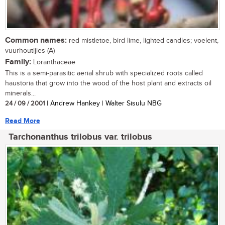
Common names:
red mistletoe, bird lime, lighted candles; voelent,
vuurhoutijies (A)
Family:
Loranthaceae
This is a semi-parasitic aerial shrub with specialized roots called
haustoria that grow into the wood of the host plant and extracts oil
minerals...
24 / 09 / 2001
| Andrew Hankey | Walter Sisulu NBG
Read More
Tarchonanthus trilobus var. trilobus