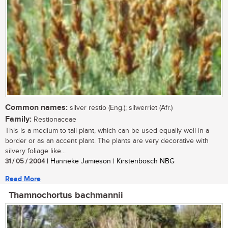
Common names:
silver restio (Eng.); silwerriet (Afr.)
Family:
Restionaceae
This is a medium to tall plant, which can be used equally well in a
border or as an accent plant. The plants are very decorative with
silvery foliage like...
31 / 05 / 2004
| Hanneke Jamieson | Kirstenbosch NBG
Read More
Thamnochortus bachmannii