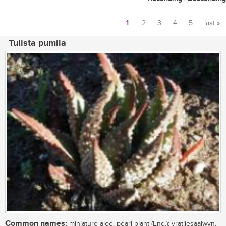
1
2
3
4
5
last »
Pages
Tulista pumila
Common names:
miniature aloe, pearl plant (Eng.); vratjiesaalwyn,