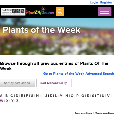
Login
|
Register
Plants of the Week
Browse through all previous entries of Plants Of The
Week
Go to Plants of the Week Advanced Search
Sort by date added
Sort Alphabetically
A
|
B
|
C
|
D
|
E
|
F
|
G
|
H
|
I
|
J
|
K
|
L
|
M
|
N
|
O
|
P
|
Q
|
R
|
S
|
T
|
U
|
V
|
W
|
X
|
Y
|
Z
Ascending
|
Descending