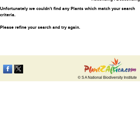
Unfortunately we couldn't find any Plants which match your search
criteria.
Please refine your search and try again.
© S A National Biodiversity Institute