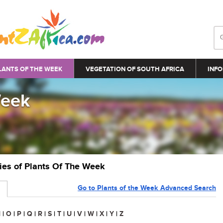
LANTS OF THE WEEK
VEGETATION OF SOUTH AFRICA
INFO
Week
ries of Plants Of The Week
Go to Plants of the Week Advanced Search
N
|
O
|
P
|
Q
|
R
|
S
|
T
|
U
|
V
|
W
|
X
|
Y
|
Z