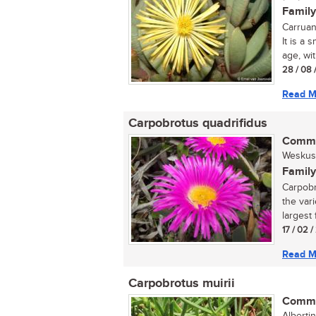
Family
Carruan
It is a
age, wit
28 / 08 
Read M
Carpobrotus quadrifidus
Commo
Weskus 
Family
Carpobr
the var
largest 
17 / 02 /
Read M
Carpobrotus muirii
Commo