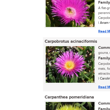
Family
A flat-
perennia
Carpobr
| Anam 
Read M
Carpobrotus acinaciformis
Commo
gouna, r
Family
Carpobr
mats, f
attractiv
| Carol
Read M
Carpanthea pomeridiana
Commo
Family