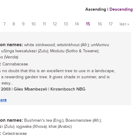
Ascending
|
Descending
7
8
9
10
11
12
13
14
15
16
17
last »
n names:
white stinkwood; witstinkhout (Afr.); umVumvu
; uSinga lwesalukazi (Zulu); Modutu (Sotho & Tswane);
o (Venda)
:
Cannabaceae
 no doubt that this is an excellent tree to use in a landscape,
is a rewarding garden tree. It gives shade in summer, and is
 easy...
/ 2003
| Giles Mbambezeli | Kirstenbosch NBG
ore
n names:
Bushman's tea (Eng.); Boesmanstee (Afr.);
 (Zulu); iqgwaka (Xhosa); khat (Arabic)
:
Celastraceae