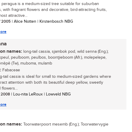
 peragua is a medium-sized tree suitable for suburban
 with fragrant flowers and decorative, bird-attracting fruits,
most attractive...
/ 2005
| Alice Notten | Kirstenbosch NBG
ore
ana
n names:
long-tail cassia, sjambok pod, wild senna (Eng.);
peul, peulboom, peulbos, boontjieboom (Afr.), molepelepe,
nêpê (Tw), muboma, mulamb
:
Fabaceae
g-tail cassia is ideal for small to medium-sized gardens where
attract attention with both its beautiful deep yellow, sweetly
flowers...
/ 2008
| Lou-nita LeRoux | Lowveld NBG
ore
n names:
Toorwaterpoort mesemb (Eng.); Toorwatervygie