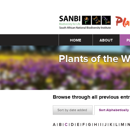
Main menu
HOME
ABOUT
P
Plants of the 
Browse through all previous ent
Sort by date added
Sort Alphabetically
A
|
B
|
C
|
D
|
E
|
F
|
G
|
H
|
I
|
J
|
K
|
L
|
M
|