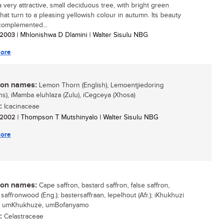
a very attractive, small deciduous tree, with bright green
that turn to a pleasing yellowish colour in autumn. Its beauty
 complemented...
/ 2003
| Mhlonishwa D Dlamini | Walter Sisulu NBG
ore
n names:
Lemon Thorn (English), Lemoentjiedoring
ans), iMamba eluhlaza (Zulu), iCegceya (Xhosa)
:
Icacinaceae
/ 2002
| Thompson T Mutshinyalo | Walter Sisulu NBG
ore
n names:
Cape saffron, bastard saffron, false saffron,
saffronwood (Eng.); bastersaffraan, lepelhout (Afr.); iKhukhuzi
); umKhukhuze, umBofanyamo
:
Celastraceae