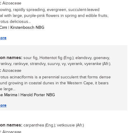
:
Aizoaceae
growing, rapidly spreading, evergreen, succulent-leaved
l with large, purple-pink flowers in spring and edible fruits,
otus deliciosus...
Cimi | Kirstenbosch NBG
ore
n names:
sour fig, Hottentot fig (Eng.); elandsvy, goenavy,
ankvy, rankvye, strandvy, suurvy, vy, vyerank, vyeranke (Afr.).
:
Aizoaceae
otus acinaciformis is a perennial succulent that forms dense
ound growing in coastal dunes in the Western Cape, it bears
e large...
ine Marima | Harold Porter NBG
ore
n names:
carpanthea (Eng.); vetkousie (Afr.)
:
Aizoaceae