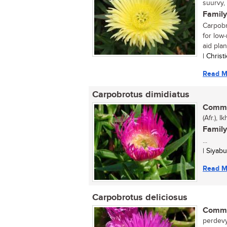
suurvy,
Family
Carpobr
for low-
aid plant
| Chris
Read M
Carpobrotus dimidiatus
Commo
(Afr.), 
Family
...
| Siyab
Read M
Carpobrotus deliciosus
Commo
perdevy