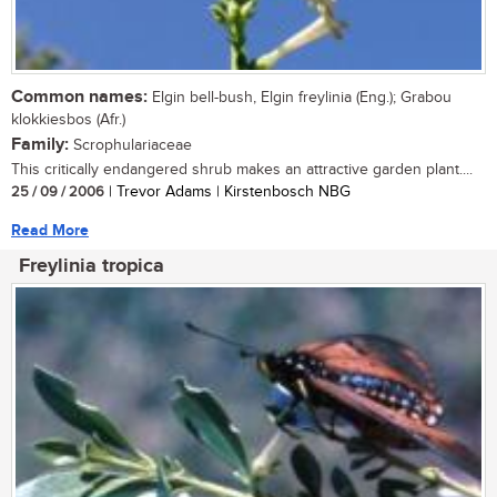
Common names:
Elgin bell-bush, Elgin freylinia (Eng.); Grabou
klokkiesbos (Afr.)
Family:
Scrophulariaceae
This critically endangered shrub makes an attractive garden plant....
25 / 09 / 2006
| Trevor Adams | Kirstenbosch NBG
Read More
Freylinia tropica