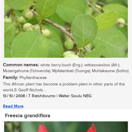
Common names:
white berry-bush (Eng.); witbessiesbos (Afr.);
Mutangahuma (Tshivenda); Mpfalambati (Tsonga); Muhlakaume (Sotho)
Family:
Phyllanthaceae
This African plant has become a problem plant in other parts of the
world.© Geoff Nichols...
13 / 10 / 2008
| T Ratshibvumo | Walter Sisulu NBG
Read More
Freesia grandiflora