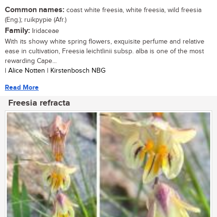
Common names:
coast white freesia, white freesia, wild freesia
(Eng.); ruikpypie (Afr.)
Family:
Iridaceae
With its showy white spring flowers, exquisite perfume and relative
ease in cultivation, Freesia leichtlinii subsp. alba is one of the most
rewarding Cape...
| Alice Notten | Kirstenbosch NBG
Read More
Freesia refracta