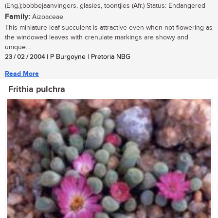
(Eng.);bobbejaanvingers, glasies, toontjies (Afr.) Status: Endangered
Family:
Aizoaceae
This miniature leaf succulent is attractive even when not flowering as
the windowed leaves with crenulate markings are showy and
unique....
23 / 02 / 2004
| P Burgoyne | Pretoria NBG
Read More
Frithia pulchra