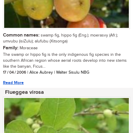
Common names:
swamp fig, hippo fig (Eng.); moerasvy (Afr.);
umvubu (isiZulu); alufubu (Xitsonga)
Family:
Moraceae
The swamp or hippo fig is the only indigenous fig species in the
southern African region whose aerial roots develop into new stems
like the banyan, Ficus...
17 / 04 / 2006
| Alice Aubrey | Walter Sisulu NBG
Read More
Flueggea virosa