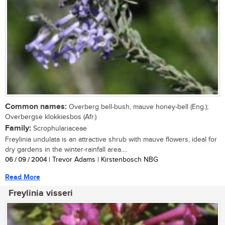
Common names:
Overberg bell-bush, mauve honey-bell (Eng.);
Overbergse klokkiesbos (Afr.)
Family:
Scrophulariaceae
Freylinia undulata is an attractive shrub with mauve flowers, ideal for
dry gardens in the winter-rainfall area....
06 / 09 / 2004
| Trevor Adams | Kirstenbosch NBG
Read More
Freylinia visseri