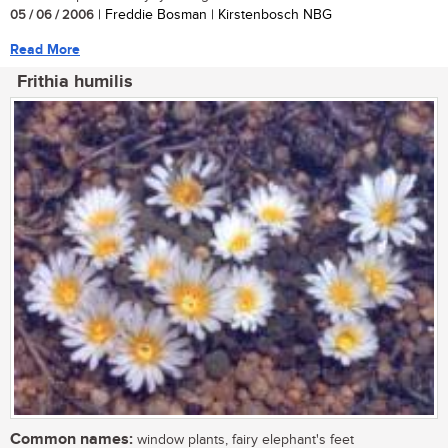
05 / 06 / 2006
| Freddie Bosman | Kirstenbosch NBG
Read More
Frithia humilis
Common names:
window plants, fairy elephant's feet