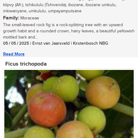
klipvy (Afr.), tshikululu (Tshivenda), ibozane, ibozane umkulu,
inkiwanyane, umkululu, umpayamputsane
Family:
Moraceae
The small-leaved rock fig is a rock-splitting tree with an upward
growth habit and a rounded crown, hairy leaves, a beautiful yellowish
mottled bark and...
05 / 05 / 2025
| Ernst van Jaarsveld | Kirstenbosch NBG
Read More
Ficus trichopoda