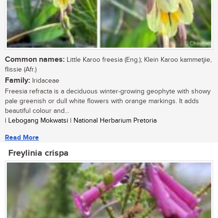
Common names:
Little Karoo freesia (Eng.); Klein Karoo kammetjie,
flissie (Afr.)
Family:
Iridaceae
Freesia refracta is a deciduous winter-growing geophyte with showy
pale greenish or dull white flowers with orange markings. It adds
beautiful colour and...
| Lebogang Mokwatsi | National Herbarium Pretoria
Read More
Freylinia crispa