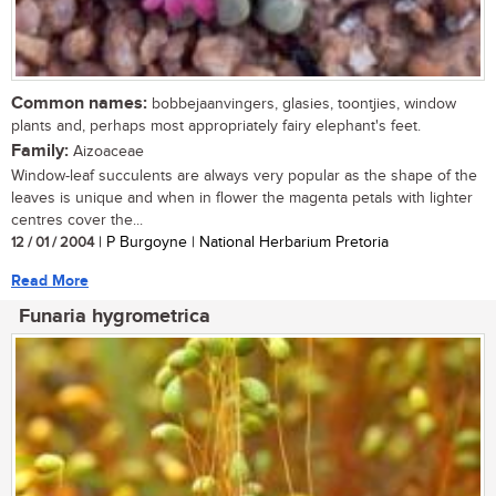
Common names:
bobbejaanvingers, glasies, toontjies, window
plants and, perhaps most appropriately fairy elephant's feet.
Family:
Aizoaceae
Window-leaf succulents are always very popular as the shape of the
leaves is unique and when in flower the magenta petals with lighter
centres cover the...
12 / 01 / 2004
| P Burgoyne | National Herbarium Pretoria
Read More
Funaria hygrometrica