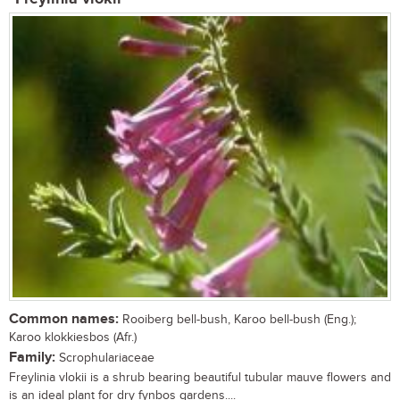
Common names:
Rooiberg bell-bush, Karoo bell-bush (Eng.);
Karoo klokkiesbos (Afr.)
Family:
Scrophulariaceae
Freylinia vlokii is a shrub bearing beautiful tubular mauve flowers and
is an ideal plant for dry fynbos gardens....