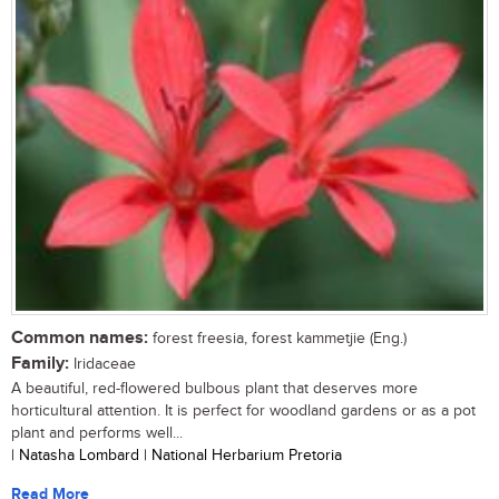
Common names:
forest freesia, forest kammetjie (Eng.)
Family:
Iridaceae
A beautiful, red-flowered bulbous plant that deserves more
horticultural attention. It is perfect for woodland gardens or as a pot
plant and performs well...
| Natasha Lombard | National Herbarium Pretoria
Read More