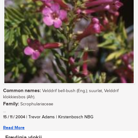
Common names:
Velddrif bell-bush (Eng.); suurlat, Velddrif
klokkiesbos (Afr).
Family:
Scrophulariaceae
...
15 / 11 / 2004
| Trevor Adams | Kirstenbosch NBG
Read More
Freylinia vlokii