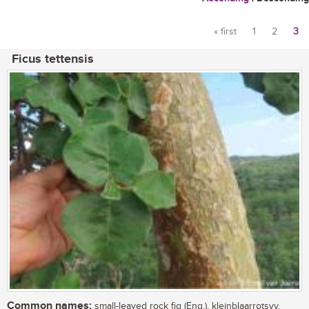
« first
1
2
3
Pages
Ficus tettensis
Common names:
small-leaved rock fig (Eng.), kleinblaarrotsvy,