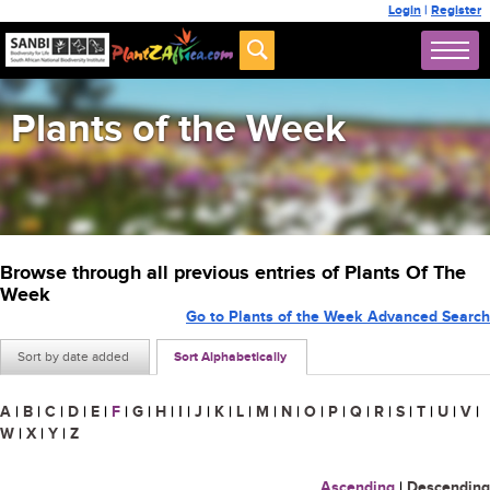
Login
|
Register
Plants of the Week
Browse through all previous entries of Plants Of The
Week
Go to Plants of the Week Advanced Search
Sort by date added
Sort Alphabetically
A
|
B
|
C
|
D
|
E
|
F
|
G
|
H
|
I
|
J
|
K
|
L
|
M
|
N
|
O
|
P
|
Q
|
R
|
S
|
T
|
U
|
V
|
W
|
X
|
Y
|
Z
Ascending
|
Descending