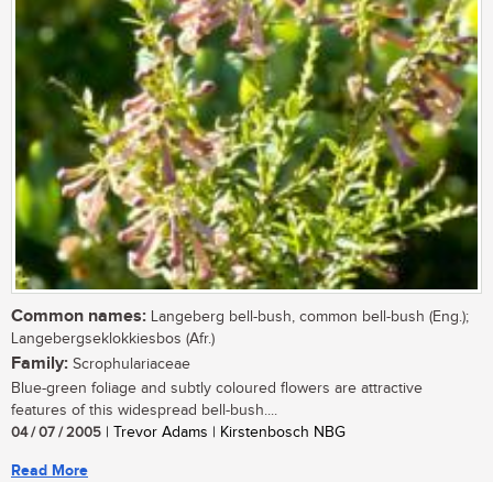
Common names:
Langeberg bell-bush, common bell-bush (Eng.);
Langebergseklokkiesbos (Afr.)
Family:
Scrophulariaceae
Blue-green foliage and subtly coloured flowers are attractive
features of this widespread bell-bush....
04 / 07 / 2005
| Trevor Adams | Kirstenbosch NBG
Read More