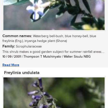
Common names:
Waterberg bell-bush, blue honey-bell, blue
freylinia (Eng.), inyanga hedge plant (Shona)
Family:
Scrophulariaceae
This shrub makes a good garden subject for summer rainfall areas....
10 / 09 / 2001
| Thompson T Mutshinyalo | Walter Sisulu NBG
Read More
Freylinia undulata