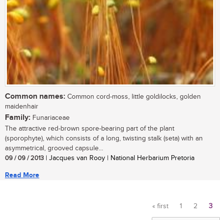
Common names:
Common cord-moss, little goldilocks, golden
maidenhair
Family:
Funariaceae
The attractive red-brown spore-bearing part of the plant
(sporophyte), which consists of a long, twisting stalk (seta) with an
asymmetrical, grooved capsule...
09 / 09 / 2013
| Jacques van Rooy | National Herbarium Pretoria
Read More
« first
1
2
3
Pages