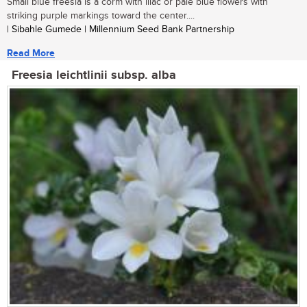
Small blue freesia is a corm with lilac or pale blue flowers with
striking purple markings toward the center....
| Sibahle Gumede | Millennium Seed Bank Partnership
Read More
Freesia leichtlinii subsp. alba