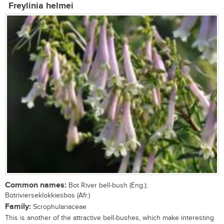
Freylinia helmei
Common names:
Bot River bell-bush (Eng.);
Botrivierseklokkiesbos (Afr.)
Family:
Scrophulariaceae
This is another of the attractive bell-bushes, which make interesting