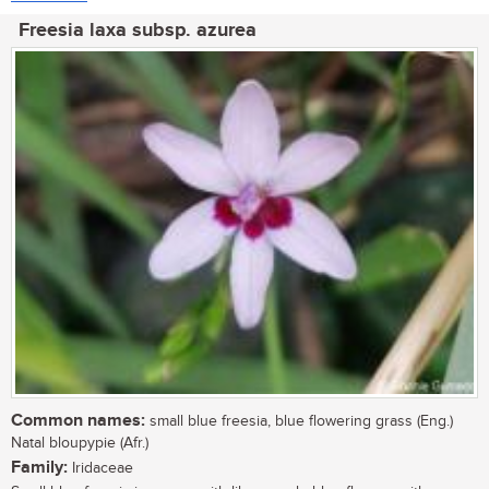
Freesia laxa subsp. azurea
Common names:
small blue freesia, blue flowering grass (Eng.)
Natal bloupypie (Afr.)
Family:
Iridaceae