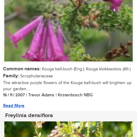
Common names:
Kouga bell-bush (Eng.); Kouga klokkiesbos (Afr.)
Family:
Scrophulariaceae
The attractive purple flowers of the Kouga bell-bush will brighten up
your garden....
19 / 11 / 2007
| Trevor Adams | Kirstenbosch NBG
Read More
Freylinia densiflora