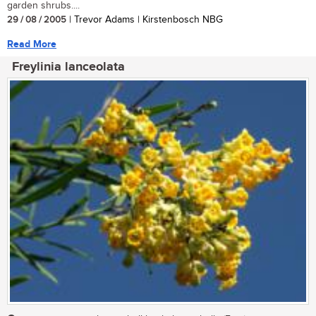
garden shrubs....
29 / 08 / 2005
| Trevor Adams | Kirstenbosch NBG
Read More
Freylinia lanceolata