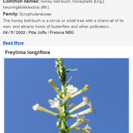
Common names:
honey bell-bush, honeybells (Eng.);
heuningklokkiesbos (Afr.)
Family:
Scrophulariaceae
The honey bell-bush is a shrub or small tree with a charm all of its
own, and attracts hosts of butterflies and other pollinators....
04 / 11 / 2002
| Pitta Joffe | Pretoria NBG
Read More
Freylinia longiflora