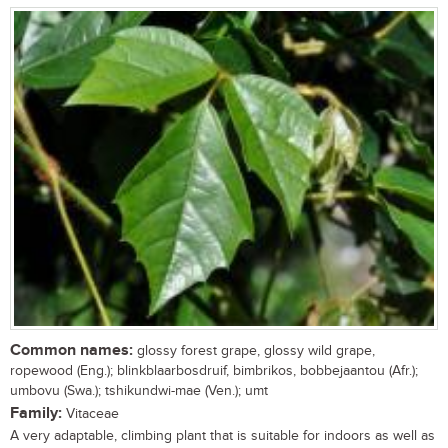
Common names:
glossy forest grape, glossy wild grape,
ropewood (Eng.); blinkblaarbosdruif, bimbrikos, bobbejaantou (Afr.);
umbovu (Swa.); tshikundwi-mae (Ven.); umt
Family:
Vitaceae
A very adaptable, climbing plant that is suitable for indoors as well as