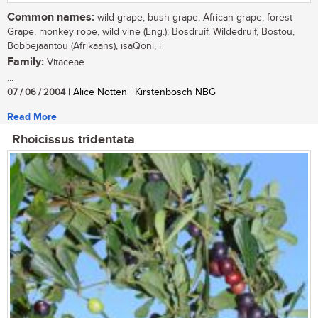
Common names:
wild grape, bush grape, African grape, forest
Grape, monkey rope, wild vine (Eng.); Bosdruif, Wildedruif, Bostou,
Bobbejaantou (Afrikaans), isaQoni, i
Family:
Vitaceae
...
07 / 06 / 2004
| Alice Notten | Kirstenbosch NBG
Read More
Rhoicissus tridentata