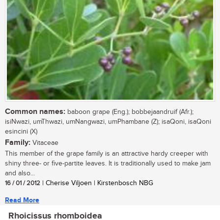
Common names:
baboon grape (Eng.); bobbejaandruif (Afr.);
isiNwazi, umThwazi, umNangwazi, umPhambane (Z); isaQoni, isaQoni
esincini (X)
Family:
Vitaceae
This member of the grape family is an attractive hardy creeper with
shiny three- or five-partite leaves. It is traditionally used to make jam
and also...
16 / 01 / 2012
| Cherise Viljoen | Kirstenbosch NBG
Read More
Rhoicissus rhomboidea