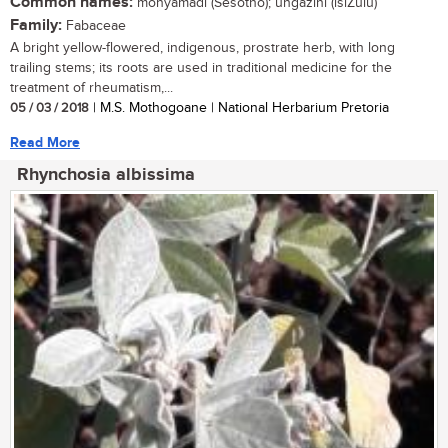
Common names:
monyamadi (Sesotho); ungazini (isiZulu)
Family:
Fabaceae
A bright yellow-flowered, indigenous, prostrate herb, with long
trailing stems; its roots are used in traditional medicine for the
treatment of rheumatism,...
05 / 03 / 2018
| M.S. Mothogoane | National Herbarium Pretoria
Read More
Rhynchosia albissima