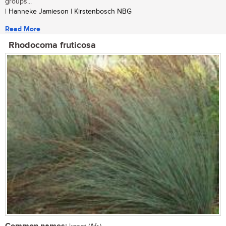
groups...
| Hanneke Jamieson | Kirstenbosch NBG
Read More
Rhodocoma fruticosa