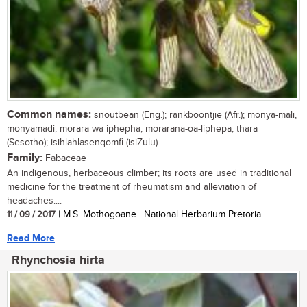
Common names:
snoutbean (Eng.); rankboontjie (Afr.); monya-mali,
monyamadi, morara wa iphepha, morarana-oa-liphepa, thara
(Sesotho); isihlahlasenqomfi (isiZulu)
Family:
Fabaceae
An indigenous, herbaceous climber; its roots are used in traditional
medicine for the treatment of rheumatism and alleviation of
headaches....
11 / 09 / 2017
| M.S. Mothogoane | National Herbarium Pretoria
Read More
Rhynchosia hirta