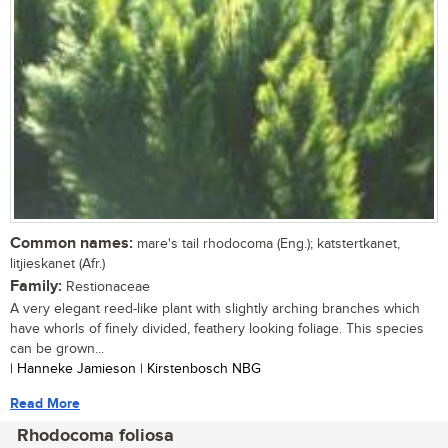
Common names:
mare's tail rhodocoma (Eng.); katstertkanet,
litjieskanet (Afr.)
Family:
Restionaceae
A very elegant reed-like plant with slightly arching branches which
have whorls of finely divided, feathery looking foliage. This species
can be grown...
| Hanneke Jamieson | Kirstenbosch NBG
Read More
Rhodocoma foliosa