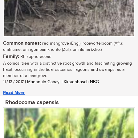
Common names:
red mangrove (Eng.); rooiwortelboom (Afr.);
umhlume, umngombamkhonto (Zul.); umhluma (Xho.)
Family:
Rhizophoraceae
A conical tree with a distinctive root growth and fascinating growing
habit, occurring in the tidal estuaries, lagoons and swamps, as a
member of a mangrove...
11 / 12 / 2017
| Mpendulo Gabayi | Kirstenbosch NBG
Read More
Rhodocoma capensis