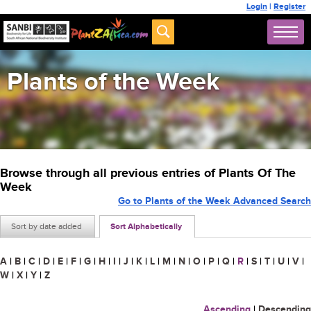
Login
|
Register
Plants of the Week
Browse through all previous entries of Plants Of The
Week
Go to Plants of the Week Advanced Search
Sort by date added
Sort Alphabetically
A
|
B
|
C
|
D
|
E
|
F
|
G
|
H
|
I
|
J
|
K
|
L
|
M
|
N
|
O
|
P
|
Q
|
R
|
S
|
T
|
U
|
V
|
W
|
X
|
Y
|
Z
Ascending
|
Descending