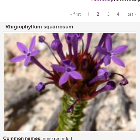
« first
1
2
3
4
last »
Pages
Rhigiophyllum squarrosum
Common names:
none recorded