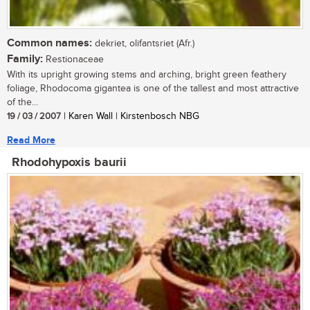
Common names:
dekriet, olifantsriet (Afr.)
Family:
Restionaceae
With its upright growing stems and arching, bright green feathery
foliage, Rhodocoma gigantea is one of the tallest and most attractive
of the...
19 / 03 / 2007
| Karen Wall | Kirstenbosch NBG
Read More
Rhodohypoxis baurii