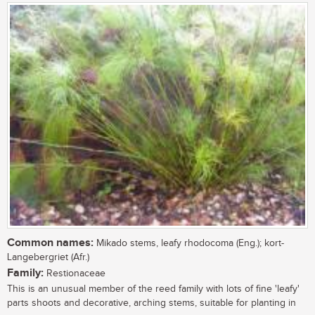
Common names:
Mikado stems, leafy rhodocoma (Eng.); kort-
Langebergriet (Afr.)
Family:
Restionaceae
This is an unusual member of the reed family with lots of fine 'leafy'
parts shoots and decorative, arching stems, suitable for planting in