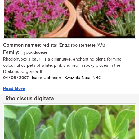
Common names:
red star (Eng.); rooisterretjie (Afr.)
Family:
Hypoxidaceae
Rhodohypoxis baurii is a diminutive, enchanting plant, forming
colourful carpets of white, pink and red in rocky places in the
Drakensberg area. It...
04 / 06 / 2007
| Isabel Johnson | KwaZulu-Natal NBG
Read More
Rhoicissus digitata