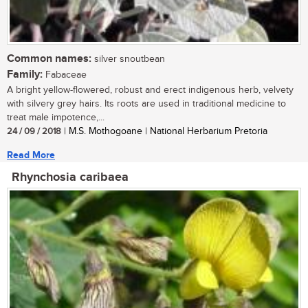
Common names:
silver snoutbean
Family:
Fabaceae
A bright yellow-flowered, robust and erect indigenous herb, velvety
with silvery grey hairs. Its roots are used in traditional medicine to
treat male impotence,...
24 / 09 / 2018
| M.S. Mothogoane | National Herbarium Pretoria
Read More
Rhynchosia caribaea