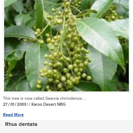
This tree is now called Searsia chirindensis....
27 / 01 / 2003
| | Karoo Desert NBG
Read More
Rhus dentata