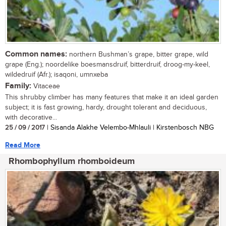
Common names:
northern Bushman’s grape, bitter grape, wild
grape (Eng.); noordelike boesmansdruif, bitterdruif, droog-my-keel,
wildedruif (Afr.); isaqoni, umnxeba
Family:
Vitaceae
This shrubby climber has many features that make it an ideal garden
subject; it is fast growing, hardy, drought tolerant and deciduous,
with decorative...
25 / 09 / 2017
| Sisanda Alakhe Velembo-Mhlauli | Kirstenbosch NBG
Read More
Rhombophyllum rhomboideum