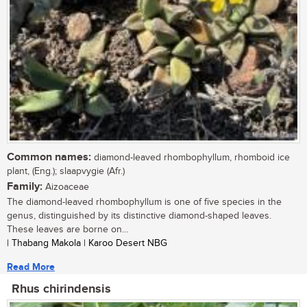
Common names:
diamond-leaved rhombophyllum, rhomboid ice
plant, (Eng.); slaapvygie (Afr.)
Family:
Aizoaceae
The diamond-leaved rhombophyllum is one of five species in the
genus, distinguished by its distinctive diamond-shaped leaves.
These leaves are borne on...
| Thabang Makola | Karoo Desert NBG
Read More
Rhus chirindensis