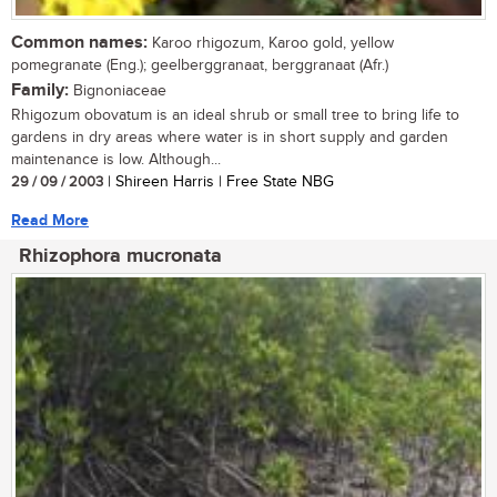
Common names:
Karoo rhigozum, Karoo gold, yellow
pomegranate (Eng.); geelberggranaat, berggranaat (Afr.)
Family:
Bignoniaceae
Rhigozum obovatum is an ideal shrub or small tree to bring life to
gardens in dry areas where water is in short supply and garden
maintenance is low. Although...
29 / 09 / 2003
| Shireen Harris | Free State NBG
Read More
Rhizophora mucronata