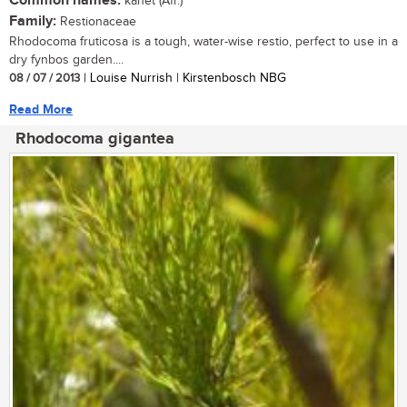
Common names:
kanet (Afr.)
Family:
Restionaceae
Rhodocoma fruticosa is a tough, water-wise restio, perfect to use in a
dry fynbos garden....
08 / 07 / 2013
| Louise Nurrish | Kirstenbosch NBG
Read More
Rhodocoma gigantea