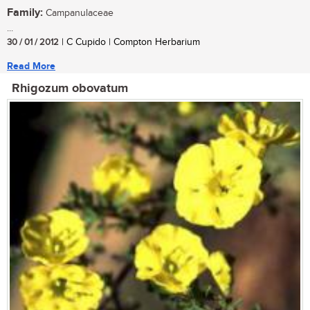
Family:
Campanulaceae
...
30 / 01 / 2012
| C Cupido | Compton Herbarium
Read More
Rhigozum obovatum