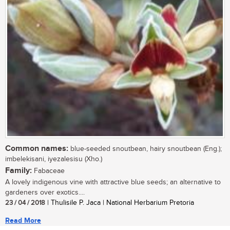
Common names:
blue-seeded snoutbean, hairy snoutbean (Eng.);
imbelekisani, iyezalesisu (Xho.)
Family:
Fabaceae
A lovely indigenous vine with attractive blue seeds; an alternative to
gardeners over exotics....
23 / 04 / 2018
| Thulisile P. Jaca | National Herbarium Pretoria
Read More