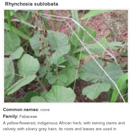
Rhynchosia sublobata
Common names:
none
Family:
Fabaceae
A yellow-flowered, indigenous African herb, with twining stems and
velvety with silvery grey hairs. Its roots and leaves are used in