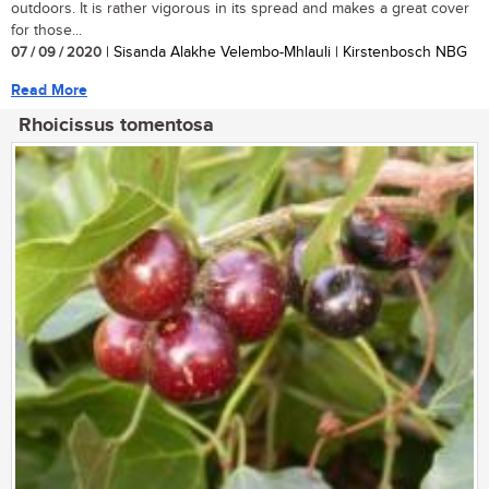
outdoors. It is rather vigorous in its spread and makes a great cover
for those...
07 / 09 / 2020
| Sisanda Alakhe Velembo-Mhlauli | Kirstenbosch NBG
Read More
Rhoicissus tomentosa