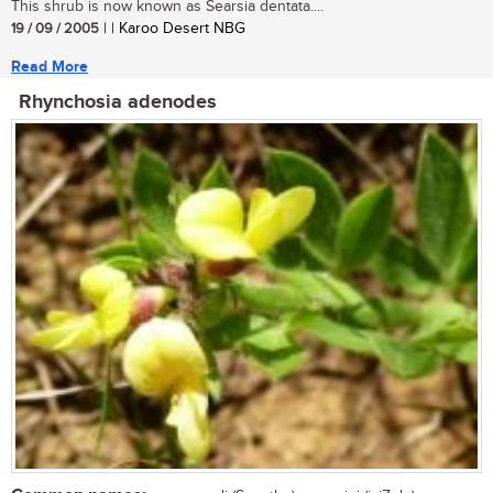
This shrub is now known as Searsia dentata....
19 / 09 / 2005
| | Karoo Desert NBG
Read More
Rhynchosia adenodes