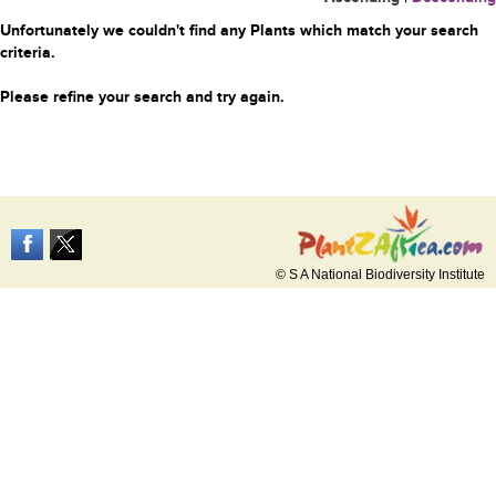
Unfortunately we couldn't find any Plants which match your search
criteria.
Please refine your search and try again.
© S A National Biodiversity Institute