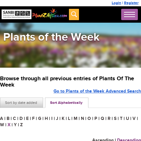
Login
|
Register
Plants of the Week
Browse through all previous entries of Plants Of The
Week
Go to Plants of the Week Advanced Search
Sort by date added
Sort Alphabetically
A
|
B
|
C
|
D
|
E
|
F
|
G
|
H
|
I
|
J
|
K
|
L
|
M
|
N
|
O
|
P
|
Q
|
R
|
S
|
T
|
U
|
V
|
W
|
X
|
Y
|
Z
Ascending
|
Descending