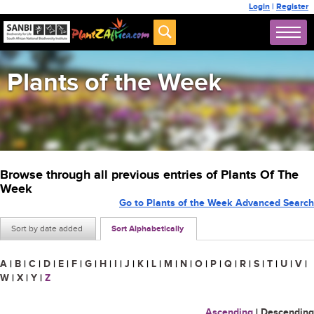
Login
|
Register
Plants of the Week
Browse through all previous entries of Plants Of The
Week
Go to Plants of the Week Advanced Search
Sort by date added
Sort Alphabetically
A
|
B
|
C
|
D
|
E
|
F
|
G
|
H
|
I
|
J
|
K
|
L
|
M
|
N
|
O
|
P
|
Q
|
R
|
S
|
T
|
U
|
V
|
W
|
X
|
Y
|
Z
Ascending
|
Descending