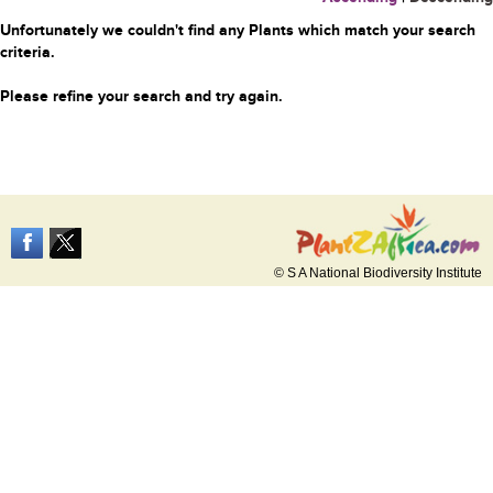
Unfortunately we couldn't find any Plants which match your search
criteria.
Please refine your search and try again.
© S A National Biodiversity Institute