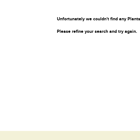
Unfortunately we couldn't find any Plants
Please refine your search and try again.