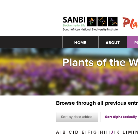
Main menu
HOME
ABOUT
P
Plants of the 
Browse through all previous ent
Sort by date added
Sort Alphabetically
A
|
B
|
C
|
D
|
E
|
F
|
G
|
H
|
I
|
J
|
K
|
L
|
M
|