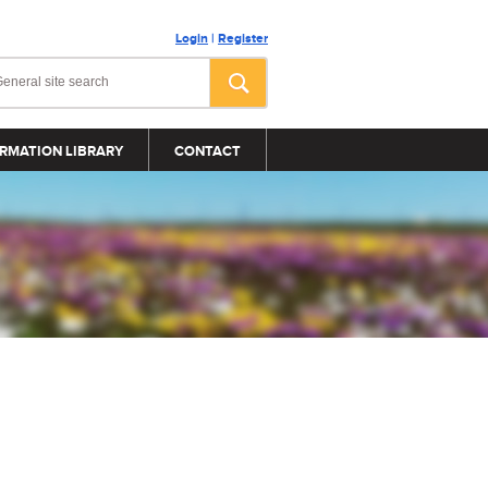
Login
|
Register
RMATION LIBRARY
CONTACT