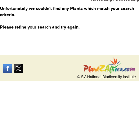
Unfortunately we couldn't find any Plants which match your search
criteria.
Please refine your search and try again.
© S A National Biodiversity Institute