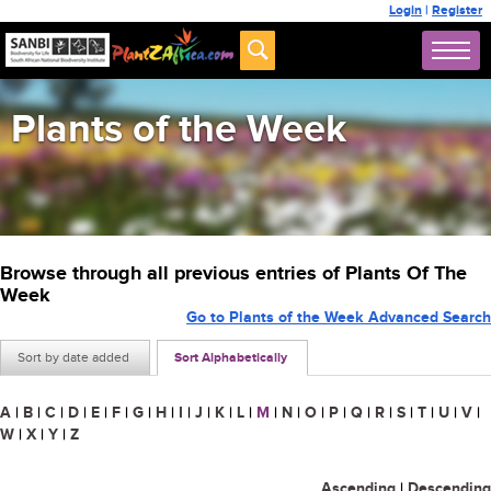
Login
|
Register
Plants of the Week
Browse through all previous entries of Plants Of The
Week
Go to Plants of the Week Advanced Search
Sort by date added
Sort Alphabetically
A
|
B
|
C
|
D
|
E
|
F
|
G
|
H
|
I
|
J
|
K
|
L
|
M
|
N
|
O
|
P
|
Q
|
R
|
S
|
T
|
U
|
V
|
W
|
X
|
Y
|
Z
Ascending
|
Descending