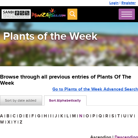
Login
|
Register
Plants of the Week
Browse through all previous entries of Plants Of The
Week
Go to Plants of the Week Advanced Search
Sort by date added
Sort Alphabetically
A
|
B
|
C
|
D
|
E
|
F
|
G
|
H
|
I
|
J
|
K
|
L
|
M
|
N
|
O
|
P
|
Q
|
R
|
S
|
T
|
U
|
V
|
W
|
X
|
Y
|
Z
Ascending
|
Descending