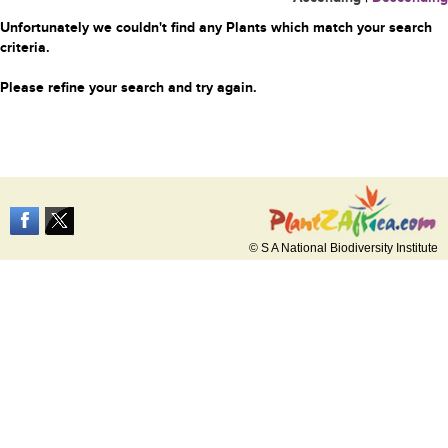
Unfortunately we couldn't find any Plants which match your search
criteria.
Please refine your search and try again.
© S A National Biodiversity Institute