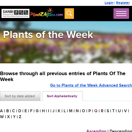
Login
|
Register
Plants of the Week
Browse through all previous entries of Plants Of The
Week
Go to Plants of the Week Advanced Search
Sort by date added
Sort Alphabetically
A
|
B
|
C
|
D
|
E
|
F
|
G
|
H
|
I
|
J
|
K
|
L
|
M
|
N
|
O
|
P
|
Q
|
R
|
S
|
T
|
U
|
V
|
W
|
X
|
Y
|
Z
Ascending
|
Descending