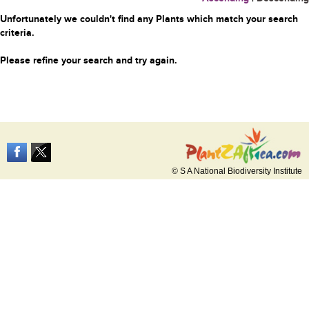
Unfortunately we couldn't find any Plants which match your search
criteria.
Please refine your search and try again.
© S A National Biodiversity Institute