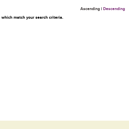
Ascending
|
Descending
 which match your search criteria.