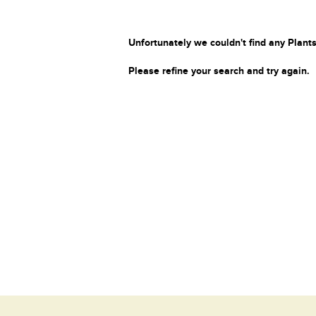
Unfortunately we couldn't find any Plants
Please refine your search and try again.