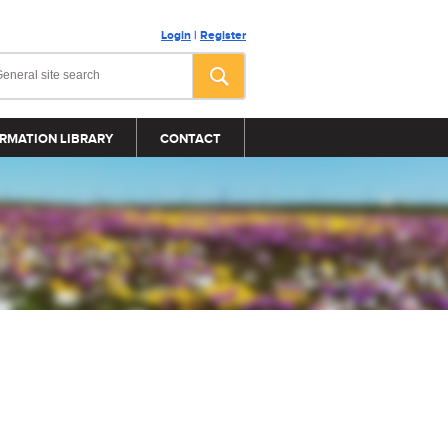
Login
|
Register
RMATION LIBRARY
CONTACT