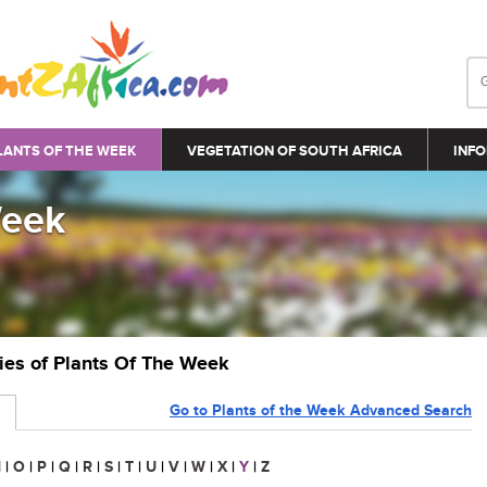
LANTS OF THE WEEK
VEGETATION OF SOUTH AFRICA
INFO
Week
ries of Plants Of The Week
Go to Plants of the Week Advanced Search
N
|
O
|
P
|
Q
|
R
|
S
|
T
|
U
|
V
|
W
|
X
|
Y
|
Z