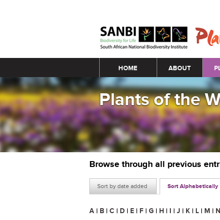
Main menu
HOME
ABOUT
P
Plants of the 
Browse through all previous ent
Sort by date added
Sort Alphabetically
A
|
B
|
C
|
D
|
E
|
F
|
G
|
H
|
I
|
J
|
K
|
L
|
M
|