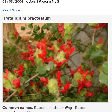
08 / 03 / 2004
| K Behr | Pretoria NBG
Read More
Petalidium bracteatum
Common names:
Ruacana petalidium (Eng.); Ruacana