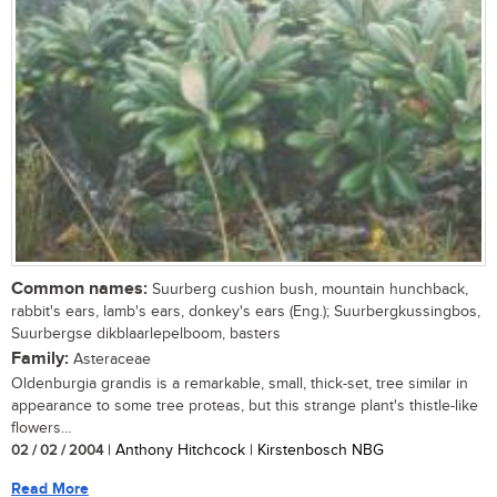
Common names:
Suurberg cushion bush, mountain hunchback,
rabbit's ears, lamb's ears, donkey's ears (Eng.); Suurbergkussingbos,
Suurbergse dikblaarlepelboom, basters
Family:
Asteraceae
Oldenburgia grandis is a remarkable, small, thick-set, tree similar in
appearance to some tree proteas, but this strange plant's thistle-like
flowers...
02 / 02 / 2004
| Anthony Hitchcock | Kirstenbosch NBG
Read More