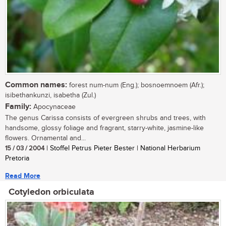
Common names:
forest num-num (Eng.); bosnoemnoem (Afr.);
isibethankunzi, isabetha (Zul.)
Family:
Apocynaceae
The genus Carissa consists of evergreen shrubs and trees, with
handsome, glossy foliage and fragrant, starry-white, jasmine-like
flowers. Ornamental and...
15 / 03 / 2004
| Stoffel Petrus Pieter Bester | National Herbarium
Pretoria
Read More
Cotyledon orbiculata