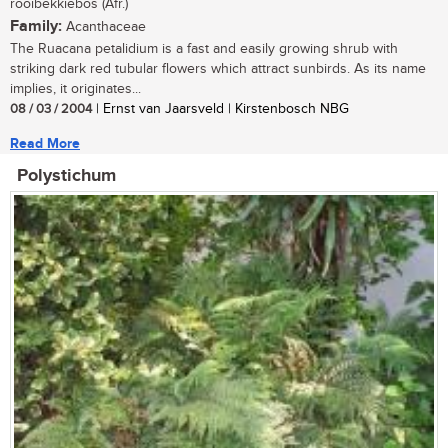
rooibekkiebos (Afr.)
Family:
Acanthaceae
The Ruacana petalidium is a fast and easily growing shrub with
striking dark red tubular flowers which attract sunbirds. As its name
implies, it originates...
08 / 03 / 2004
| Ernst van Jaarsveld | Kirstenbosch NBG
Read More
Polystichum