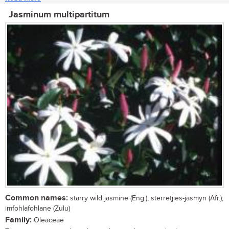
Jasminum multipartitum
Common names:
starry wild jasmine (Eng.); sterretjies-jasmyn (Afr.);
imfohlafohlane (Zulu)
Family:
Oleaceae