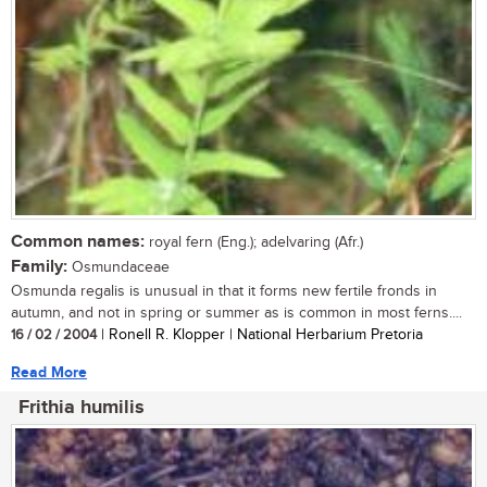
Common names:
royal fern (Eng.); adelvaring (Afr.)
Family:
Osmundaceae
Osmunda regalis is unusual in that it forms new fertile fronds in
autumn, and not in spring or summer as is common in most ferns....
16 / 02 / 2004
| Ronell R. Klopper | National Herbarium Pretoria
Read More
Frithia humilis