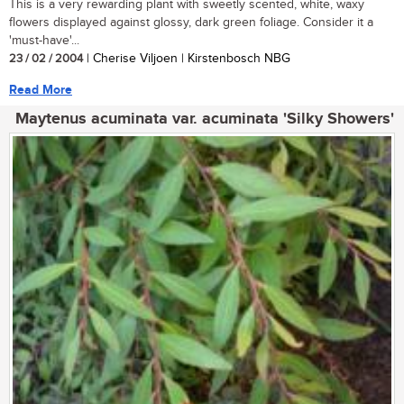
This is a very rewarding plant with sweetly scented, white, waxy
flowers displayed against glossy, dark green foliage. Consider it a
'must-have'...
23 / 02 / 2004
| Cherise Viljoen | Kirstenbosch NBG
Read More
Maytenus acuminata var. acuminata 'Silky Showers'