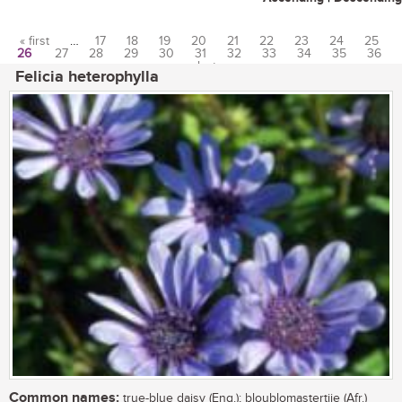
« first
…
17
18
19
20
21
22
23
24
25
26
27
28
29
30
31
32
33
34
35
36
Pages
…
last »
Felicia heterophylla
Common names:
true-blue daisy (Eng.); bloublomastertjie (Afr.)