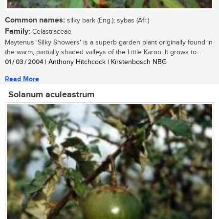
Common names:
silky bark (Eng.); sybas (Afr.)
Family:
Celastraceae
Maytenus 'Silky Showers' is a superb garden plant originally found in
the warm, partially shaded valleys of the Little Karoo. It grows to...
01 / 03 / 2004
| Anthony Hitchcock | Kirstenbosch NBG
Read More
Solanum aculeastrum