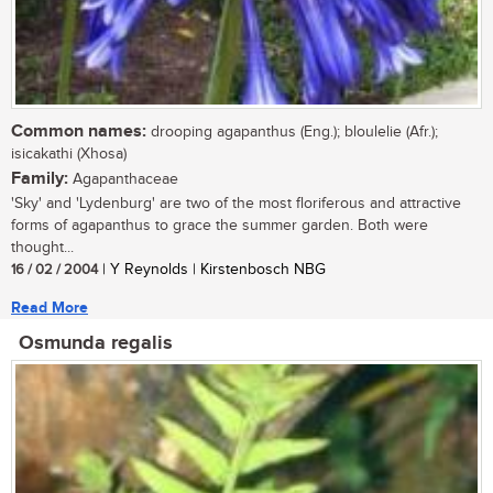
Common names:
drooping agapanthus (Eng.); bloulelie (Afr.);
isicakathi (Xhosa)
Family:
Agapanthaceae
'Sky' and 'Lydenburg' are two of the most floriferous and attractive
forms of agapanthus to grace the summer garden. Both were
thought...
16 / 02 / 2004
| Y Reynolds | Kirstenbosch NBG
Read More
Osmunda regalis