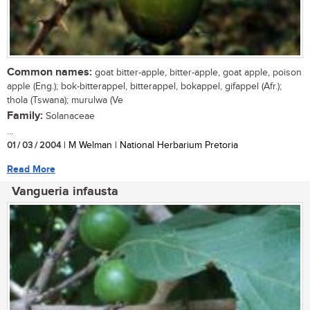
Common names:
goat bitter-apple, bitter-apple, goat apple, poison
apple (Eng.); bok-bitterappel, bitterappel, bokappel, gifappel (Afr.);
thola (Tswana); murulwa (Ve
Family:
Solanaceae
...
01 / 03 / 2004
| M Welman | National Herbarium Pretoria
Read More
Vangueria infausta