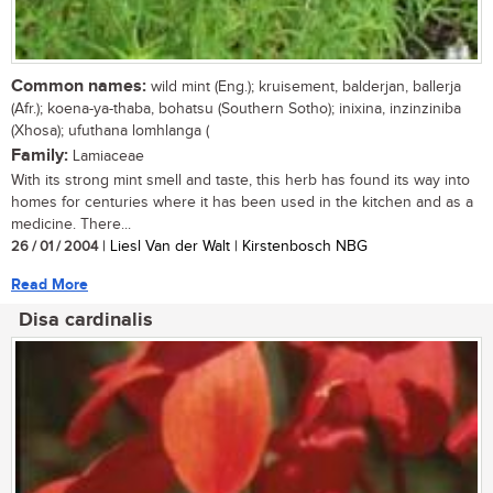
Common names:
wild mint (Eng.); kruisement, balderjan, ballerja
(Afr.); koena-ya-thaba, bohatsu (Southern Sotho); inixina, inzinziniba
(Xhosa); ufuthana lomhlanga (
Family:
Lamiaceae
With its strong mint smell and taste, this herb has found its way into
homes for centuries where it has been used in the kitchen and as a
medicine. There...
26 / 01 / 2004
| Liesl Van der Walt | Kirstenbosch NBG
Read More
Disa cardinalis