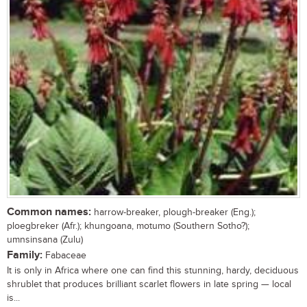
Common names:
harrow-breaker, plough-breaker (Eng.);
ploegbreker (Afr.); khungoana, motumo (Southern Sotho?);
umnsinsana (Zulu)
Family:
Fabaceae
It is only in Africa where one can find this stunning, hardy, deciduous
shrublet that produces brilliant scarlet flowers in late spring — local
is...