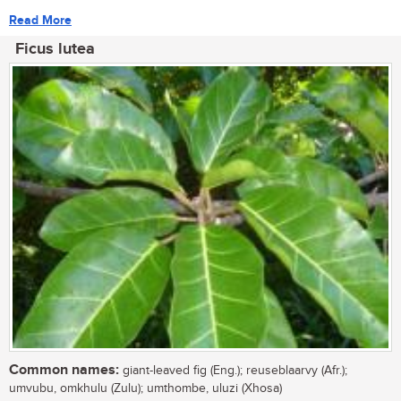
Read More
Ficus lutea
Common names:
giant-leaved fig (Eng.); reuseblaarvy (Afr.);
umvubu, omkhulu (Zulu); umthombe, uluzi (Xhosa)