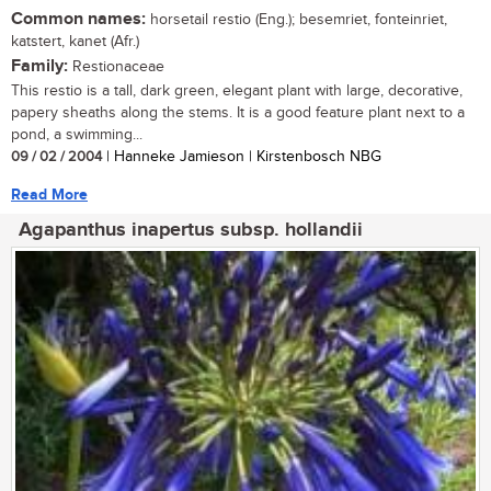
Common names:
horsetail restio (Eng.); besemriet, fonteinriet,
katstert, kanet (Afr.)
Family:
Restionaceae
This restio is a tall, dark green, elegant plant with large, decorative,
papery sheaths along the stems. It is a good feature plant next to a
pond, a swimming...
09 / 02 / 2004
| Hanneke Jamieson | Kirstenbosch NBG
Read More
Agapanthus inapertus subsp. hollandii