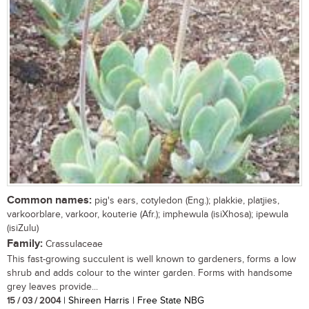
Common names:
pig's ears, cotyledon (Eng.); plakkie, platjies,
varkoorblare, varkoor, kouterie (Afr.); imphewula (isiXhosa); ipewula
(isiZulu)
Family:
Crassulaceae
This fast-growing succulent is well known to gardeners, forms a low
shrub and adds colour to the winter garden. Forms with handsome
grey leaves provide...
15 / 03 / 2004
| Shireen Harris | Free State NBG