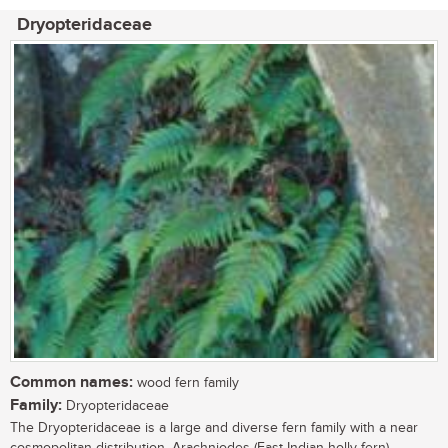
Dryopteridaceae
Common names:
wood fern family
Family:
Dryopteridaceae
The Dryopteridaceae is a large and diverse fern family with a near