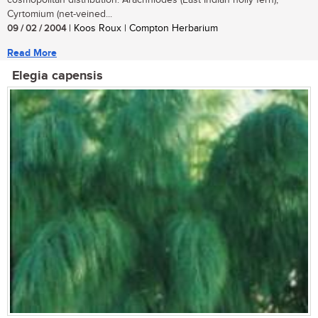
cosmopolitan distribution. Arachniodes (East Indian holly fern),
Cyrtomium (net-veined...
09 / 02 / 2004
| Koos Roux | Compton Herbarium
Read More
Elegia capensis