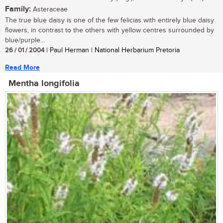
Family:
Asteraceae
The true blue daisy is one of the few felicias with entirely blue daisy
flowers, in contrast to the others with yellow centres surrounded by
blue/purple...
26 / 01 / 2004
| Paul Herman | National Herbarium Pretoria
Read More
Mentha longifolia