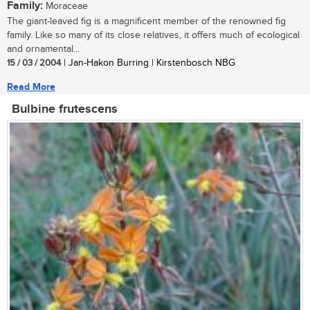
Family:
Moraceae
The giant-leaved fig is a magnificent member of the renowned fig
family. Like so many of its close relatives, it offers much of ecological
and ornamental...
15 / 03 / 2004
| Jan-Hakon Burring | Kirstenbosch NBG
Read More
Bulbine frutescens