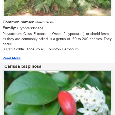
Common names:
shield ferns
Family:
Dryopteridaceae
Polystichum (Class: Filicopsida, Order: Polypodiales), or shield ferns,
as they are commonly called, is a genus of 160 to 200 species. They
occur...
08 / 03 / 2004
| Koos Roux | Compton Herbarium
Read More
Carissa bispinosa