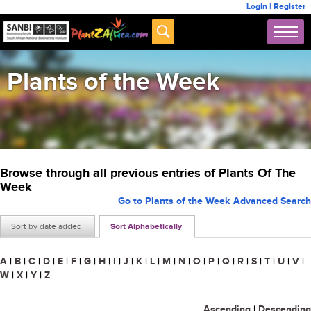
Login
|
Register
Plants of the Week
Browse through all previous entries of Plants Of The
Week
Go to Plants of the Week Advanced Search
Sort by date added
Sort Alphabetically
A
|
B
|
C
|
D
|
E
|
F
|
G
|
H
|
I
|
J
|
K
|
L
|
M
|
N
|
O
|
P
|
Q
|
R
|
S
|
T
|
U
|
V
|
W
|
X
|
Y
|
Z
Ascending
|
Descending