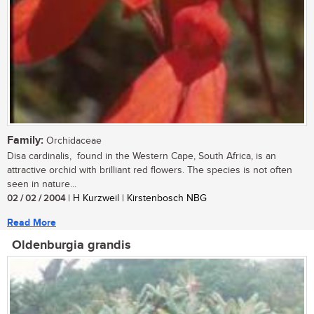
Family:
Orchidaceae
Disa cardinalis, found in the Western Cape, South Africa, is an
attractive orchid with brilliant red flowers. The species is not often
seen in nature...
02 / 02 / 2004
| H Kurzweil | Kirstenbosch NBG
Read More
Oldenburgia grandis