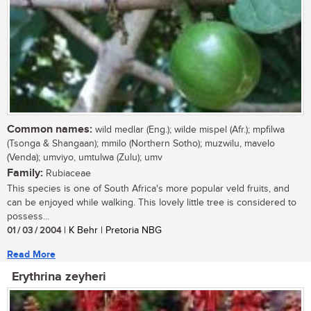
Common names:
wild medlar (Eng.); wilde mispel (Afr.); mpfilwa
(Tsonga & Shangaan); mmilo (Northern Sotho); muzwilu, mavelo
(Venda); umviyo, umtulwa (Zulu); umv
Family:
Rubiaceae
This species is one of South Africa's more popular veld fruits, and
can be enjoyed while walking. This lovely little tree is considered to
possess...
01 / 03 / 2004
| K Behr | Pretoria NBG
Read More
Erythrina zeyheri