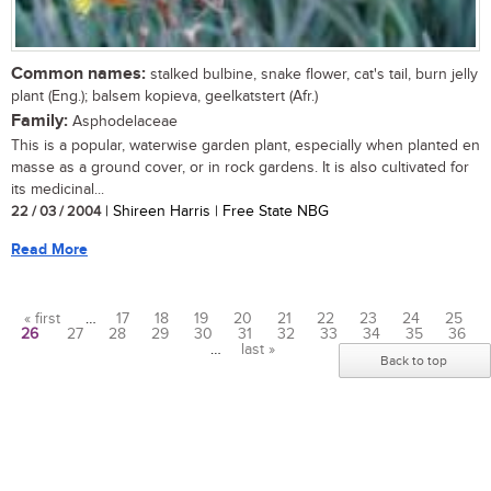
Common names:
stalked bulbine, snake flower, cat's tail, burn jelly
plant (Eng.); balsem kopieva, geelkatstert (Afr.)
Family:
Asphodelaceae
This is a popular, waterwise garden plant, especially when planted en
masse as a ground cover, or in rock gardens. It is also cultivated for
its medicinal...
22 / 03 / 2004
| Shireen Harris | Free State NBG
Read More
« first
…
17
18
19
20
21
22
23
24
25
26
27
28
29
30
31
32
33
34
35
36
Pages
…
last »
Back to top