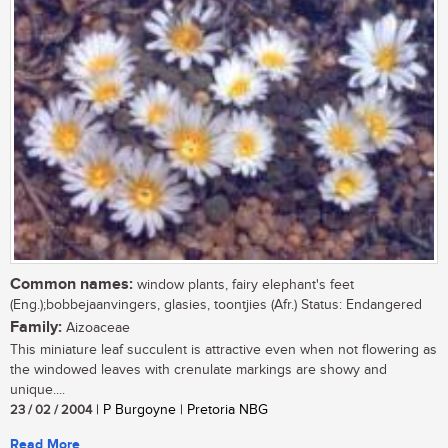
Common names:
window plants, fairy elephant's feet
(Eng.);bobbejaanvingers, glasies, toontjies (Afr.) Status: Endangered
Family:
Aizoaceae
This miniature leaf succulent is attractive even when not flowering as
the windowed leaves with crenulate markings are showy and
unique....
23 / 02 / 2004
| P Burgoyne | Pretoria NBG
Read More