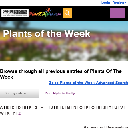
Login
|
Register
Plants of the Week
Browse through all previous entries of Plants Of The
Week
Go to Plants of the Week Advanced Search
Sort by date added
Sort Alphabetically
A
|
B
|
C
|
D
|
E
|
F
|
G
|
H
|
I
|
J
|
K
|
L
|
M
|
N
|
O
|
P
|
Q
|
R
|
S
|
T
|
U
|
V
|
W
|
X
|
Y
|
Z
Ascending
|
Descending