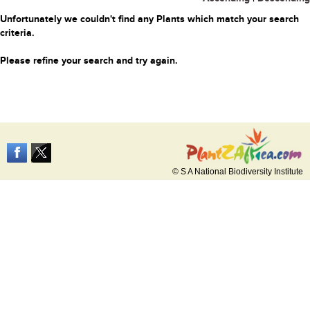
Unfortunately we couldn't find any Plants which match your search
criteria.
Please refine your search and try again.
© S A National Biodiversity Institute