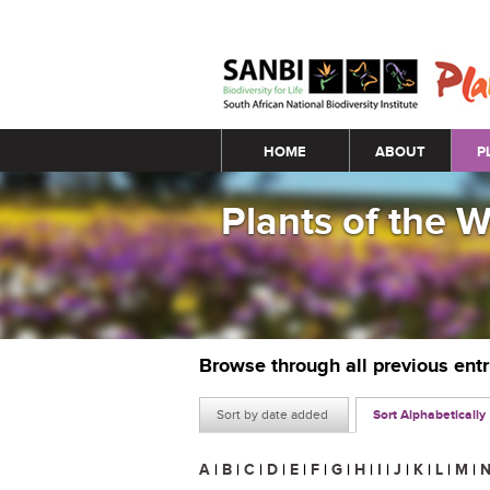
Main menu
HOME
ABOUT
P
Plants of the 
Browse through all previous ent
Sort by date added
Sort Alphabetically
A
|
B
|
C
|
D
|
E
|
F
|
G
|
H
|
I
|
J
|
K
|
L
|
M
|