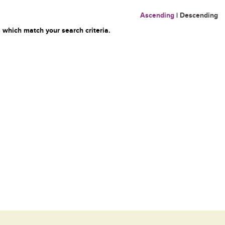
Ascending
|
Descending
 which match your search criteria.