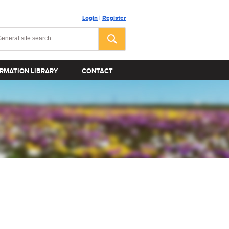
Login
|
Register
RMATION LIBRARY
CONTACT