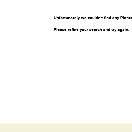
Unfortunately we couldn't find any Plants
Please refine your search and try again.