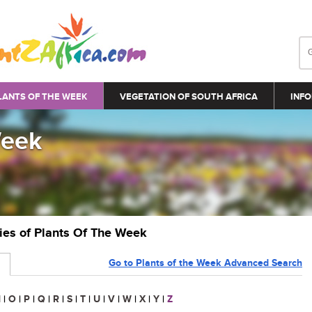
LANTS OF THE WEEK
VEGETATION OF SOUTH AFRICA
INFO
Week
ries of Plants Of The Week
Go to Plants of the Week Advanced Search
N
|
O
|
P
|
Q
|
R
|
S
|
T
|
U
|
V
|
W
|
X
|
Y
|
Z