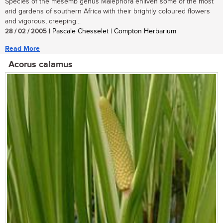
Species of the mesemb genus Malephora enliven some of the most
arid gardens of southern Africa with their brightly coloured flowers
and vigorous, creeping...
28 / 02 / 2005
| Pascale Chesselet | Compton Herbarium
Read More
Acorus calamus