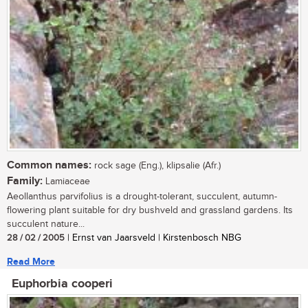
Common names:
rock sage (Eng.), klipsalie (Afr.)
Family:
Lamiaceae
Aeollanthus parvifolius is a drought-tolerant, succulent, autumn-
flowering plant suitable for dry bushveld and grassland gardens. Its
succulent nature...
28 / 02 / 2005
| Ernst van Jaarsveld | Kirstenbosch NBG
Read More
Euphorbia cooperi