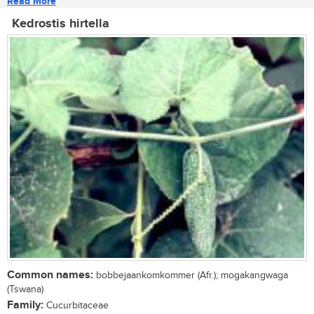
Read More
Kedrostis hirtella
Common names:
bobbejaankomkommer (Afr.); mogakangwaga
(Tswana)
Family:
Cucurbitaceae