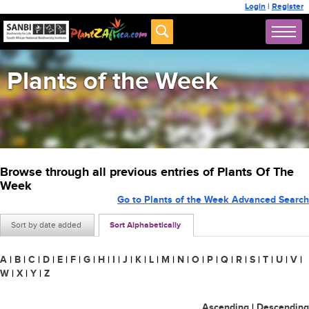
Login
|
Register
Plants of the Week
Browse through all previous entries of Plants Of The
Week
Go to Plants of the Week Advanced Search
Sort by date added
Sort Alphabetically
A
|
B
|
C
|
D
|
E
|
F
|
G
|
H
|
I
|
J
|
K
|
L
|
M
|
N
|
O
|
P
|
Q
|
R
|
S
|
T
|
U
|
V
|
W
|
X
|
Y
|
Z
Ascending
|
Descending