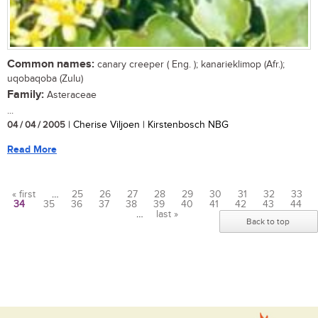
Common names:
canary creeper ( Eng. ); kanarieklimop (Afr.);
uqobaqoba (Zulu)
Family:
Asteraceae
...
04 / 04 / 2005
| Cherise Viljoen | Kirstenbosch NBG
Read More
« first
…
25
26
27
28
29
30
31
32
33
34
35
36
37
38
39
40
41
42
43
44
Pages
…
last »
Back to top