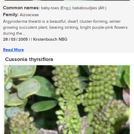
Common names:
baby-toes (Eng.); bababoudjies (Afr.)
Family:
Aizoaceae
Argyroderma theartii is a beautiful, dwarf, cluster-forming, winter
growing succulent plant, bearing striking, bright purple-pink flowers
during the...
28 / 03 / 2005
| | Kirstenbosch NBG
Read More
Cussonia thyrsiflora