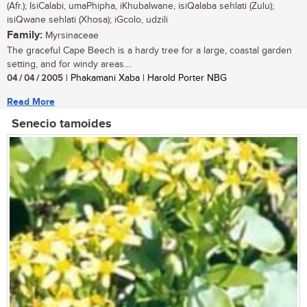
(Afr.); IsiCalabi, umaPhipha, iKhubalwane, isiQalaba sehlati (Zulu);
isiQwane sehlati (Xhosa); iGcolo, udzili
Family:
Myrsinaceae
The graceful Cape Beech is a hardy tree for a large, coastal garden
setting, and for windy areas....
04 / 04 / 2005
| Phakamani Xaba | Harold Porter NBG
Read More
Senecio tamoides