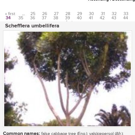
« first
…
25
26
27
28
29
30
31
32
33
34
35
36
37
38
39
40
41
42
43
44
Pages
…
last »
Schefflera umbellifera
Common names:
false cabbage tree (Eng.); valskiepersol (Afr.);