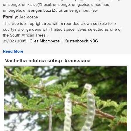
umsenge, umkisiso(Xhosa); umsenge, umgezisa, umbumbu,
umbegele, umsengembuzi (Zulu); umsengambuti (Sw
Family:
Araliaceae
This tree is an upright tree with a rounded crown suitable for a
courtyard or gardens with limited space. It was selected as one of
the South African Trees...
21 / 02 / 2005
| Giles Mbambezeli | Kirstenbosch NBG
Read More
Vachellia nilotica subsp. kraussiana