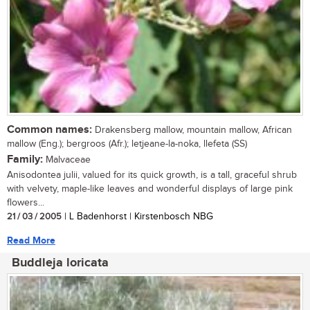
Common names:
Drakensberg mallow, mountain mallow, African
mallow (Eng.); bergroos (Afr.); letjeane-la-noka, llefeta (SS)
Family:
Malvaceae
Anisodontea julii, valued for its quick growth, is a tall, graceful shrub
with velvety, maple-like leaves and wonderful displays of large pink
flowers...
21 / 03 / 2005
| L Badenhorst | Kirstenbosch NBG
Read More
Buddleja loricata