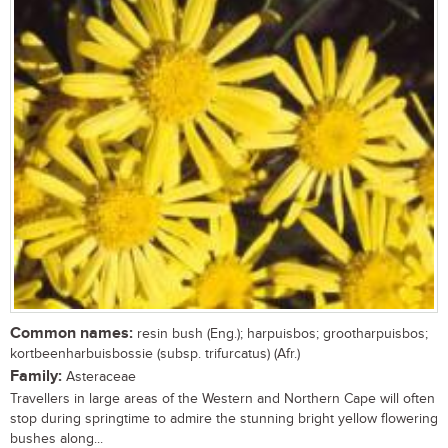
Common names:
resin bush (Eng.); harpuisbos; grootharpuisbos;
kortbeenharbuisbossie (subsp. trifurcatus) (Afr.)
Family:
Asteraceae
Travellers in large areas of the Western and Northern Cape will often
stop during springtime to admire the stunning bright yellow flowering
bushes along...