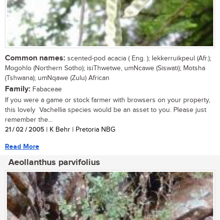
Common names:
scented-pod acacia ( Eng. ); lekkerruikpeul (Afr.);
Mogohlo (Northern Sotho); isiThwetwe, umNcawe (Siswati); Motsha
(Tshwana); umNqawe (Zulu) African
Family:
Fabaceae
If you were a game or stock farmer with browsers on your property,
this lovely Vachellia species would be an asset to you. Please just
remember the...
21 / 02 / 2005
| K Behr | Pretoria NBG
Read More
Aeollanthus parvifolius