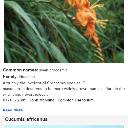
Common names:
swan crocosmia
Family:
Iridaceae
Arguably the loveliest all Crocosmia species, C.
masoniorum deserves to be more widely grown than it is. Rare in the
wild, it has nevertheless...
07 / 03 / 2005
| John Manning | Compton Herbarium
Read More
Cucumis africanus