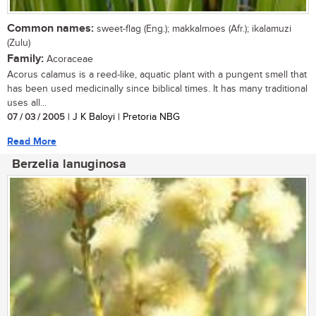
Common names:
sweet-flag (Eng.); makkalmoes (Afr.); ikalamuzi
(Zulu)
Family:
Acoraceae
Acorus calamus is a reed-like, aquatic plant with a pungent smell that
has been used medicinally since biblical times. It has many traditional
uses all...
07 / 03 / 2005
| J K Baloyi | Pretoria NBG
Read More
Berzelia lanuginosa