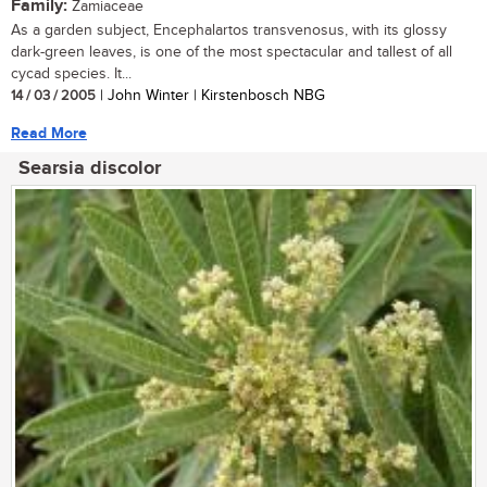
Family:
Zamiaceae
As a garden subject, Encephalartos transvenosus, with its glossy
dark-green leaves, is one of the most spectacular and tallest of all
cycad species. It...
14 / 03 / 2005
| John Winter | Kirstenbosch NBG
Read More
Searsia discolor