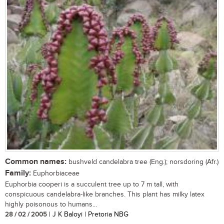
Common names:
bushveld candelabra tree (Eng.); norsdoring (Afr.)
Family:
Euphorbiaceae
Euphorbia cooperi is a succulent tree up to 7 m tall, with
conspicuous candelabra-like branches. This plant has milky latex
highly poisonous to humans...
28 / 02 / 2005
| J K Baloyi | Pretoria NBG