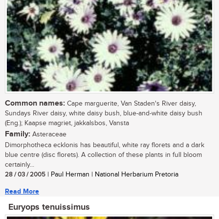
Common names:
Cape marguerite, Van Staden's River daisy,
Sundays River daisy, white daisy bush, blue-and-white daisy bush
(Eng.); Kaapse magriet, jakkalsbos, Vansta
Family:
Asteraceae
Dimorphotheca ecklonis has beautiful, white ray florets and a dark
blue centre (disc florets). A collection of these plants in full bloom
certainly...
28 / 03 / 2005
| Paul Herman | National Herbarium Pretoria
Read More
Euryops tenuissimus