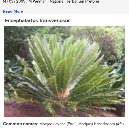
14 / 03 / 2005
| M Welman | National Herbarium Pretoria
Read More
Encephalartos transvenosus
Common names:
Modjadji cycad (Eng.); Modjadji broodboom (Afr.)