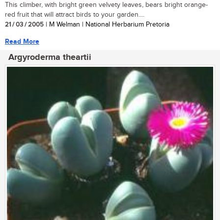
This climber, with bright green velvety leaves, bears bright orange-
red fruit that will attract birds to your garden....
21 / 03 / 2005
| M Welman | National Herbarium Pretoria
Read More
Argyroderma theartii