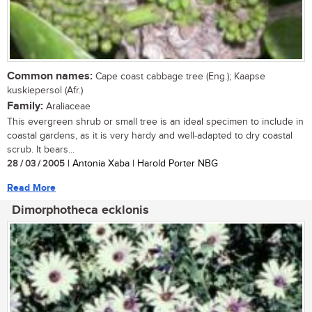
Common names:
Cape coast cabbage tree (Eng.); Kaapse
kuskiepersol (Afr.)
Family:
Araliaceae
This evergreen shrub or small tree is an ideal specimen to include in
coastal gardens, as it is very hardy and well-adapted to dry coastal
scrub. It bears...
28 / 03 / 2005
| Antonia Xaba | Harold Porter NBG
Read More
Dimorphotheca ecklonis