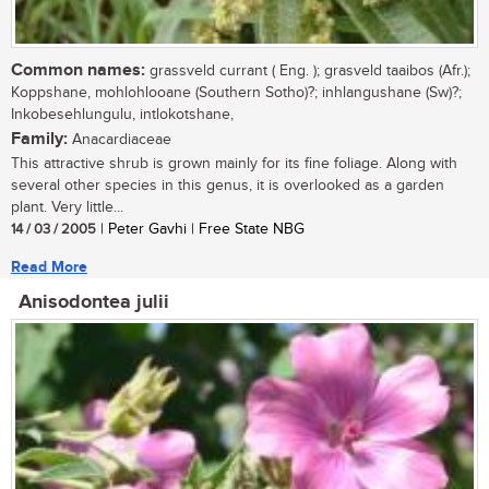
Common names:
grassveld currant ( Eng. ); grasveld taaibos (Afr.);
Koppshane, mohlohlooane (Southern Sotho)?; inhlangushane (Sw)?;
Inkobesehlungulu, intlokotshane,
Family:
Anacardiaceae
This attractive shrub is grown mainly for its fine foliage. Along with
several other species in this genus, it is overlooked as a garden
plant. Very little...
14 / 03 / 2005
| Peter Gavhi | Free State NBG
Read More
Anisodontea julii