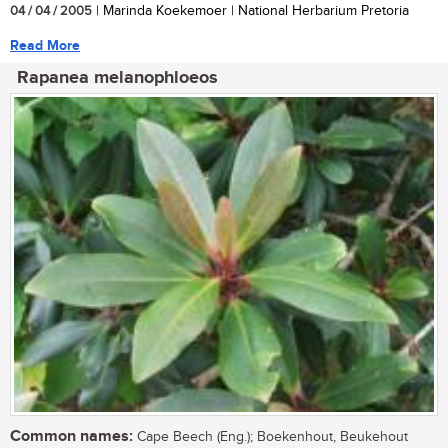
04 / 04 / 2005
| Marinda Koekemoer | National Herbarium Pretoria
Read More
Rapanea melanophloeos
Common names:
Cape Beech (Eng.); Boekenhout, Beukehout