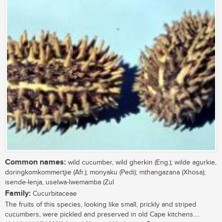
Common names:
wild cucumber, wild gherkin (Eng.); wilde agurkie,
doringkomkommertjie (Afr.); monyaku (Pedi); mthangazana (Xhosa);
isende-lenja, uselwa-lwemamba (Zul
Family:
Cucurbitaceae
The fruits of this species, looking like small, prickly and striped
cucumbers, were pickled and preserved in old Cape kitchens....