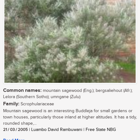
Common names:
mountain sagewood (Eng.); bergsaliehout (Afr.);
Lelora (Southern Sotho); umngane (Zulu)
Family:
Scrophulariaceae
Mountain sagewood is an interesting Buddleja for small gardens or
town houses, particularly those inland at higher altitudes. It has a tidy,
rounded shape,...
21 / 03 / 2005
| Luambo David Rambuwani | Free State NBG