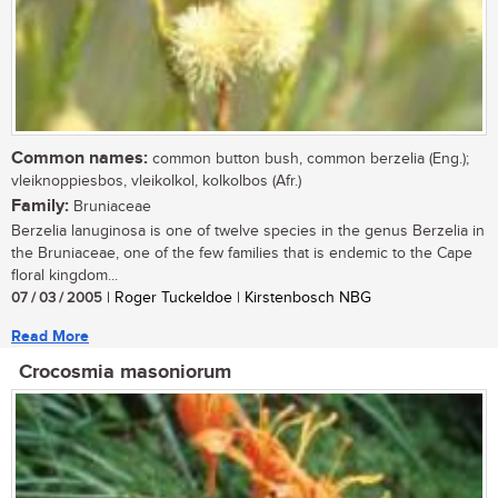
Common names:
common button bush, common berzelia (Eng.);
vleiknoppiesbos, vleikolkol, kolkolbos (Afr.)
Family:
Bruniaceae
Berzelia lanuginosa is one of twelve species in the genus Berzelia in
the Bruniaceae, one of the few families that is endemic to the Cape
floral kingdom...
07 / 03 / 2005
| Roger Tuckeldoe | Kirstenbosch NBG
Read More
Crocosmia masoniorum