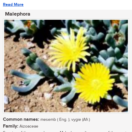
Read More
Malephora
Common names:
mesemb ( Eng. ); vygie (Afr.)
Family:
Aizoaceae