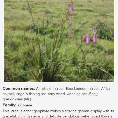
Common names:
Amathole hairbell, East London hairbell, African
hairbell, angel’s fishing rod, fairy wand, wedding bell (Eng.);
grasklokkies (Afr.)
Family:
Iridaceae
This large, elegant geophyte makes a striking garden display with its
graceful, arching stems and delicate pendulous bell-shaped flowers