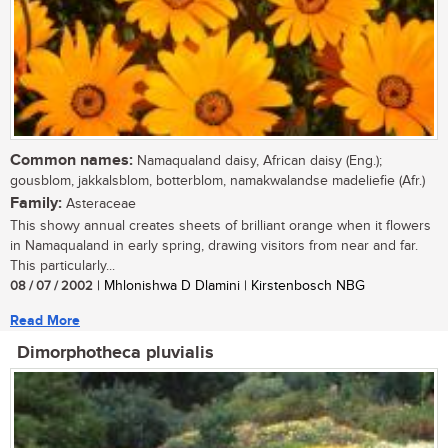
Common names:
Namaqualand daisy, African daisy (Eng.);
gousblom, jakkalsblom, botterblom, namakwalandse madeliefie (Afr.)
Family:
Asteraceae
This showy annual creates sheets of brilliant orange when it flowers
in Namaqualand in early spring, drawing visitors from near and far.
This particularly...
08 / 07 / 2002
| Mhlonishwa D Dlamini | Kirstenbosch NBG
Read More
Dimorphotheca pluvialis