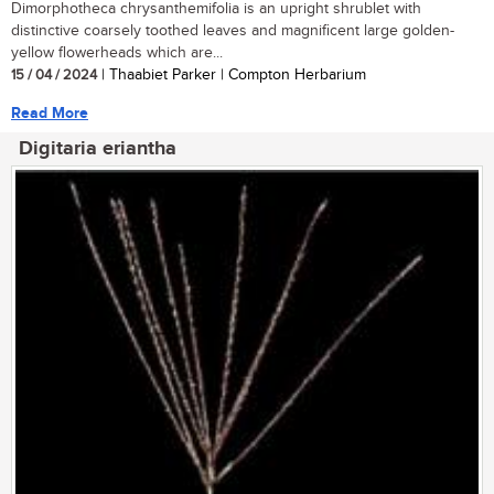
Dimorphotheca chrysanthemifolia is an upright shrublet with
distinctive coarsely toothed leaves and magnificent large golden-
yellow flowerheads which are...
15 / 04 / 2024
| Thaabiet Parker | Compton Herbarium
Read More
Digitaria eriantha