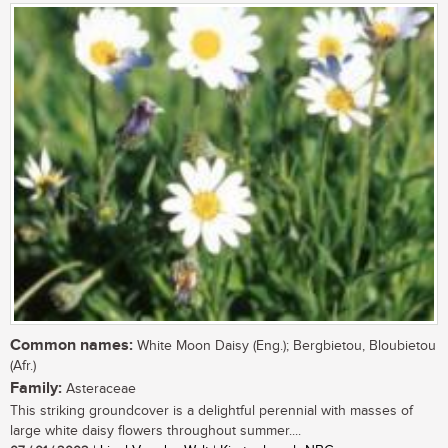
Common names:
White Moon Daisy (Eng.); Bergbietou, Bloubietou
(Afr.)
Family:
Asteraceae
This striking groundcover is a delightful perennial with masses of
large white daisy flowers throughout summer....