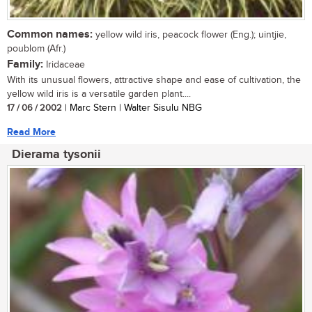
Common names:
yellow wild iris, peacock flower (Eng.); uintjie,
poublom (Afr.)
Family:
Iridaceae
With its unusual flowers, attractive shape and ease of cultivation, the
yellow wild iris is a versatile garden plant....
17 / 06 / 2002
| Marc Stern | Walter Sisulu NBG
Read More
Dierama tysonii