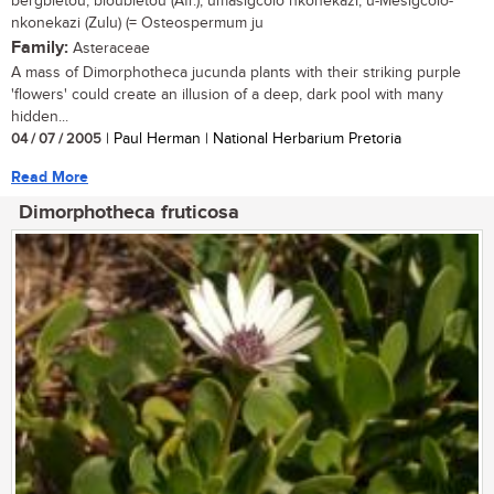
bergbietou, bloubietou (Afr.); umasigcolo nkonekazi, u-Mesigcolo-
nkonekazi (Zulu) (= Osteospermum ju
Family:
Asteraceae
A mass of Dimorphotheca jucunda plants with their striking purple
'flowers' could create an illusion of a deep, dark pool with many
hidden...
04 / 07 / 2005
| Paul Herman | National Herbarium Pretoria
Read More
Dimorphotheca fruticosa