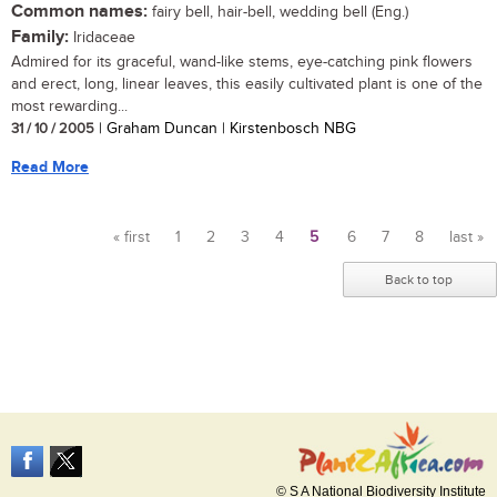
Common names:
fairy bell, hair-bell, wedding bell (Eng.)
Family:
Iridaceae
Admired for its graceful, wand-like stems, eye-catching pink flowers
and erect, long, linear leaves, this easily cultivated plant is one of the
most rewarding...
31 / 10 / 2005
| Graham Duncan | Kirstenbosch NBG
Read More
« first
1
2
3
4
5
6
7
8
last »
Pages
Back to top
© S A National Biodiversity Institute