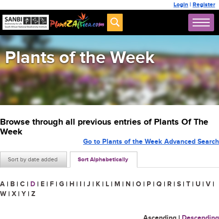
Login
|
Register
Plants of the Week
Browse through all previous entries of Plants Of The
Week
Go to Plants of the Week Advanced Search
Sort by date added
Sort Alphabetically
A
|
B
|
C
|
D
|
E
|
F
|
G
|
H
|
I
|
J
|
K
|
L
|
M
|
N
|
O
|
P
|
Q
|
R
|
S
|
T
|
U
|
V
|
W
|
X
|
Y
|
Z
Ascending
|
Descending