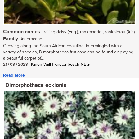
Common names:
trailing daisy (Eng.); rankmagriet, rankbietou (Afr.)
Family:
Asteraceae
Growing along the South African coastline, intermingled with a
variety of species, Dimorphotheca fruticosa can be found displaying
a beautiful carpet of...
21 / 08 / 2023
| Karen Wall | Kirstenbosch NBG
Read More
Dimorphotheca ecklonis