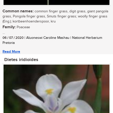
Common names:
common finger grass, digit grass, giant pangola
grass, Pongola finger grass, Smuts finger grass; woolly finger grass
(Eng.); kortbeenhoenderspoor, kru
Family:
Poaceae
...
06 / 07 / 2020
| Aluoneswi Caroline Mashau | National Herbarium
Pretoria
Read More
Dietes iridioides