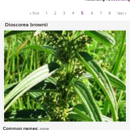
« first
1
2
3
4
5
6
7
8
last »
Pages
Dioscorea brownii
Common names:
none