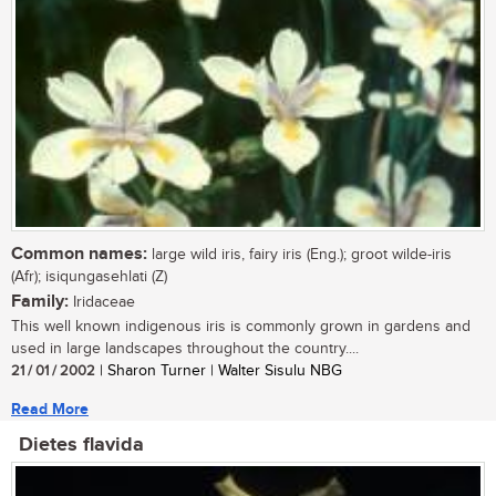
Common names:
large wild iris, fairy iris (Eng.); groot wilde-iris
(Afr); isiqungasehlati (Z)
Family:
Iridaceae
This well known indigenous iris is commonly grown in gardens and
used in large landscapes throughout the country....
21 / 01 / 2002
| Sharon Turner | Walter Sisulu NBG
Read More
Dietes flavida