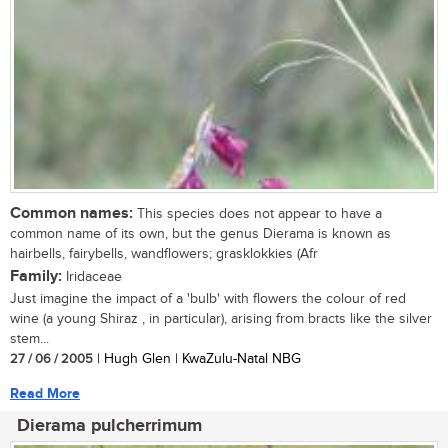
Common names:
This species does not appear to have a
common name of its own, but the genus Dierama is known as
hairbells, fairybells, wandflowers; grasklokkies (Afr
Family:
Iridaceae
Just imagine the impact of a 'bulb' with flowers the colour of red
wine (a young Shiraz , in particular), arising from bracts like the silver
stem...
27 / 06 / 2005
| Hugh Glen | KwaZulu-Natal NBG
Read More
Dierama pulcherrimum