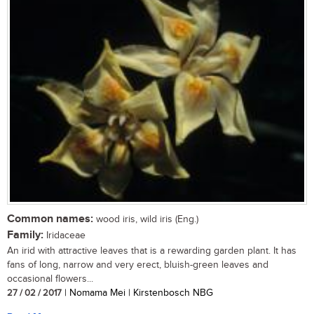
Common names:
wood iris, wild iris (Eng.)
Family:
Iridaceae
An irid with attractive leaves that is a rewarding garden plant. It has
fans of long, narrow and very erect, bluish-green leaves and
occasional flowers...
27 / 02 / 2017
| Nomama Mei | Kirstenbosch NBG