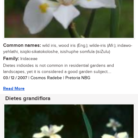
Common names:
wild iris, wood iris (Eng.); wilde-iris (Afr.); indawo-
yehlathi, isiqiki-sikatokoloshe, isishuphe somfula (isiZulu)
Family:
Iridaceae
Dietes iridioides is not common in residential gardens and
landscapes, yet it is considered a good garden subject....
03 / 12 / 2007
| Cosmos Radebe | Pretoria NBG
Read More
Dietes grandiflora