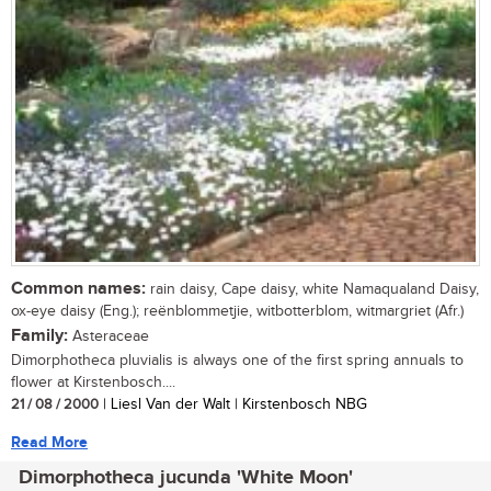
Common names:
rain daisy, Cape daisy, white Namaqualand Daisy,
ox-eye daisy (Eng.); reënblommetjie, witbotterblom, witmargriet (Afr.)
Family:
Asteraceae
Dimorphotheca pluvialis is always one of the first spring annuals to
flower at Kirstenbosch....
21 / 08 / 2000
| Liesl Van der Walt | Kirstenbosch NBG
Read More
Dimorphotheca jucunda 'White Moon'