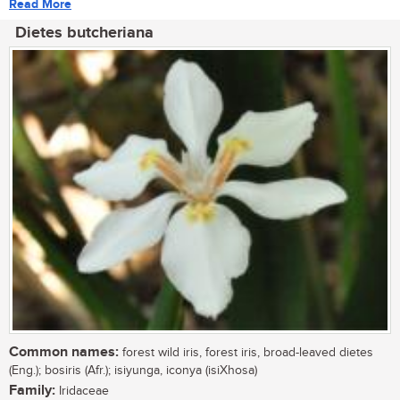
Read More
Dietes butcheriana
Common names:
forest wild iris, forest iris, broad-leaved dietes
(Eng.); bosiris (Afr.); isiyunga, iconya (isiXhosa)
Family:
Iridaceae