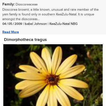
Family:
Dioscoreaceae
Dioscorea brownii, a little known, unusual and rare member of the
yam family is found only in southern KwaZulu-Natal. It is unique
amongst the dioscoreas...
04 / 05 / 2009
| Isabel Johnson | KwaZulu-Natal NBG
Read More
Dimorphotheca tragus