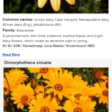
Common names:
ox-eye daisy, Cape marigold, Namaqualand daisy,
African daisy (Eng.); jakkalsbossie (Afr.)
Family:
Asteraceae
A perennial herb, with thinly scattered, toothed leaves and bright
daisy flowers, which create an attractive sight in spring....
31 / 10 / 2016
| Ramadimetja Junia Maleka | Kirstenbosch NBG
Read More
Dimorphotheca sinuata