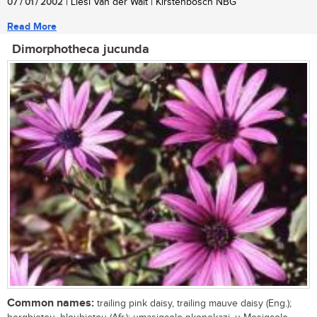
07 / 01 / 2002
| Liesl Van der Walt | Kirstenbosch NBG
Read More
Dimorphotheca jucunda
Common names:
trailing pink daisy, trailing mauve daisy (Eng.);