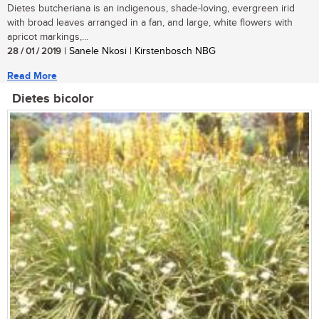
Dietes butcheriana is an indigenous, shade-loving, evergreen irid
with broad leaves arranged in a fan, and large, white flowers with
apricot markings,...
28 / 01 / 2019
| Sanele Nkosi | Kirstenbosch NBG
Read More
Dietes bicolor