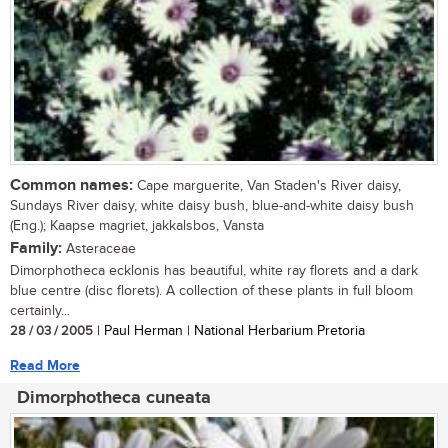
Common names:
Cape marguerite, Van Staden's River daisy,
Sundays River daisy, white daisy bush, blue-and-white daisy bush
(Eng.); Kaapse magriet, jakkalsbos, Vansta
Family:
Asteraceae
Dimorphotheca ecklonis has beautiful, white ray florets and a dark
blue centre (disc florets). A collection of these plants in full bloom
certainly...
28 / 03 / 2005
| Paul Herman | National Herbarium Pretoria
Read More
Dimorphotheca cuneata