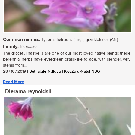
Common names:
Tyson’s hairbells (Eng.); grasklokkies (Afr.)
Family:
Iridaceae
The graceful hairbells are one of our most loved native plants; these
perennial herbs have evergreen grass-like foliage, with slender, wiry
stems from...
28 / 10 / 2019
| Bathabile Ndlovu | KwaZulu-Natal NBG
Read More
Dierama reynoldsii