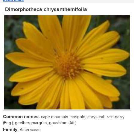
Dimorphotheca chrysanthemifolia
Common names:
cape mountain marigold, chrysanth rain daisy
(Eng.); geelbergmargriet, gousblom (Afr.)
Family:
Asteraceae