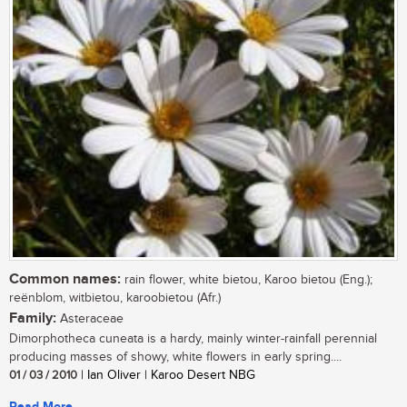
Common names:
rain flower, white bietou, Karoo bietou (Eng.);
reënblom, witbietou, karoobietou (Afr.)
Family:
Asteraceae
Dimorphotheca cuneata is a hardy, mainly winter-rainfall perennial
producing masses of showy, white flowers in early spring....
01 / 03 / 2010
| Ian Oliver | Karoo Desert NBG
Read More