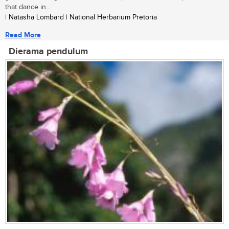
that dance in...
| Natasha Lombard | National Herbarium Pretoria
Read More
Dierama pendulum