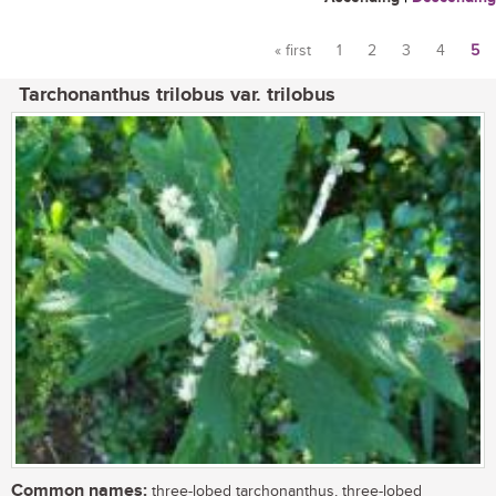
« first
1
2
3
4
5
Pages
Tarchonanthus trilobus var. trilobus
Common names:
three-lobed tarchonanthus, three-lobed