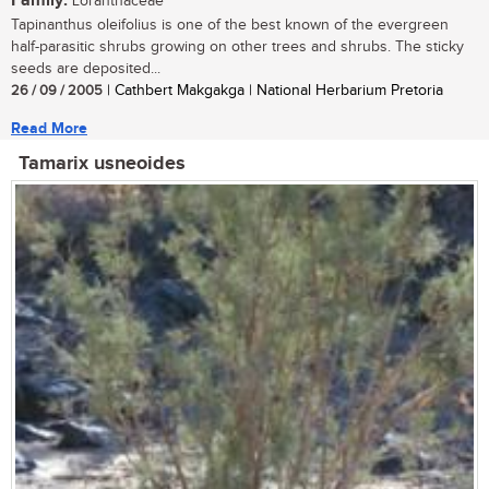
Family:
Loranthaceae
Tapinanthus oleifolius is one of the best known of the evergreen
half-parasitic shrubs growing on other trees and shrubs. The sticky
seeds are deposited...
26 / 09 / 2005
| Cathbert Makgakga | National Herbarium Pretoria
Read More
Tamarix usneoides