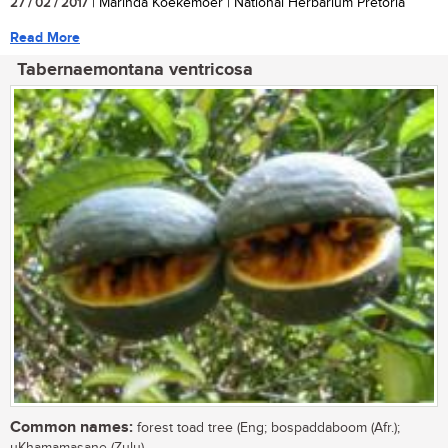
27 / 02 / 2017
| Marinda Koekemoer | National Herbarium Pretoria
Read More
Tabernaemontana ventricosa
Common names:
forest toad tree (Eng; bospaddaboom (Afr.);