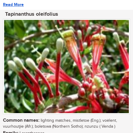
Read More
Tapinanthus oleifolius
Common names:
lighting matches, mistletoe (Eng.); voëlent,
vuurhoutjie (Afr.); boletswa (Northern Sotho); nzunzu ( Venda )