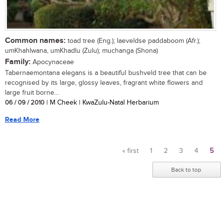
Common names:
toad tree (Eng.); laeveldse paddaboom (Afr.);
umKhahlwana, umKhadlu (Zulu); muchanga (Shona)
Family:
Apocynaceae
Tabernaemontana elegans is a beautiful bushveld tree that can be
recognised by its large, glossy leaves, fragrant white flowers and
large fruit borne...
06 / 09 / 2010
| M Cheek | KwaZulu-Natal Herbarium
Read More
« first
1
2
3
4
5
Pages
Back to top