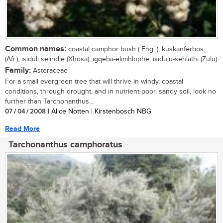
Common names:
coastal camphor bush ( Eng. ); kuskanferbos
(Afr.); isiduli selindle (Xhosa); igqeba-elimhlophe, isidulu-sehlathi (Zulu)
Family:
Asteraceae
For a small evergreen tree that will thrive in windy, coastal
conditions, through drought, and in nutrient-poor, sandy soil, look no
further than Tarchonanthus...
07 / 04 / 2008
| Alice Notten | Kirstenbosch NBG
Read More
Tarchonanthus camphoratus