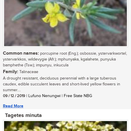
Common names:
porcupine root (Eng.); osbossie, ystervarkwortel,
ystervarkkos, wildevygie (Afr.); mphunyaka, kgalahete, punyuka
bamphethe (Tsw.); impunyu, inkucula
Family:
Talinaceae
A drought resistant, deciduous perennial with a large tuberous
caudex, edible succulent leaves and short-lived yellow flowers in
summer....
09 / 12 / 2019
| Lufuno Nenungwi | Free State NBG
Read More
Tagetes minuta