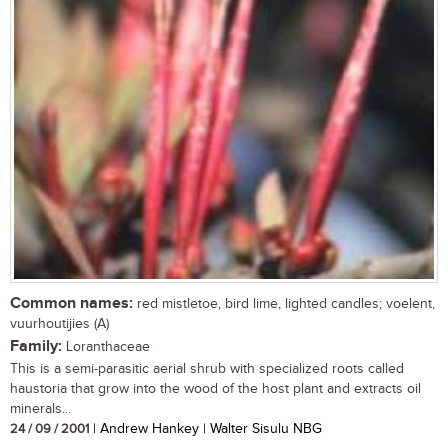
Common names:
red mistletoe, bird lime, lighted candles; voelent,
vuurhoutijies (A)
Family:
Loranthaceae
This is a semi-parasitic aerial shrub with specialized roots called
haustoria that grow into the wood of the host plant and extracts oil
minerals...
24 / 09 / 2001
| Andrew Hankey | Walter Sisulu NBG