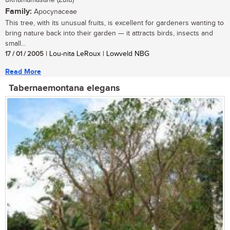
uKhamamasane (Zulu)
Family:
Apocynaceae
This tree, with its unusual fruits, is excellent for gardeners wanting to
bring nature back into their garden — it attracts birds, insects and
small...
17 / 01 / 2005
| Lou-nita LeRoux | Lowveld NBG
Read More
Tabernaemontana elegans