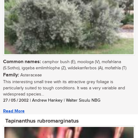
Common names:
camphor bush (E), moologa (V), mofahlana
(S.Sotho), igqeba emlimhlophe (Z), wildekanferbos (A), mofathla (T)
Family:
Asteraceae
This interesting small tree with its attractive grey foliage is
particularly suited to tough conditions. It was a very variable and
widespread species...
27 / 05 / 2002
| Andrew Hankey | Walter Sisulu NBG
Read More
Tapinanthus rubromarginatus