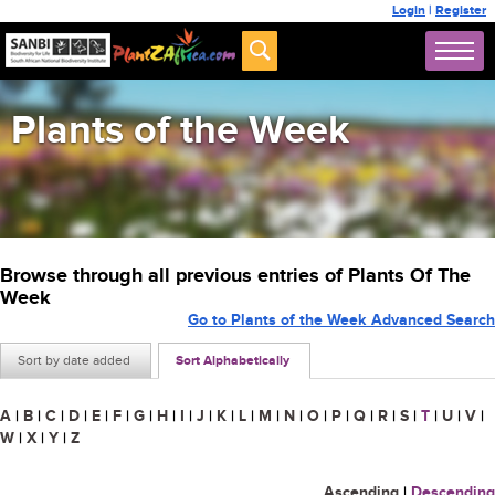
Login
|
Register
Plants of the Week
Browse through all previous entries of Plants Of The
Week
Go to Plants of the Week Advanced Search
Sort by date added
Sort Alphabetically
A
|
B
|
C
|
D
|
E
|
F
|
G
|
H
|
I
|
J
|
K
|
L
|
M
|
N
|
O
|
P
|
Q
|
R
|
S
|
T
|
U
|
V
|
W
|
X
|
Y
|
Z
Ascending
|
Descending