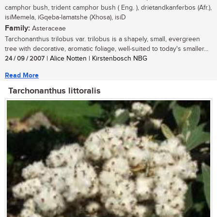
camphor bush, trident camphor bush ( Eng. ), drietandkanferbos (Afr.),
isiMemela, iGqeba-lamatshe (Xhosa), isiD
Family:
Asteraceae
Tarchonanthus trilobus var. trilobus is a shapely, small, evergreen
tree with decorative, aromatic foliage, well-suited to today's smaller...
24 / 09 / 2007
| Alice Notten | Kirstenbosch NBG
Read More
Tarchonanthus littoralis