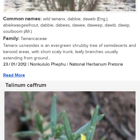
Common names:
wild tamarix, dabbie, daweb (Eng.);
abiekwasgeelhout, dabbie, dabees, dawee, daweep, dawib, dawip,
soutboom (Afr.)
Family:
Tamaricaceae
Tamarix usneoides is an evergreen shrubby tree of semideserts and
karooid areas, with short scaly trunk, leafy branches usually
extending from ground...
23 / 01 / 2012
| Nonkululo Phephu | National Herbarium Pretoria
Read More
Talinum caffrum