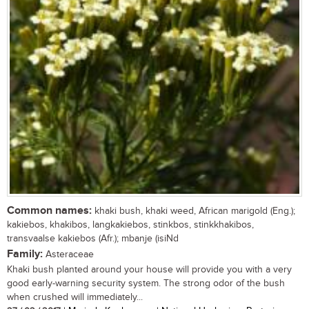
Common names:
khaki bush, khaki weed, African marigold (Eng.);
kakiebos, khakibos, langkakiebos, stinkbos, stinkkhakibos,
transvaalse kakiebos (Afr.); mbanje (isiNd
Family:
Asteraceae
Khaki bush planted around your house will provide you with a very
good early-warning security system. The strong odor of the bush
when crushed will immediately...