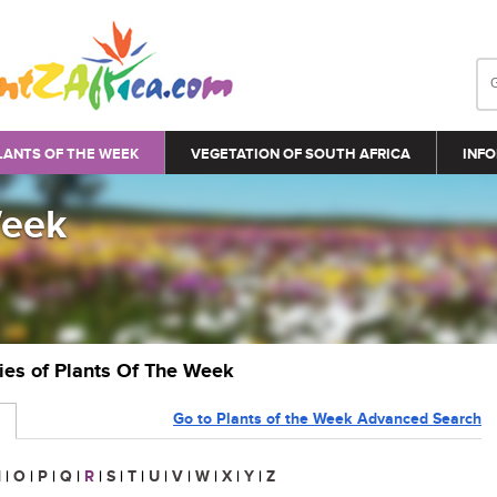
LANTS OF THE WEEK
VEGETATION OF SOUTH AFRICA
INFO
Week
ries of Plants Of The Week
Go to Plants of the Week Advanced Search
N
|
O
|
P
|
Q
|
R
|
S
|
T
|
U
|
V
|
W
|
X
|
Y
|
Z