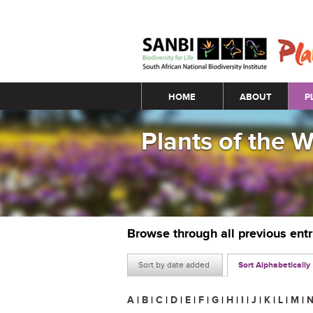
Main menu
HOME
ABOUT
P
Plants of the 
Browse through all previous ent
Sort by date added
Sort Alphabetically
A
|
B
|
C
|
D
|
E
|
F
|
G
|
H
|
I
|
J
|
K
|
L
|
M
|