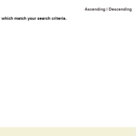
Ascending
|
Descending
 which match your search criteria.