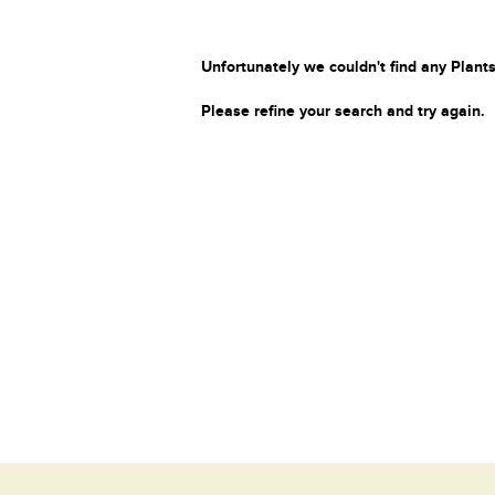
Unfortunately we couldn't find any Plants
Please refine your search and try again.