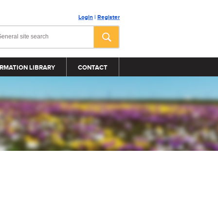
Login
|
Register
RMATION LIBRARY
CONTACT