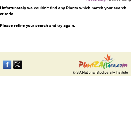
Unfortunately we couldn't find any Plants which match your search
criteria.
Please refine your search and try again.
© S A National Biodiversity Institute