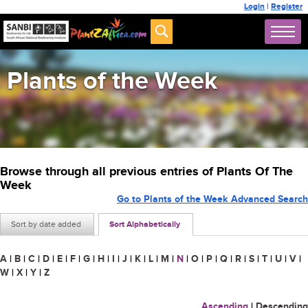
Login
|
Register
Plants of the Week
Browse through all previous entries of Plants Of The
Week
Go to Plants of the Week Advanced Search
Sort by date added
Sort Alphabetically
A
|
B
|
C
|
D
|
E
|
F
|
G
|
H
|
I
|
J
|
K
|
L
|
M
|
N
|
O
|
P
|
Q
|
R
|
S
|
T
|
U
|
V
|
W
|
X
|
Y
|
Z
Ascending
|
Descending