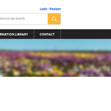
Login
|
Register
RMATION LIBRARY
CONTACT