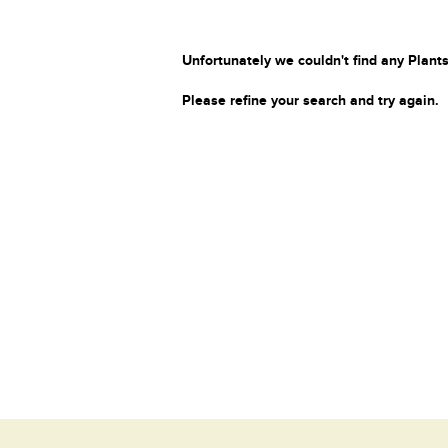
Unfortunately we couldn't find any Plants
Please refine your search and try again.