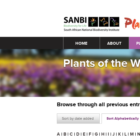
Main menu
HOME
ABOUT
P
Plants of the 
Browse through all previous ent
Sort by date added
Sort Alphabetically
A
|
B
|
C
|
D
|
E
|
F
|
G
|
H
|
I
|
J
|
K
|
L
|
M
|