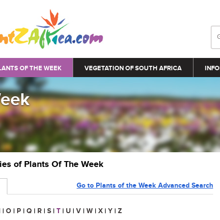
LANTS OF THE WEEK
VEGETATION OF SOUTH AFRICA
INFO
Week
ries of Plants Of The Week
Go to Plants of the Week Advanced Search
N
|
O
|
P
|
Q
|
R
|
S
|
T
|
U
|
V
|
W
|
X
|
Y
|
Z