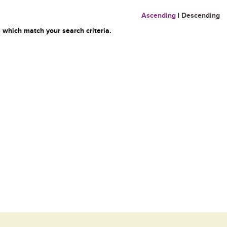
Ascending
|
Descending
 which match your search criteria.