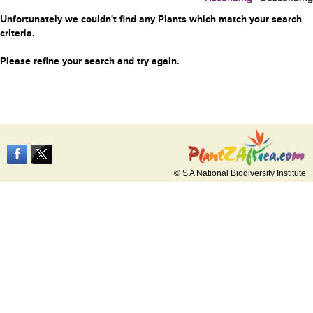
Unfortunately we couldn't find any Plants which match your search
criteria.
Please refine your search and try again.
© S A National Biodiversity Institute