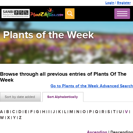
Login
|
Register
Plants of the Week
Browse through all previous entries of Plants Of The
Week
Go to Plants of the Week Advanced Search
Sort by date added
Sort Alphabetically
A
|
B
|
C
|
D
|
E
|
F
|
G
|
H
|
I
|
J
|
K
|
L
|
M
|
N
|
O
|
P
|
Q
|
R
|
S
|
T
|
U
|
V
|
W
|
X
|
Y
|
Z
Ascending
|
Descending