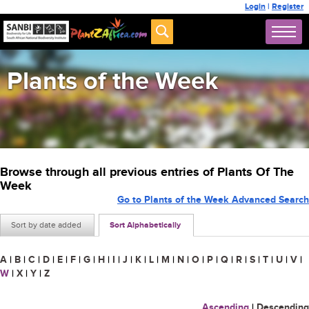
Login
|
Register
Plants of the Week
Browse through all previous entries of Plants Of The
Week
Go to Plants of the Week Advanced Search
Sort by date added
Sort Alphabetically
A
|
B
|
C
|
D
|
E
|
F
|
G
|
H
|
I
|
J
|
K
|
L
|
M
|
N
|
O
|
P
|
Q
|
R
|
S
|
T
|
U
|
V
|
W
|
X
|
Y
|
Z
Ascending
|
Descending