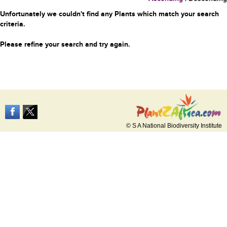
Unfortunately we couldn't find any Plants which match your search
criteria.
Please refine your search and try again.
© S A National Biodiversity Institute