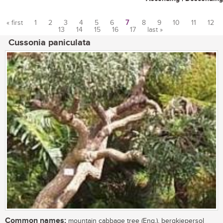
« first
1
2
3
4
5
6
7
8
9
10
11
12
13
14
15
16
17
last »
Pages
Cussonia paniculata
Common names:
mountain cabbage tree (Eng.), bergkiepersol