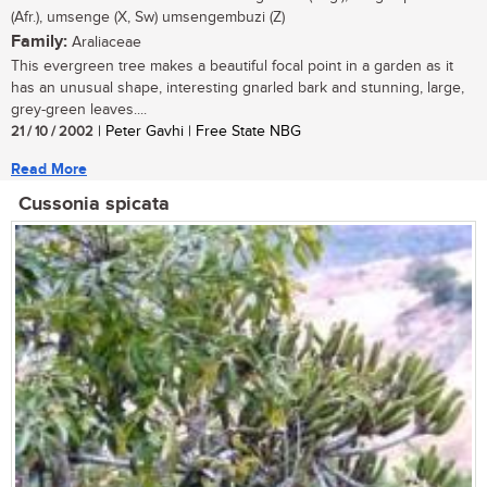
(Afr.), umsenge (X, Sw) umsengembuzi (Z)
Family:
Araliaceae
This evergreen tree makes a beautiful focal point in a garden as it
has an unusual shape, interesting gnarled bark and stunning, large,
grey-green leaves....
21 / 10 / 2002
| Peter Gavhi | Free State NBG
Read More
Cussonia spicata