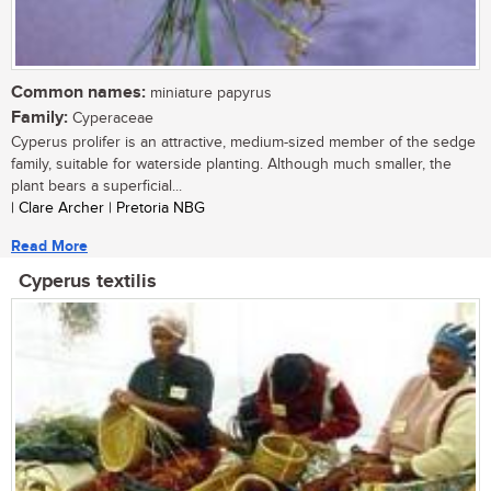
Common names:
miniature papyrus
Family:
Cyperaceae
Cyperus prolifer is an attractive, medium-sized member of the sedge
family, suitable for waterside planting. Although much smaller, the
plant bears a superficial...
| Clare Archer | Pretoria NBG
Read More
Cyperus textilis