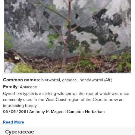
Common names:
bierwortel, gatagaai, hondewortel (Afr.)
Family:
Apiaceae
Cynorhiza typica is a striking wild carrot, the root of which was once
commonly used in the West Coast region of the Cape to brew an
intoxicating honey...
06 / 06 / 2011
| Anthony R. Magee | Compton Herbarium
Read More
Cyperaceae