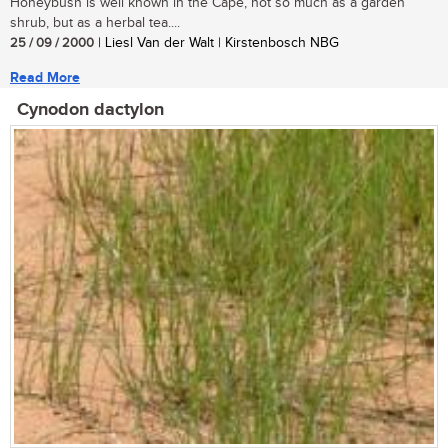
Honeybush is well known in the Cape, not so much as a garden
shrub, but as a herbal tea....
25 / 09 / 2000
| Liesl Van der Walt | Kirstenbosch NBG
Read More
Cynodon dactylon