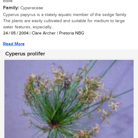
Bible
Family:
Cyperaceae
Cyperus papyrus is a stately aquatic member of the sedge family.
The plants are easily cultivated and suitable for medium to large
water features, especially...
24 / 05 / 2004
| Clare Archer | Pretoria NBG
Read More
Cyperus prolifer