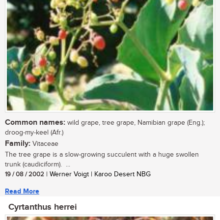
Common names:
wild grape, tree grape, Namibian grape (Eng.);
droog-my-keel (Afr.)
Family:
Vitaceae
The tree grape is a slow-growing succulent with a huge swollen
trunk (caudiciform). ...
19 / 08 / 2002
| Werner Voigt | Karoo Desert NBG
Read More
Cyrtanthus herrei