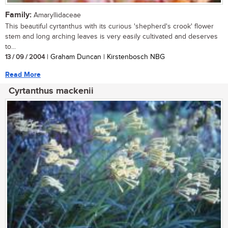
Family:
Amaryllidaceae
This beautiful cyrtanthus with its curious 'shepherd's crook' flower
stem and long arching leaves is very easily cultivated and deserves
to...
13 / 09 / 2004
| Graham Duncan | Kirstenbosch NBG
Read More
Cyrtanthus mackenii