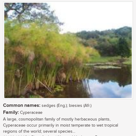
Common names:
sedges (Eng.); biesies (Afr.)
Family:
Cyperaceae
A large, cosmopolitan family of mostly herbaceous plants,
Cyperaceae occur primarily in moist temperate to wet tropical
regions of the world; several species...