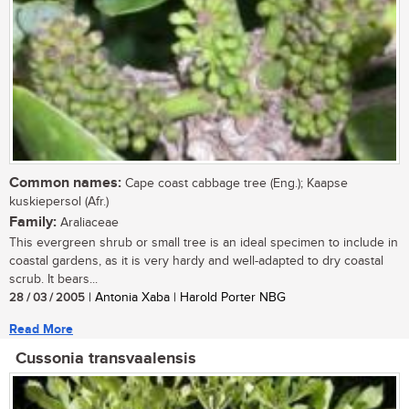
Common names:
Cape coast cabbage tree (Eng.); Kaapse
kuskiepersol (Afr.)
Family:
Araliaceae
This evergreen shrub or small tree is an ideal specimen to include in
coastal gardens, as it is very hardy and well-adapted to dry coastal
scrub. It bears...
28 / 03 / 2005
| Antonia Xaba | Harold Porter NBG
Read More
Cussonia transvaalensis