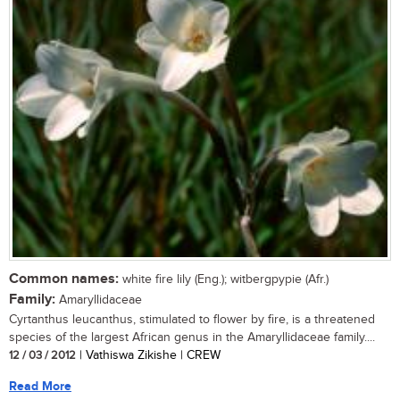
Common names:
white fire lily (Eng.); witbergpypie (Afr.)
Family:
Amaryllidaceae
Cyrtanthus leucanthus, stimulated to flower by fire, is a threatened
species of the largest African genus in the Amaryllidaceae family....
12 / 03 / 2012
| Vathiswa Zikishe | CREW
Read More