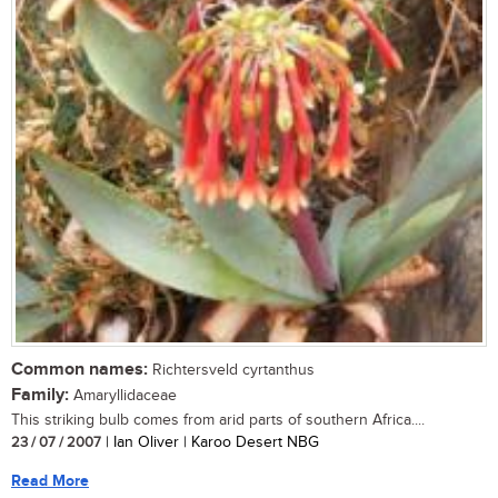
Common names:
Richtersveld cyrtanthus
Family:
Amaryllidaceae
This striking bulb comes from arid parts of southern Africa....
23 / 07 / 2007
| Ian Oliver | Karoo Desert NBG
Read More