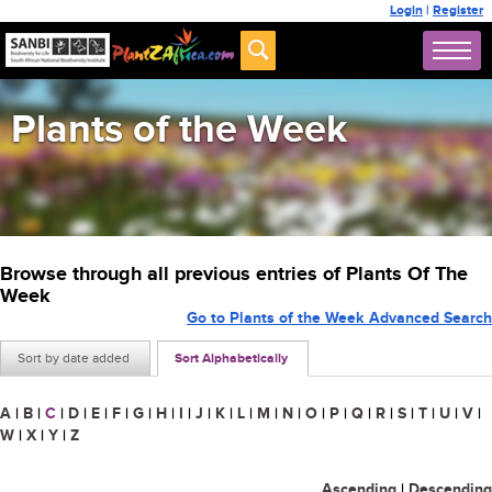
Login
|
Register
Plants of the Week
Browse through all previous entries of Plants Of The
Week
Go to Plants of the Week Advanced Search
Sort by date added
Sort Alphabetically
A
|
B
|
C
|
D
|
E
|
F
|
G
|
H
|
I
|
J
|
K
|
L
|
M
|
N
|
O
|
P
|
Q
|
R
|
S
|
T
|
U
|
V
|
W
|
X
|
Y
|
Z
Ascending
|
Descending