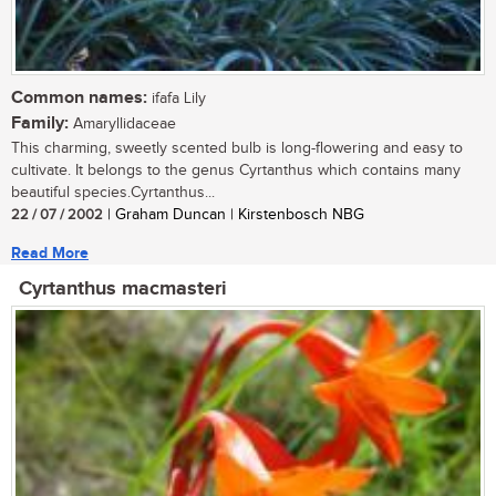
Common names:
ifafa Lily
Family:
Amaryllidaceae
This charming, sweetly scented bulb is long-flowering and easy to
cultivate. It belongs to the genus Cyrtanthus which contains many
beautiful species.Cyrtanthus...
22 / 07 / 2002
| Graham Duncan | Kirstenbosch NBG
Read More
Cyrtanthus macmasteri