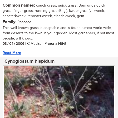
Common names:
couch grass, quick grass, Bermunda quick
grass, finger grass, running grass (Eng.); kweekgras, fynkweek,
anosterkweek, renosterkweek, elandskweek, gem
Family:
Poaceae
This well-known grass is adaptable and is found almost world-wide,
from deserts to the lawn in your garden. Most gardeners, if not most
people, will know...
03 / 04 / 2006
| C Mudau | Pretoria NBG
Read More
Cynoglossum hispidum