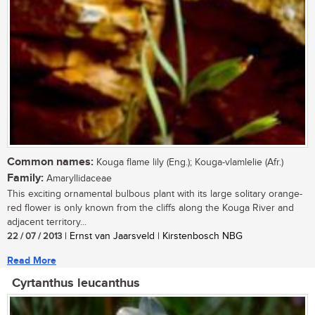
Common names:
Kouga flame lily (Eng.); Kouga-vlamlelie (Afr.)
Family:
Amaryllidaceae
This exciting ornamental bulbous plant with its large solitary orange-
red flower is only known from the cliffs along the Kouga River and
adjacent territory...
22 / 07 / 2013
| Ernst van Jaarsveld | Kirstenbosch NBG
Read More
Cyrtanthus leucanthus