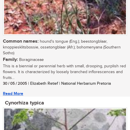
Common names:
hound's tongue (Eng.); beestongblaar,
knoppiesklitsbossie, ossetongblaar (Afr.); bohomenyana (Southern
Sotho)
Family:
Boraginaceae
This is a biennial or perennial herb with small, drooping, purplish red
flowers. It is characterized by loosely branched inflorescences and
fruits...
30 / 05 / 2005
| Elizabeth Retief | National Herbarium Pretoria
Read More
Cynorhiza typica