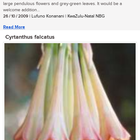
large pendulous flowers and grey-green leaves. It would be a
welcome addition...
26 / 10 / 2009
| Lufuno Konanani | KwaZulu-Natal NBG
Read More
Cyrtanthus falcatus