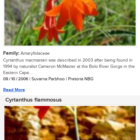
Family:
Amaryllidaceae
Cyrtanthus macmasteri was described in 2003 after being found in
1994 by naturalist Cameron McMaster at the Bolo River Gorge in the
Eastern Cape....
09 / 10 / 2006
| Suvarna Parbhoo | Pretoria NBG
Read More
Cyrtanthus flammosus