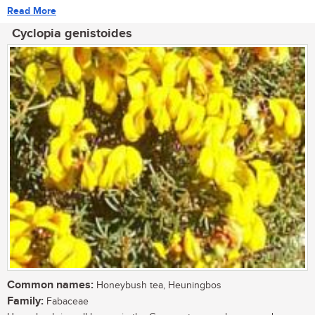
Read More
Cyclopia genistoides
Common names:
Honeybush tea, Heuningbos
Family:
Fabaceae