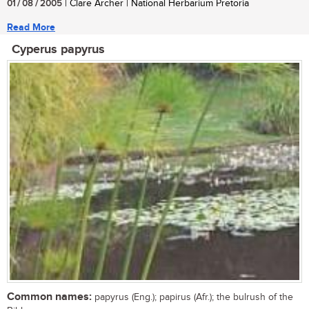
01 / 08 / 2005
| Clare Archer | National Herbarium Pretoria
Read More
Cyperus papyrus
Common names:
papyrus (Eng.); papirus (Afr.); the bulrush of the