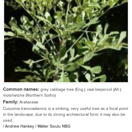
Common names:
grey cabbage tree (Eng.); vaal kiepersol (Afr.);
motshetshe (Northern Sotho)
Family:
Araliaceae
Cussonia transvaalensis is a striking, very useful tree as a focal point
in the landscape, due to its strong architectural form; it may also be
used...
| Andrew Hankey | Walter Sisulu NBG