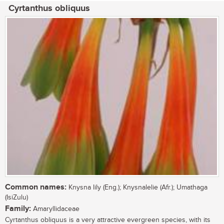
Cyrtanthus obliquus
Common names:
Knysna lily (Eng.); Knysnalelie (Afr.); Umathaga
(IsiZulu)
Family:
Amaryllidaceae
Cyrtanthus obliquus is a very attractive evergreen species, with its