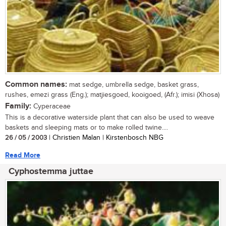
Common names:
mat sedge, umbrella sedge, basket grass,
rushes, emezi grass (Eng.); matjiesgoed, kooigoed, (Afr.); imisi (Xhosa)
Family:
Cyperaceae
This is a decorative waterside plant that can also be used to weave
baskets and sleeping mats or to make rolled twine....
26 / 05 / 2003
| Christien Malan | Kirstenbosch NBG
Read More
Cyphostemma juttae