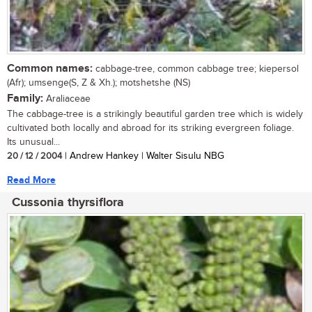
Common names:
cabbage-tree, common cabbage tree; kiepersol
(Afr); umsenge(S, Z & Xh.); motshetshe (NS)
Family:
Araliaceae
The cabbage-tree is a strikingly beautiful garden tree which is widely
cultivated both locally and abroad for its striking evergreen foliage.
Its unusual...
20 / 12 / 2004
| Andrew Hankey | Walter Sisulu NBG
Read More
Cussonia thyrsiflora