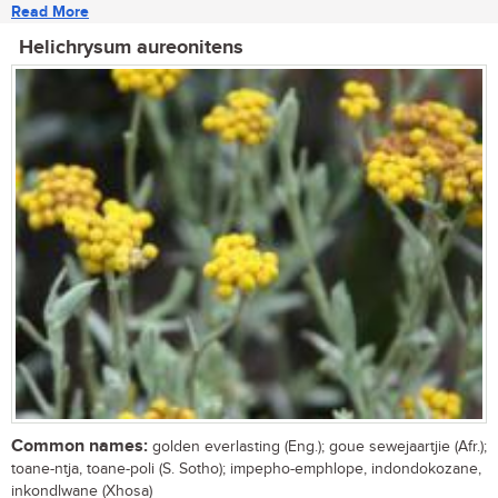
Read More
Helichrysum aureonitens
Common names:
golden everlasting (Eng.); goue sewejaartjie (Afr.);
toane-ntja, toane-poli (S. Sotho); impepho-emphlope, indondokozane,
inkondlwane (Xhosa)