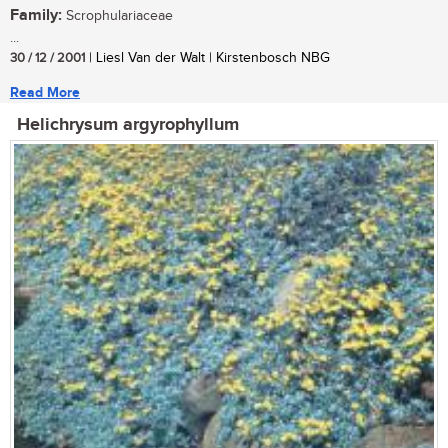
Family:
Scrophulariaceae
...
30 / 12 / 2001
| Liesl Van der Walt | Kirstenbosch NBG
Read More
Helichrysum argyrophyllum