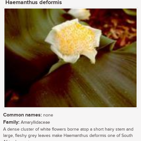
Haemanthus deformis
Common names:
none
Family:
Amaryllidaceae
A dense cluster of white flowers borne atop a short hairy stem and
large, fleshy grey leaves make Haemanthus deformis one of South