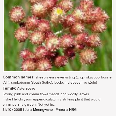
Common names:
sheep's ears everlasting (Eng.); skaapoorbossie
(Afr.); senkotoana (South Sotho); ibode, indlebeyemvu (Zulu)
Family:
Asteraceae
Strong pink and cream flowerheads and woolly leaves
make Helichrysum appendiculatum a striking plant that would
enhance any garden. Not yet in...
31 / 10 / 2005
| Julia Mnengwane | Pretoria NBG