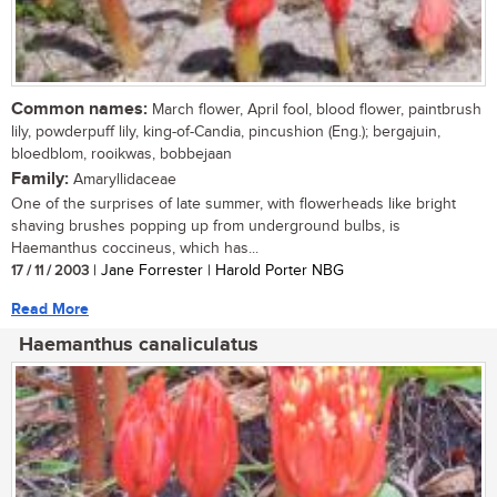
Common names:
March flower, April fool, blood flower, paintbrush
lily, powderpuff lily, king-of-Candia, pincushion (Eng.); bergajuin,
bloedblom, rooikwas, bobbejaan
Family:
Amaryllidaceae
One of the surprises of late summer, with flowerheads like bright
shaving brushes popping up from underground bulbs, is
Haemanthus coccineus, which has...
17 / 11 / 2003
| Jane Forrester | Harold Porter NBG
Read More
Haemanthus canaliculatus