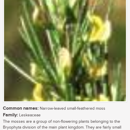
Common names:
Narrow-leaved small-feathered moss
Family:
Leskeaceae
The mosses are a group of non-flowering plants belonging to the
Bryophyta division of the main plant kingdom. They are fairly small