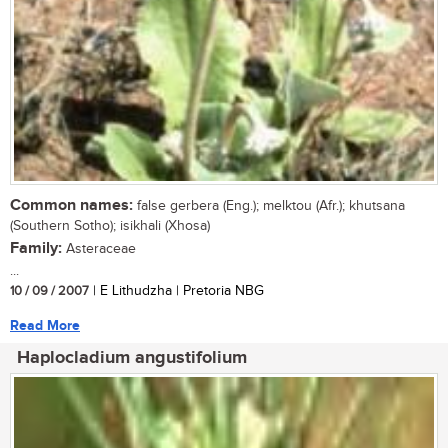
Common names:
false gerbera (Eng.); melktou (Afr.); khutsana
(Southern Sotho); isikhali (Xhosa)
Family:
Asteraceae
...
10 / 09 / 2007
| E Lithudzha | Pretoria NBG
Read More
Haplocladium angustifolium