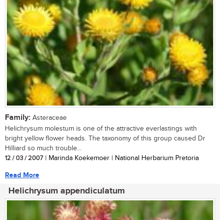
Family:
Asteraceae
Helichrysum molestum is one of the attractive everlastings with
bright yellow flower heads. The taxonomy of this group caused Dr
Hilliard so much trouble...
12 / 03 / 2007
| Marinda Koekemoer | National Herbarium Pretoria
Read More
Helichrysum appendiculatum