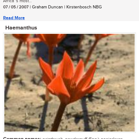
Africa 's most...
07 / 05 / 2007
| Graham Duncan | Kirstenbosch NBG
Read More
Haemanthus