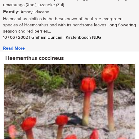
umathunga (Xho.); uzaneke (Zul)
Family:
Amaryllidaceae
Haemanthus albiflos is the best known of the three evergreen
species of Haemanthus and with its handsome leaves, long flowering
season and red berries...
10 / 06 / 2002
| Graham Duncan | Kirstenbosch NBG
Read More
Haemanthus coccineus