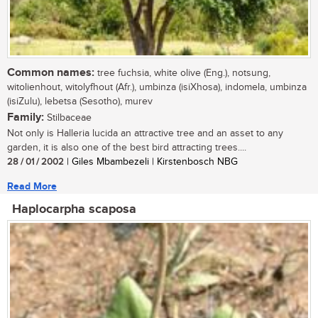
Common names:
tree fuchsia, white olive (Eng.), notsung,
witolienhout, witolyfhout (Afr.), umbinza (isiXhosa), indomela, umbinza
(isiZulu), lebetsa (Sesotho), murev
Family:
Stilbaceae
Not only is Halleria lucida an attractive tree and an asset to any
garden, it is also one of the best bird attracting trees....
28 / 01 / 2002
| Giles Mbambezeli | Kirstenbosch NBG
Read More
Haplocarpha scaposa