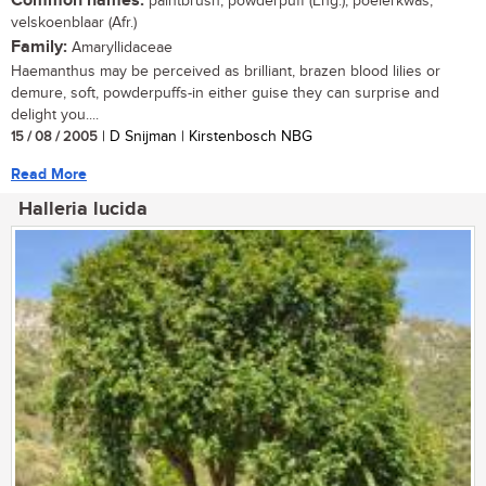
Common names:
paintbrush, powderpuff (Eng.); poeierkwas,
velskoenblaar (Afr.)
Family:
Amaryllidaceae
Haemanthus may be perceived as brilliant, brazen blood lilies or
demure, soft, powderpuffs-in either guise they can surprise and
delight you....
15 / 08 / 2005
| D Snijman | Kirstenbosch NBG
Read More
Halleria lucida