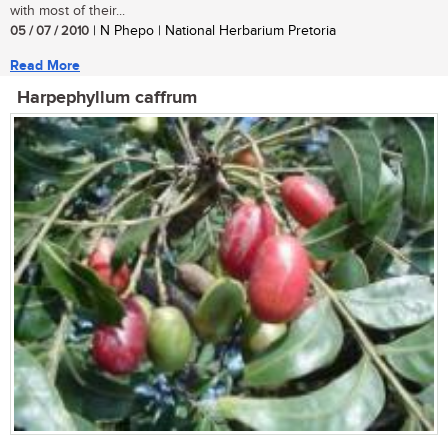
with most of their...
05 / 07 / 2010
| N Phepo | National Herbarium Pretoria
Read More
Harpephyllum caffrum