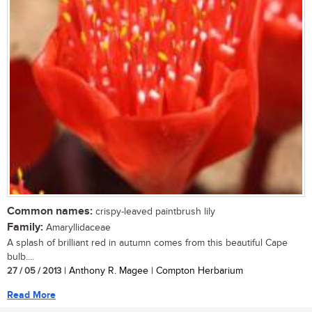
Common names:
crispy-leaved paintbrush lily
Family:
Amaryllidaceae
A splash of brilliant red in autumn comes from this beautiful Cape
bulb....
27 / 05 / 2013
| Anthony R. Magee | Compton Herbarium
Read More