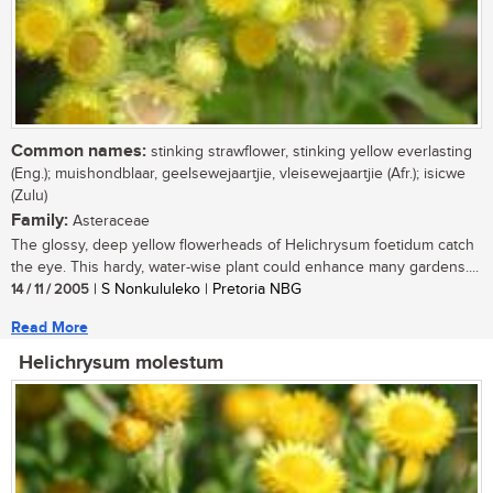
Common names:
stinking strawflower, stinking yellow everlasting
(Eng.); muishondblaar, geelsewejaartjie, vleisewejaartjie (Afr.); isicwe
(Zulu)
Family:
Asteraceae
The glossy, deep yellow flowerheads of Helichrysum foetidum catch
the eye. This hardy, water-wise plant could enhance many gardens....
14 / 11 / 2005
| S Nonkululeko | Pretoria NBG
Read More
Helichrysum molestum