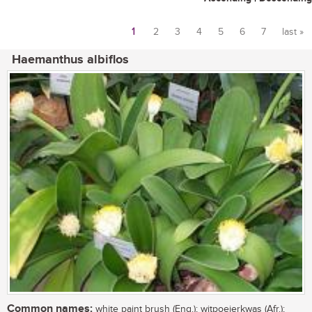
1
2
3
4
5
6
7
last »
Pages
Haemanthus albiflos
Common names:
white paint brush (Eng.); witpoeierkwas (Afr.);