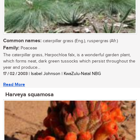
Common names:
caterpillar grass (Eng.), ruspergras (Afr.)
Family:
Poaceae
The caterpillar grass, Harpochloa falx, is a wonderful garden plant,
which forms neat, dark green tussocks which persist throughout the
year and produce...
17 / 02 / 2003
| Isabel Johnson | KwaZulu-Natal NBG
Read More
Harveya squamosa