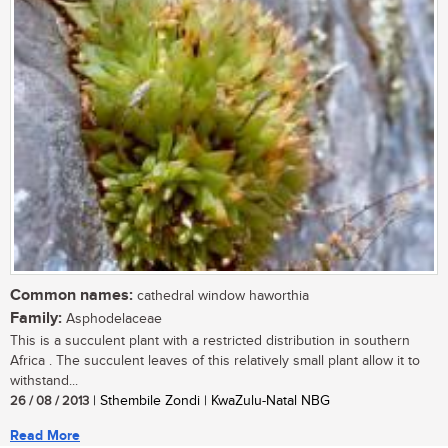
Common names:
cathedral window haworthia
Family:
Asphodelaceae
This is a succulent plant with a restricted distribution in southern
Africa . The succulent leaves of this relatively small plant allow it to
withstand...
26 / 08 / 2013
| Sthembile Zondi | KwaZulu-Natal NBG
Read More