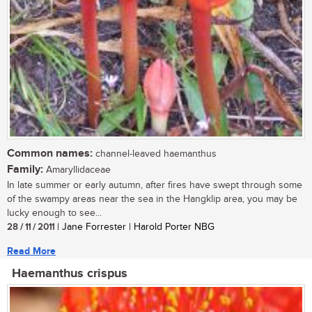
Common names:
channel-leaved haemanthus
Family:
Amaryllidaceae
In late summer or early autumn, after fires have swept through some
of the swampy areas near the sea in the Hangklip area, you may be
lucky enough to see...
28 / 11 / 2011
| Jane Forrester | Harold Porter NBG
Read More
Haemanthus crispus