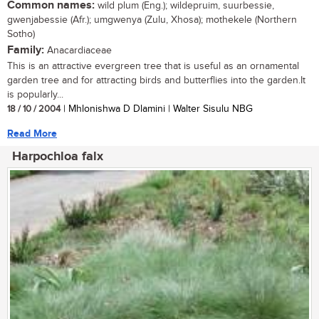
Common names:
wild plum (Eng.); wildepruim, suurbessie,
gwenjabessie (Afr.); umgwenya (Zulu, Xhosa); mothekele (Northern
Sotho)
Family:
Anacardiaceae
This is an attractive evergreen tree that is useful as an ornamental
garden tree and for attracting birds and butterflies into the garden.It
is popularly...
18 / 10 / 2004
| Mhlonishwa D Dlamini | Walter Sisulu NBG
Read More
Harpochloa falx