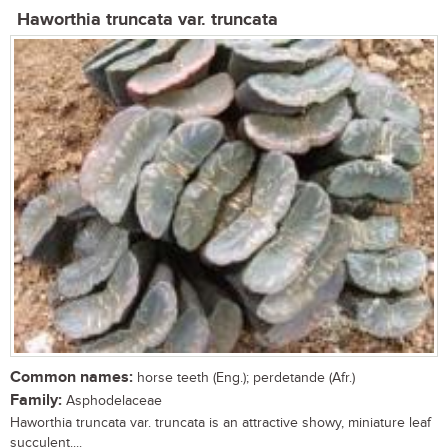
Haworthia truncata var. truncata
Common names:
horse teeth (Eng.); perdetande (Afr.)
Family:
Asphodelaceae
Haworthia truncata var. truncata is an attractive showy, miniature leaf
succulent....