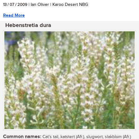
13 / 07 / 2009
| Ian Oliver | Karoo Desert NBG
Read More
Hebenstretia dura
Common names:
Cat's tail, katstert (Afr.), slugwort, slakblom (Afr.)