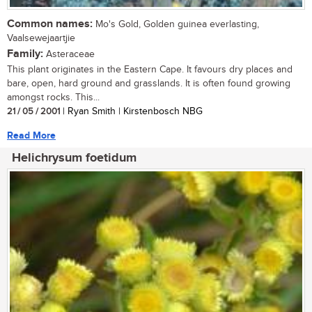
Common names:
Mo's Gold, Golden guinea everlasting,
Vaalsewejaartjie
Family:
Asteraceae
This plant originates in the Eastern Cape. It favours dry places and
bare, open, hard ground and grasslands. It is often found growing
amongst rocks. This...
21 / 05 / 2001
| Ryan Smith | Kirstenbosch NBG
Read More
Helichrysum foetidum