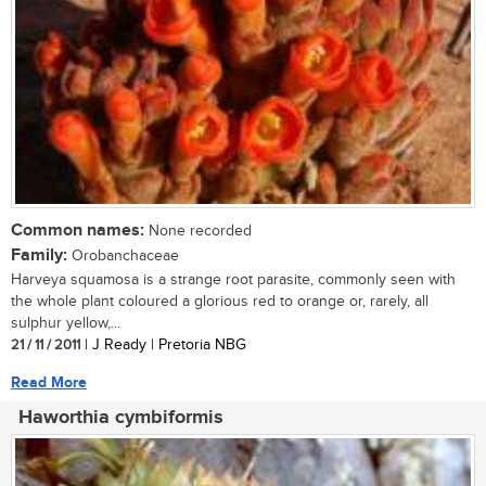
Common names:
None recorded
Family:
Orobanchaceae
Harveya squamosa is a strange root parasite, commonly seen with
the whole plant coloured a glorious red to orange or, rarely, all
sulphur yellow,...
21 / 11 / 2011
| J Ready | Pretoria NBG
Read More
Haworthia cymbiformis