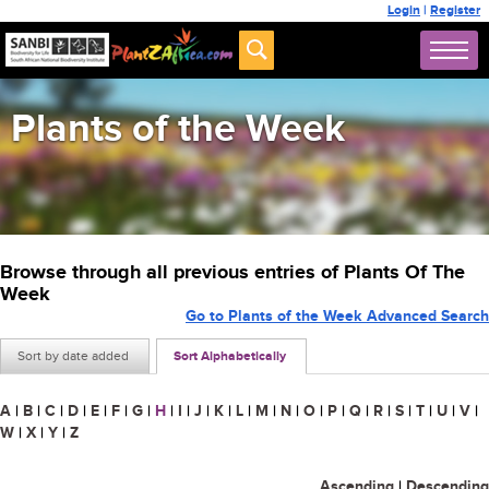
Login
|
Register
Plants of the Week
Browse through all previous entries of Plants Of The
Week
Go to Plants of the Week Advanced Search
Sort by date added
Sort Alphabetically
A
|
B
|
C
|
D
|
E
|
F
|
G
|
H
|
I
|
J
|
K
|
L
|
M
|
N
|
O
|
P
|
Q
|
R
|
S
|
T
|
U
|
V
|
W
|
X
|
Y
|
Z
Ascending
|
Descending