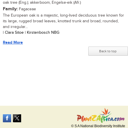
oak tree (Eng.); akkerboom, Engelse-eik (Afr.)
Family:
Fagaceae
The European oak is a majestic, long-lived deciduous tree known for
its large, rugged broad leaves, knotted trunk and broad, rounded,
and irregular...
| Clara Sitoe | Kirstenbosch NBG
Read More
Back to top
© S A National Biodiversity Institute