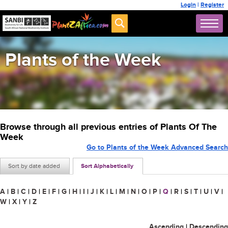
Login
|
Register
Plants of the Week
Browse through all previous entries of Plants Of The
Week
Go to Plants of the Week Advanced Search
Sort by date added
Sort Alphabetically
A
|
B
|
C
|
D
|
E
|
F
|
G
|
H
|
I
|
J
|
K
|
L
|
M
|
N
|
O
|
P
|
Q
|
R
|
S
|
T
|
U
|
V
|
W
|
X
|
Y
|
Z
Ascending
|
Descending