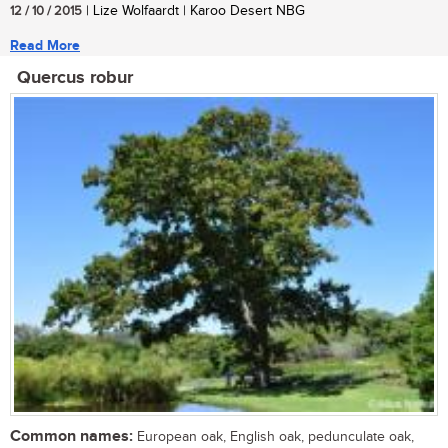
12 / 10 / 2015
| Lize Wolfaardt | Karoo Desert NBG
Read More
Quercus robur
Common names:
European oak, English oak, pedunculate oak,