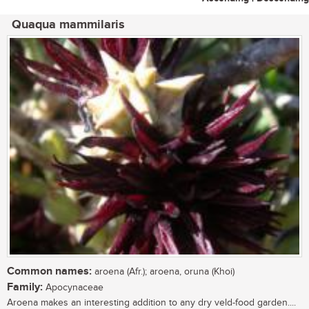
Quaqua mammilaris
Common names:
aroena (Afr.); aroena, oruna (Khoi)
Family:
Apocynaceae
Aroena makes an interesting addition to any dry veld-food garden....