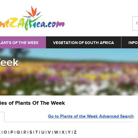
LANTS OF THE WEEK
VEGETATION OF SOUTH AFRICA
INFO
Week
ries of Plants Of The Week
Go to Plants of the Week Advanced Search
N
|
O
|
P
|
Q
|
R
|
S
|
T
|
U
|
V
|
W
|
X
|
Y
|
Z