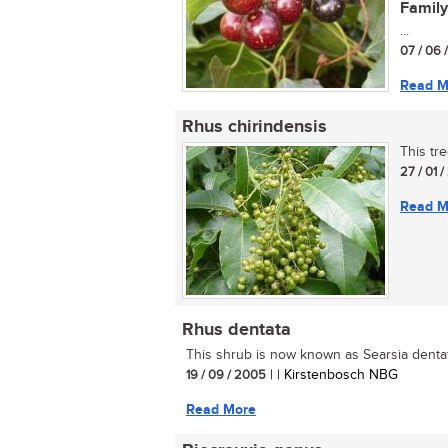
Family
...
07 / 06 
Read M
Rhus chirindensis
This tre
27 / 01 
Read M
Rhus dentata
This shrub is now known as Searsia dentata
19 / 09 / 2005
| | Kirstenbosch NBG
Read More