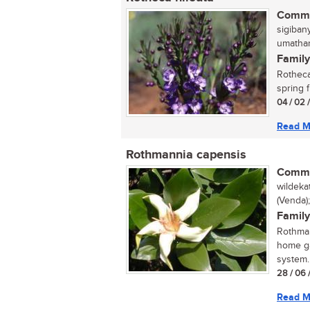
Commo
sigiban
umathanj
Family
Rotheca 
spring f
04 / 02 
Read M
Rothmannia capensis
Commo
wildeka
(Venda)
Family
Rothman
home ga
system. 
28 / 06 
Read M