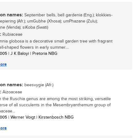
n names:
September bells, bell gardenia (Eng.); klokkies-
jiepiering (Afr.); umGubhe (Xhosa); umPhazane (Zulu);
e (Venda); siKoba (Swati)
:
Rubiaceae
nia globosa is a decorative small garden tree with fragrant
ell-shaped flowers in early summer....
 2005
| J K Baloyi | Pretoria NBG
ore
n names:
beesvygie (Afr.)
:
Aizoaceae
in the Ruschia genus are among the most striking, versatile
erse of all succulents in the Mesembryanthemum group of
oaceae...
 2005
| Werner Voigt | Kirstenbosch NBG
ore