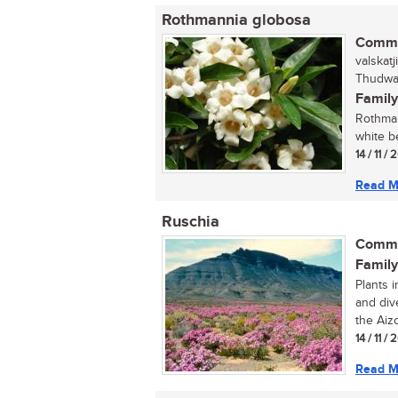
Rothmannia globosa
Commo
valskat
Thudwan
Family
Rothman
white b
14 / 11 /
Read M
Ruschia
Commo
Family
Plants 
and div
the Aiz
14 / 11 /
Read M