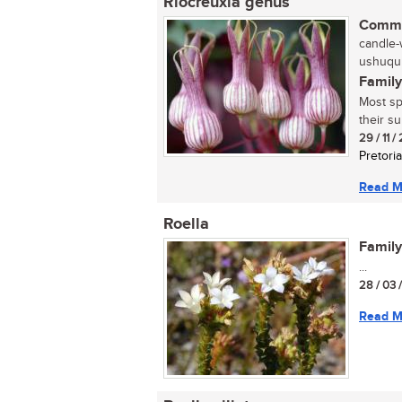
Riocreuxia genus
Commo
candle-
ushuqu 
Family
Most sp
their s
29 / 11 /
Pretoria
Read M
Roella
Family
...
28 / 03 
Read M