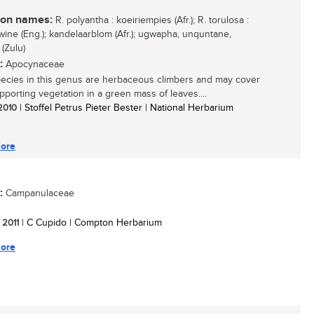
n names:
R. polyantha : koeiriempies (Afr.); R. torulosa :
wine (Eng.); kandelaarblom (Afr.); ugwapha, unquntane,
(Zulu)
:
Apocynaceae
ecies in this genus are herbaceous climbers and may cover
upporting vegetation in a green mass of leaves....
 2010
| Stoffel Petrus Pieter Bester | National Herbarium
ore
:
Campanulaceae
/ 2011
| C Cupido | Compton Herbarium
ore