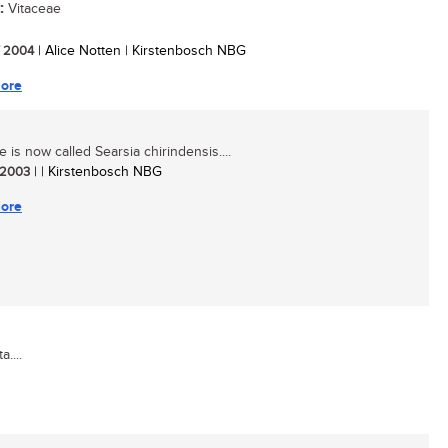
:
Vitaceae
/ 2004
| Alice Notten | Kirstenbosch NBG
ore
e is now called Searsia chirindensis....
/ 2003
| | Kirstenbosch NBG
ore
....