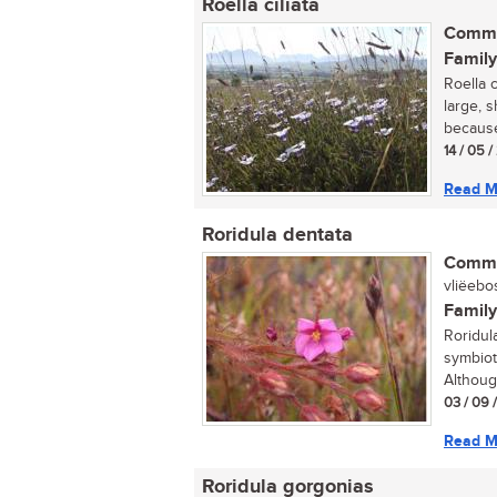
Roella ciliata
Commo
Family
Roella 
large, s
because 
14 / 05 
Read M
Roridula dentata
Commo
vliëebos
Family
Roridul
symbiot
Althoug
03 / 09 
Read M
Roridula gorgonias