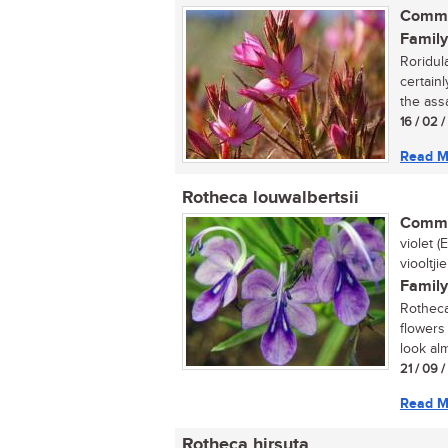
Commo
Family
Roridul
certainl
the assa
16 / 02 
Read M
Rotheca louwalbertsii
Commo
violet 
viooltjie
Family
Rotheca 
flowers
look alm
21 / 09 
Read M
Rotheca hirsuta