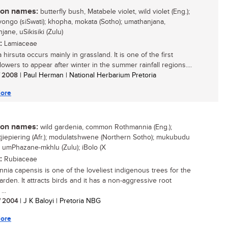
n names:
butterfly bush, Matabele violet, wild violet (Eng.);
yongo (siSwati); khopha, mokata (Sotho); umathanjana,
ane, uSikisiki (Zulu)
:
Lamiaceae
hirsuta occurs mainly in grassland. It is one of the first
lowers to appear after winter in the summer rainfall regions....
/ 2008
| Paul Herman | National Herbarium Pretoria
ore
n names:
wild gardenia, common Rothmannia (Eng.);
tjiepiering (Afr.); modulatshwene (Northern Sotho); mukubudu
; umPhazane-mkhlu (Zulu); iBolo (X
:
Rubiaceae
nia capensis is one of the loveliest indigenous trees for the
rden. It attracts birds and it has a non-aggressive root
...
/ 2004
| J K Baloyi | Pretoria NBG
ore