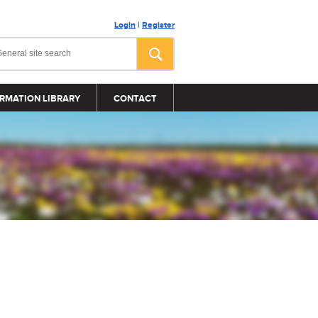
Login
|
Register
RMATION LIBRARY
CONTACT