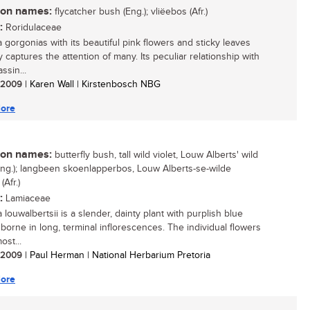
n names:
flycatcher bush (Eng.); vliëebos (Afr.)
:
Roridulaceae
a gorgonias with its beautiful pink flowers and sticky leaves
y captures the attention of many. Its peculiar relationship with
ssin...
/ 2009
| Karen Wall | Kirstenbosch NBG
ore
n names:
butterfly bush, tall wild violet, Louw Alberts' wild
(Eng.); langbeen skoenlapperbos, Louw Alberts-se-wilde
 (Afr.)
:
Lamiaceae
louwalbertsii is a slender, dainty plant with purplish blue
 borne in long, terminal inflorescences. The individual flowers
ost...
/ 2009
| Paul Herman | National Herbarium Pretoria
ore