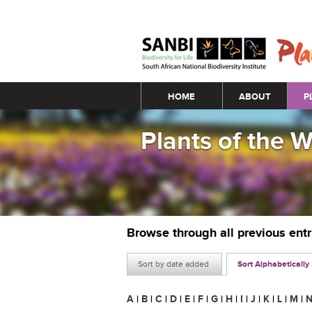
Main menu
HOME
ABOUT
P
Plants of the 
Browse through all previous ent
Sort by date added
Sort Alphabetically
A
|
B
|
C
|
D
|
E
|
F
|
G
|
H
|
I
|
J
|
K
|
L
|
M
|