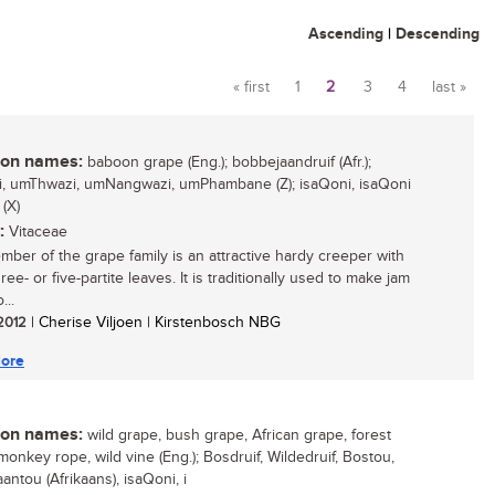
Ascending
|
Descending
« first
1
2
3
4
last »
Pages
n names:
baboon grape (Eng.); bobbejaandruif (Afr.);
i, umThwazi, umNangwazi, umPhambane (Z); isaQoni, isaQoni
 (X)
:
Vitaceae
mber of the grape family is an attractive hardy creeper with
ree- or five-partite leaves. It is traditionally used to make jam
...
 2012
| Cherise Viljoen | Kirstenbosch NBG
ore
n names:
wild grape, bush grape, African grape, forest
monkey rope, wild vine (Eng.); Bosdruif, Wildedruif, Bostou,
antou (Afrikaans), isaQoni, i