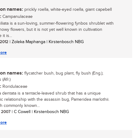
n names:
prickly roella, white-eyed roella, giant capebell
:
Campanulaceae
ciliata is a sun-loving, summer-flowering fynbos shrublet with
howy flowers, but it is not yet well known in cultivation
it is...
/ 2012
| Zoleka Maphanga | Kirstenbosch NBG
ore
n names:
flycatcher bush, bug plant, fly bush (Eng.);
 (Afr.)
:
Roridulaceae
a dentata is a tentacle-leaved shrub that has a unique
ic relationship with the assassin bug, Pameridea marlothii.
h commonly known...
/ 2007
| C Cowell | Kirstenbosch NBG
ore