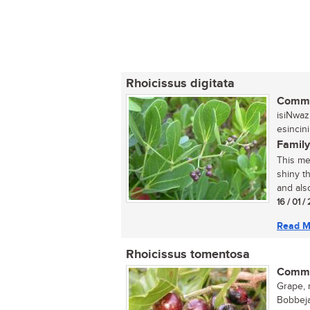
Rhoicissus digitata
Commo
isiNwaz
esincini
Family
This me
shiny th
and also
16 / 01 /
Read M
Rhoicissus tomentosa
Commo
Grape, 
Bobbeja