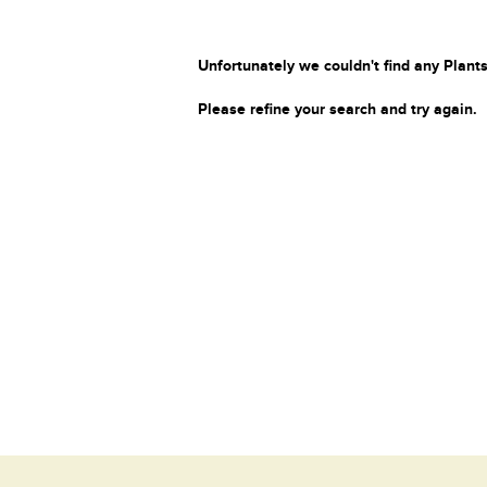
Unfortunately we couldn't find any Plants
Please refine your search and try again.