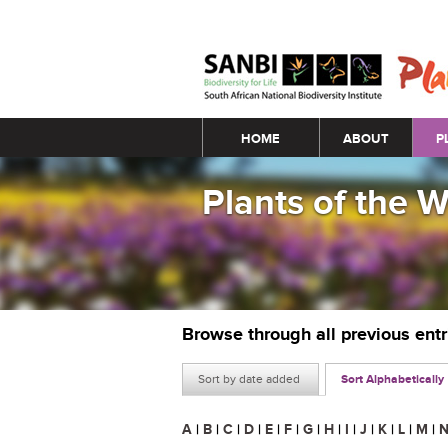
Main menu
HOME
ABOUT
P
Plants of the 
Browse through all previous ent
Sort by date added
Sort Alphabetically
A
|
B
|
C
|
D
|
E
|
F
|
G
|
H
|
I
|
J
|
K
|
L
|
M
|