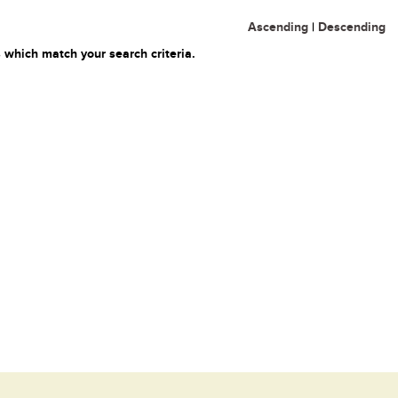
Ascending
|
Descending
 which match your search criteria.