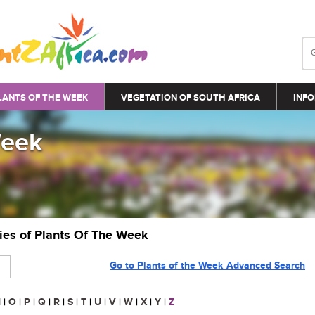
LANTS OF THE WEEK
VEGETATION OF SOUTH AFRICA
INFO
Week
ries of Plants Of The Week
Go to Plants of the Week Advanced Search
N
|
O
|
P
|
Q
|
R
|
S
|
T
|
U
|
V
|
W
|
X
|
Y
|
Z