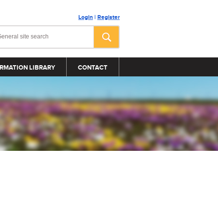
Login
|
Register
RMATION LIBRARY
CONTACT