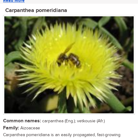
Read More
Carpanthea pomeridiana
Common names:
carpanthea (Eng.); vetkousie (Afr.)
Family:
Aizoaceae
Carpanthea pomeridiana is an easily propagated, fast-growing