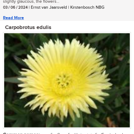
slightly glaucous, the flowers...
03 / 06 / 2024
| Ernst van Jaarsveld | Kirstenbosch NBG
Read More
Carpobrotus edulis