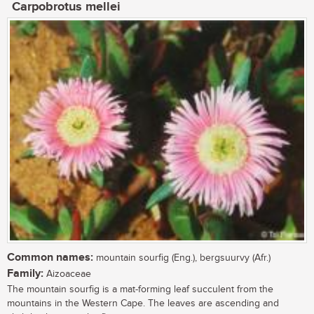
Carpobrotus mellei
Common names:
mountain sourfig (Eng.), bergsuurvy (Afr.)
Family:
Aizoaceae
The mountain sourfig is a mat-forming leaf succulent from the
mountains in the Western Cape. The leaves are ascending and