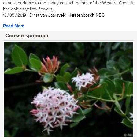
annual, endemic to the sandy coastal regions of the Western Cape. It
has golden-yellow flowers...
13 / 05 / 2019
| Ernst van Jaarsveld | Kirstenbosch NBG
Read More
Carissa spinarum