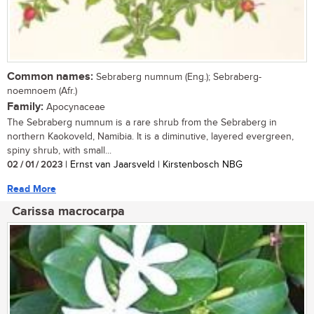
Common names:
Sebraberg numnum (Eng.); Sebraberg-
noemnoem (Afr.)
Family:
Apocynaceae
The Sebraberg numnum is a rare shrub from the Sebraberg in
northern Kaokoveld, Namibia. It is a diminutive, layered evergreen,
spiny shrub, with small...
02 / 01 / 2023
| Ernst van Jaarsveld | Kirstenbosch NBG
Read More
Carissa macrocarpa