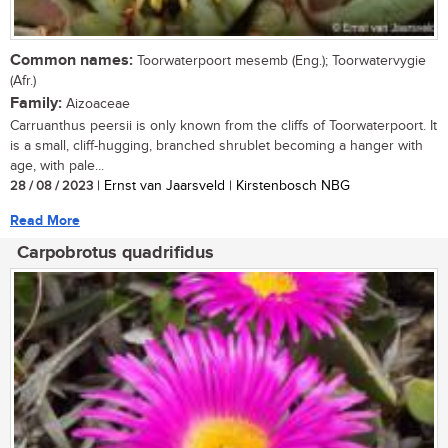
Common names:
Toorwaterpoort mesemb (Eng.); Toorwatervygie
(Afr.)
Family:
Aizoaceae
Carruanthus peersii is only known from the cliffs of Toorwaterpoort. It
is a small, cliff-hugging, branched shrublet becoming a hanger with
age, with pale...
28 / 08 / 2023
| Ernst van Jaarsveld | Kirstenbosch NBG
Read More
Carpobrotus quadrifidus