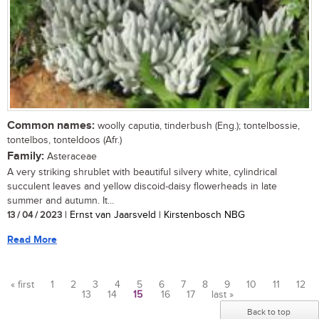
Common names:
woolly caputia, tinderbush (Eng.); tontelbossie,
tontelbos, tonteldoos (Afr.)
Family:
Asteraceae
A very striking shrublet with beautiful silvery white, cylindrical
succulent leaves and yellow discoid-daisy flowerheads in late
summer and autumn. It...
13 / 04 / 2023
| Ernst van Jaarsveld | Kirstenbosch NBG
Read More
« first
1
2
3
4
5
6
7
8
9
10
11
12
13
14
15
16
17
last »
Pages
Back to top