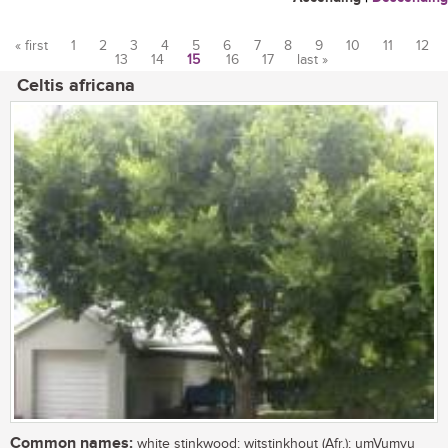
« first
1
2
3
4
5
6
7
8
9
10
11
12
13
14
15
16
17
last »
Pages
Celtis africana
Common names:
white stinkwood; witstinkhout (Afr.); umVumvu