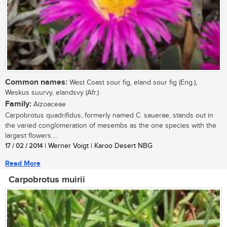
Common names:
West Coast sour fig, eland sour fig (Eng.);
Weskus suurvy, elandsvy (Afr.)
Family:
Aizoaceae
Carpobrotus quadrifidus, formerly named C. sauerae, stands out in
the varied conglomeration of mesembs as the one species with the
largest flowers....
17 / 02 / 2014
| Werner Voigt | Karoo Desert NBG
Read More
Carpobrotus muirii