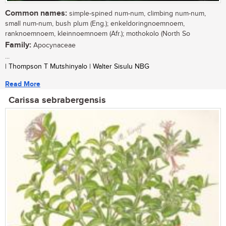
Common names:
simple-spined num-num, climbing num-num,
small num-num, bush plum (Eng.); enkeldoringnoemnoem,
ranknoemnoem, kleinnoemnoem (Afr.); mothokolo (North So
Family:
Apocynaceae
...
| Thompson T Mutshinyalo | Walter Sisulu NBG
Read More
Carissa sebrabergensis