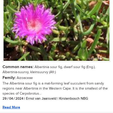
Common names:
Albertinia sour fig, dwarf sour fig (Eng.),
Albertinia-suurvy, kleinsuurvy (Afr.)
Family:
Aizoaceae
The Albertinia sour fig is a mat-forming leaf succulent from sandy
regions near Albertinia in the Western Cape. It is the smallest of the
species of Carpobrotus...
29 / 04 / 2024
| Ernst van Jaarsveld | Kirstenbosch NBG
Read More