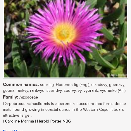
Common names:
sour fig, Hottentot fig (Eng.); elandsvy, goenavy,
gouna, rankvy, rankvye, strandvy, suurvy, vy, vyerank, vyeranke (Afr.).
Family:
Aizoaceae
Carpobrotus acinaciformis is a perennial succulent that forms dense
mats, found growing in coastal dunes in the Western Cape, it bears
attractive large...
| Caroline Marima | Harold Porter NBG