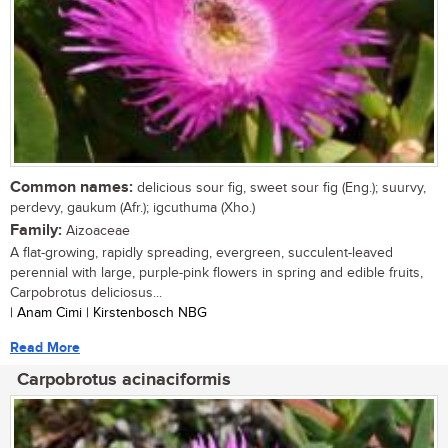
Common names:
delicious sour fig, sweet sour fig (Eng.); suurvy,
perdevy, gaukum (Afr.); igcuthuma (Xho.)
Family:
Aizoaceae
A flat-growing, rapidly spreading, evergreen, succulent-leaved
perennial with large, purple-pink flowers in spring and edible fruits,
Carpobrotus deliciosus...
| Anam Cimi | Kirstenbosch NBG
Read More
Carpobrotus acinaciformis