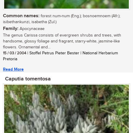
Common names:
forest num-num (Eng.); bosnoemnoem (Afr.);
isibethankunzi, isabetha (Zul.)
Family:
Apocynaceae
The genus Carissa consists of evergreen shrubs and trees, with
handsome, glossy foliage and fragrant, starry-white, jasmine-like
flowers. Ornamental and...
15 / 03 / 2004
| Stoffel Petrus Pieter Bester | National Herbarium
Pretoria
Read More
Caputia tomentosa