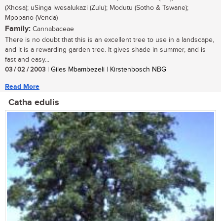
(Xhosa); uSinga lwesalukazi (Zulu); Modutu (Sotho & Tswane);
Mpopano (Venda)
Family:
Cannabaceae
There is no doubt that this is an excellent tree to use in a landscape,
and it is a rewarding garden tree. It gives shade in summer, and is
fast and easy...
03 / 02 / 2003
| Giles Mbambezeli | Kirstenbosch NBG
Read More
Catha edulis