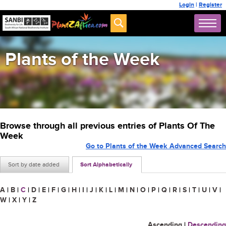
Login
|
Register
Plants of the Week
Browse through all previous entries of Plants Of The
Week
Go to Plants of the Week Advanced Search
Sort by date added
Sort Alphabetically
A
|
B
|
C
|
D
|
E
|
F
|
G
|
H
|
I
|
J
|
K
|
L
|
M
|
N
|
O
|
P
|
Q
|
R
|
S
|
T
|
U
|
V
|
W
|
X
|
Y
|
Z
Ascending
|
Descending