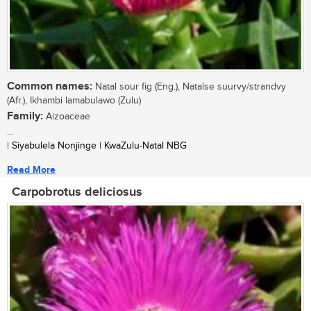
Common names:
Natal sour fig (Eng.), Natalse suurvy/strandvy
(Afr.), Ikhambi lamabulawo (Zulu)
Family:
Aizoaceae
...
| Siyabulela Nonjinge | KwaZulu-Natal NBG
Read More
Carpobrotus deliciosus