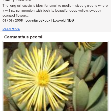
Family:
Fabaceae
The long-tail cassia is ideal for small to medium-sized gardens where
it will attract attention with both its beautiful deep yellow, sweetly
scented flowers...
03 / 03 / 2008
| Lou-nita LeRoux | Lowveld NBG
Read More
Carruanthus peersii