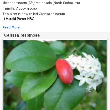
kleinnoemnoem (Afr.); mothokolo (North Sotho); mur
Family:
Apocynaceae
This plant is now called Carissa spinarum ...
| | Harold Porter NBG
Read More
Carissa bispinosa