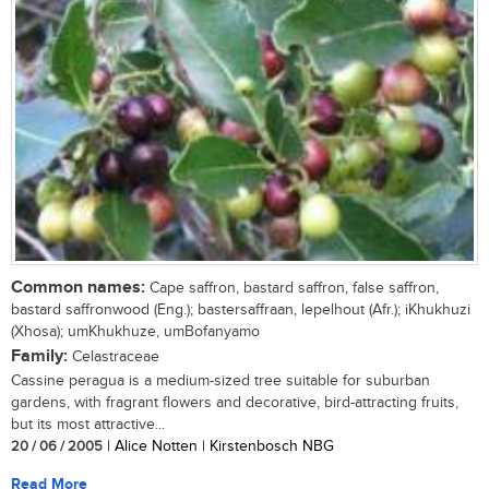
Common names:
Cape saffron, bastard saffron, false saffron,
bastard saffronwood (Eng.); bastersaffraan, lepelhout (Afr.); iKhukhuzi
(Xhosa); umKhukhuze, umBofanyamo
Family:
Celastraceae
Cassine peragua is a medium-sized tree suitable for suburban
gardens, with fragrant flowers and decorative, bird-attracting fruits,
but its most attractive...
20 / 06 / 2005
| Alice Notten | Kirstenbosch NBG
Read More