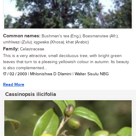
Common names:
Bushman's tea (Eng.); Boesmanstee (Afr.);
umhlwazi (Zulu); iqgwaka (Xhosa); khat (Arabic)
Family:
Celastraceae
This is a very attractive, small deciduous tree, with bright green
leaves that turn to a pleasing yellowish colour in autumn. Its beauty
is also complemented...
17 / 02 / 2003
| Mhlonishwa D Dlamini | Walter Sisulu NBG
Read More
Cassinopsis ilicifolia