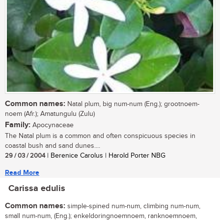
Common names:
Natal plum, big num-num (Eng.); grootnoem-
noem (Afr.); Amatungulu (Zulu)
Family:
Apocynaceae
The Natal plum is a common and often conspicuous species in
coastal bush and sand dunes....
29 / 03 / 2004
| Berenice Carolus | Harold Porter NBG
Read More
Carissa edulis
Common names:
simple-spined num-num, climbing num-num,
small num-num, (Eng.); enkeldoringnoemnoem, ranknoemnoem,