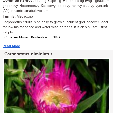
Common names:
sour fig, Cape fig, Hottentots fig (Eng.); ghaukum,
ghoenavy, Hottentotsvy, Kaapsevy, perdevy, rankvy, suurvy, vyerank,
(Afr.); ikhambi-lamabulawo, um
Family:
Aizoaceae
Carpobrotus edulis is an easy-to-grow succulent groundcover, ideal
for low-maintenance and water-wise gardens. It is also a useful first-
aid plant...
| Christien Malan | Kirstenbosch NBG
Read More
Carpobrotus dimidiatus