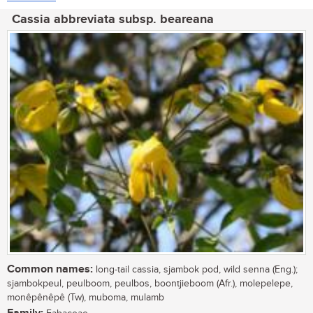
Cassia abbreviata subsp. beareana
Common names:
long-tail cassia, sjambok pod, wild senna (Eng.);
sjambokpeul, peulboom, peulbos, boontjieboom (Afr.), molepelepe,
monêpênêpê (Tw), muboma, mulamb