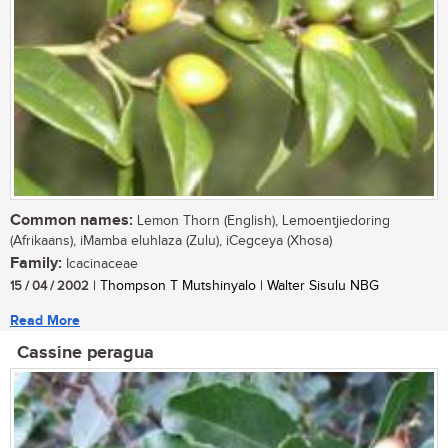
Common names:
Lemon Thorn (English), Lemoentjiedoring
(Afrikaans), iMamba eluhlaza (Zulu), iCegceya (Xhosa)
Family:
Icacinaceae
15 / 04 / 2002
| Thompson T Mutshinyalo | Walter Sisulu NBG
Read More
Cassine peragua