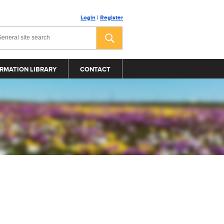
Login
|
Register
RMATION LIBRARY
CONTACT