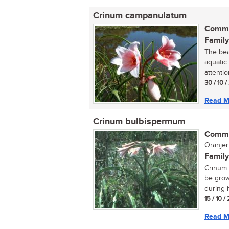
Crinum campanulatum
Commo
Family
The bea
aquatic
attentio
30 / 10 
Read M
Crinum bulbispermum
Commo
Oranjeri
Family
Crinum 
be grow
during i
15 / 10 /
Read M