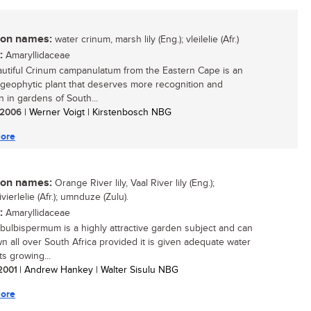
n names:
water crinum, marsh lily (Eng.); vleilelie (Afr.)
:
Amaryllidaceae
utiful Crinum campanulatum from the Eastern Cape is an
 geophytic plant that deserves more recognition and
n in gardens of South...
/ 2006
| Werner Voigt | Kirstenbosch NBG
ore
n names:
Orange River lily, Vaal River lily (Eng.);
vierlelie (Afr.); umnduze (Zulu).
:
Amaryllidaceae
bulbispermum is a highly attractive garden subject and can
n all over South Africa provided it is given adequate water
ts growing...
 2001
| Andrew Hankey | Walter Sisulu NBG
ore