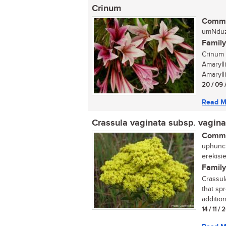
Crinum
Commo
umNduz
Family
Crinum 
Amaryll
Amarylli
20 / 09 
Read M
Crassula vaginata subsp. vagina
Commo
uphuncu
erekisi
Family
Crassul
that sp
addition
14 / 11 /