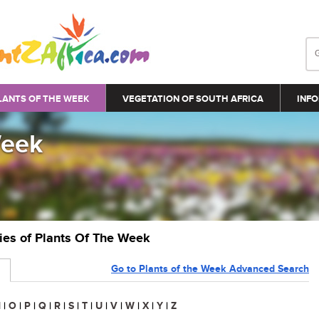
LANTS OF THE WEEK
VEGETATION OF SOUTH AFRICA
INFO
Week
ries of Plants Of The Week
Go to Plants of the Week Advanced Search
N
|
O
|
P
|
Q
|
R
|
S
|
T
|
U
|
V
|
W
|
X
|
Y
|
Z