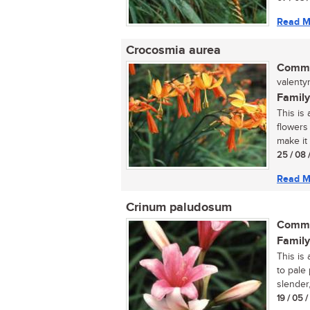
Read M
Crocosmia aurea
Commo
valenty
Family
This is
flowers 
make it 
25 / 08 
Read M
Crinum paludosum
Commo
Family
This is 
to pale
slender,.
19 / 05 