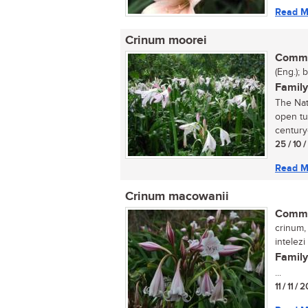
Read M
Crinum moorei
Commo
(Eng.); 
Family
The Nata
open tu
century-
25 / 10 
Read M
Crinum macowanii
Commo
crinum, 
intelezi
Family
...
11 / 11 / 