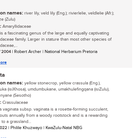
n names:
river lily, veld lily (Eng.); rivierlelie, veldlelie (Afr.);
e (Zulu)
:
Amaryllidaceae
is a fascinating genus of the large and equally captivating
idaceae family. Larger in stature than most other species of
daceae,...
/ 2004
| Robert Archer | National Herbarium Pretoria
ore
ta
n names:
yellow stonecrop, yellow crassula (Eng.),
ka (isiXhosa), umdumbukane, umakhulefingqana (isiZulu),
enyane (Sesotho)
:
Crassulaceae
a vaginata subsp. vaginata is a rosette-forming succulent,
routs annually from a woody rootstock and is a rewarding
 to a grassland...
 2022
| Philile Khuzwayo | KwaZulu-Natal NBG