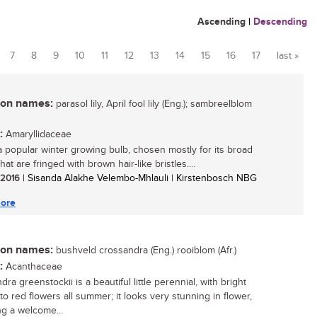
Ascending
|
Descending
7
8
9
10
11
12
13
14
15
16
17
last »
n names:
parasol lily, April fool lily (Eng.); sambreelblom
:
Amaryllidaceae
 a popular winter growing bulb, chosen mostly for its broad
hat are fringed with brown hair-like bristles....
/ 2016
| Sisanda Alakhe Velembo-Mhlauli | Kirstenbosch NBG
ore
n names:
bushveld crossandra (Eng.) rooiblom (Afr.)
:
Acanthaceae
ra greenstockii is a beautiful little perennial, with bright
to red flowers all summer; it looks very stunning in flower,
ng a welcome...