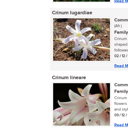
Read M
Crinum lugardiae
Commo
(Afr.)
Family
Crinum 
shaped 
followed
02 / 12 
Read M
Crinum lineare
Commo
Family
Crinum l
flowers
and styl
03 / 12 
Read M