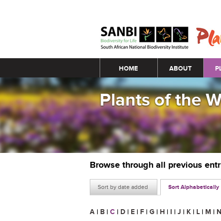
Main menu
HOME
ABOUT
P
Plants of the 
Browse through all previous ent
Sort by date added
Sort Alphabetically
A
|
B
|
C
|
D
|
E
|
F
|
G
|
H
|
I
|
J
|
K
|
L
|
M
|