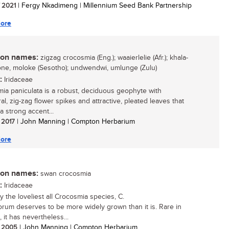
/ 2021
| Fergy Nkadimeng | Millennium Seed Bank Partnership
ore
n names:
zigzag crocosmia (Eng.); waaierlelie (Afr.); khala-
ne, moloke (Sesotho); undwendwi, umlunge (Zulu)
:
Iridaceae
ia paniculata is a robust, deciduous geophyte with
al, zig-zag flower spikes and attractive, pleated leaves that
a strong accent...
/ 2017
| John Manning | Compton Herbarium
ore
n names:
swan crocosmia
:
Iridaceae
y the loveliest all Crocosmia species, C.
rum deserves to be more widely grown than it is. Rare in
, it has nevertheless...
/ 2005
| John Manning | Compton Herbarium