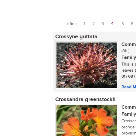
« first
1
2
3
4
5
6
Pages
Crossyne guttata
Commo
(Afr.)
Family
This is
leaves t
01 / 08 
Read M
Crossandra greenstockii
Commo
Family
Crossand
orange 
providi