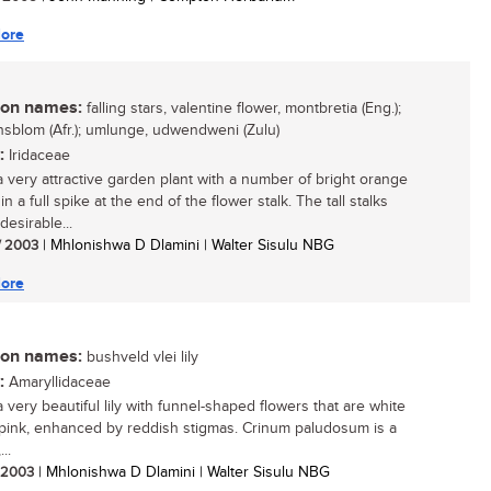
ore
n names:
falling stars, valentine flower, montbretia (Eng.);
nsblom (Afr.); umlunge, udwendweni (Zulu)
:
Iridaceae
 a very attractive garden plant with a number of bright orange
in a full spike at the end of the flower stalk. The tall stalks
desirable...
/ 2003
| Mhlonishwa D Dlamini | Walter Sisulu NBG
ore
n names:
bushveld vlei lily
:
Amaryllidaceae
a very beautiful lily with funnel-shaped flowers that are white
 pink, enhanced by reddish stigmas. Crinum paludosum is a
..
/ 2003
| Mhlonishwa D Dlamini | Walter Sisulu NBG