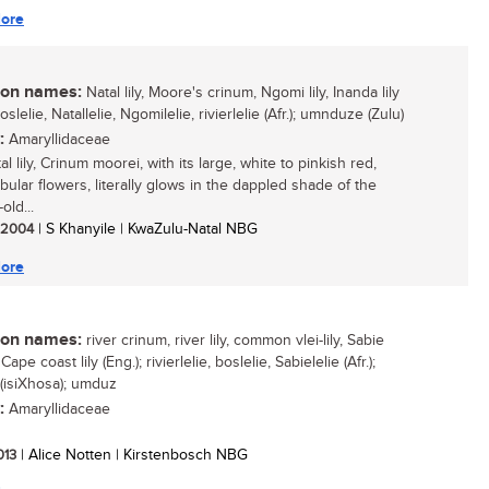
ore
n names:
Natal lily, Moore's crinum, Ngomi lily, Inanda lily
boslelie, Natallelie, Ngomilelie, rivierlelie (Afr.); umnduze (Zulu)
:
Amaryllidaceae
l lily, Crinum moorei, with its large, white to pinkish red,
bular flowers, literally glows in the dappled shade of the
old...
/ 2004
| S Khanyile | KwaZulu-Natal NBG
ore
n names:
river crinum, river lily, common vlei-lily, Sabie
Cape coast lily (Eng.); rivierlelie, boslelie, Sabielelie (Afr.);
 (isiXhosa); umduz
:
Amaryllidaceae
2013
| Alice Notten | Kirstenbosch NBG