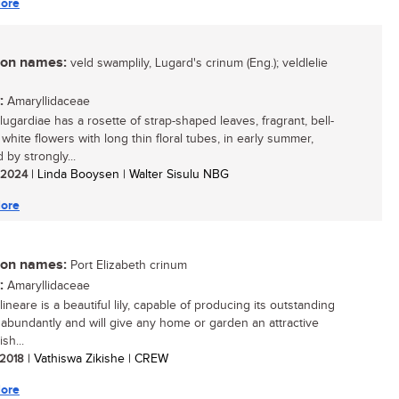
ore
n names:
veld swamplily, Lugard's crinum (Eng.); veldlelie
:
Amaryllidaceae
lugardiae has a rosette of strap-shaped leaves, fragrant, bell-
white flowers with long thin floral tubes, in early summer,
 by strongly...
/ 2024
| Linda Booysen | Walter Sisulu NBG
ore
n names:
Port Elizabeth crinum
:
Amaryllidaceae
ineare is a beautiful lily, capable of producing its outstanding
 abundantly and will give any home or garden an attractive
ish...
/ 2018
| Vathiswa Zikishe | CREW
ore