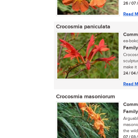
26 / 07 
Read M
Crocosmia paniculata
Commo
ea-boko
Family
Crocosm
sculptur
make it 
24 / 04 
Read M
Crocosmia masoniorum
Commo
Family
Arguabl
masonio
the wild
07 / 03 