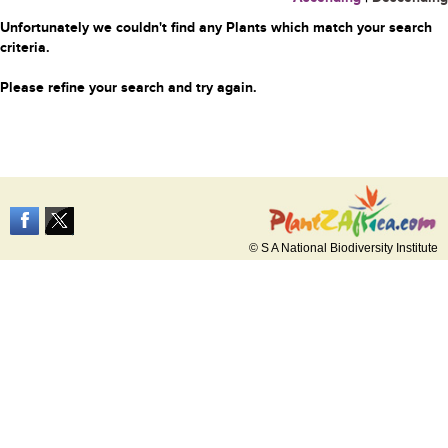
Unfortunately we couldn't find any Plants which match your search
criteria.
Please refine your search and try again.
© S A National Biodiversity Institute