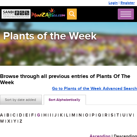
Login
|
Register
Plants of the Week
Browse through all previous entries of Plants Of The
Week
Go to Plants of the Week Advanced Search
Sort by date added
Sort Alphabetically
A
|
B
|
C
|
D
|
E
|
F
|
G
|
H
|
I
|
J
|
K
|
L
|
M
|
N
|
O
|
P
|
Q
|
R
|
S
|
T
|
U
|
V
|
W
|
X
|
Y
|
Z
Ascending
|
Descending