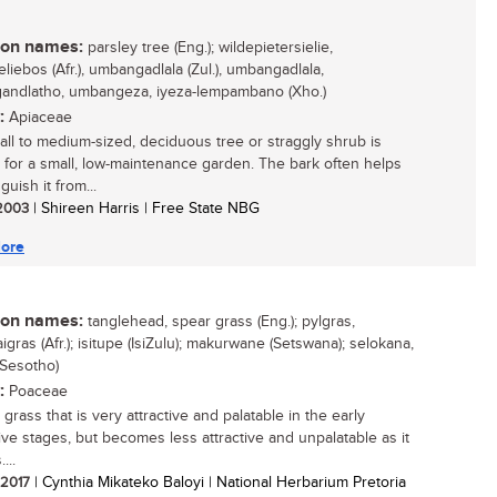
n names:
parsley tree (Eng.); wildepietersielie,
eliebos (Afr.), umbangadlala (Zul.), umbangadlala,
ndlatho, umbangeza, iyeza-lempambano (Xho.)
:
Apiaceae
all to medium-sized, deciduous tree or straggly shrub is
e for a small, low-maintenance garden. The bark often helps
nguish it from...
 2003
| Shireen Harris | Free State NBG
ore
n names:
tanglehead, spear grass (Eng.); pylgras,
gras (Afr.); isitupe (IsiZulu); makurwane (Setswana); selokana,
(Sesotho)
:
Poaceae
grass that is very attractive and palatable in the early
ive stages, but becomes less attractive and unpalatable as it
...
/ 2017
| Cynthia Mikateko Baloyi | National Herbarium Pretoria