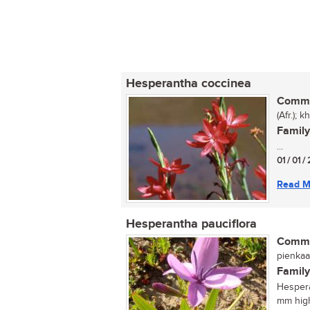
Hesperantha coccinea
Commo
(Afr.); 
Family
...
01 / 01 /
Read M
Hesperantha pauciflora
Commo
pienkaa
Family
Hespera
mm high