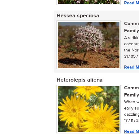
Read M
Hessea speciosa
Commo
Family
A strik
coconut
the Nor
31 / 05 
Read M
Heterolepis aliena
Commo
Family
When wa
early su
dazzling
17 / 11 /
Read M