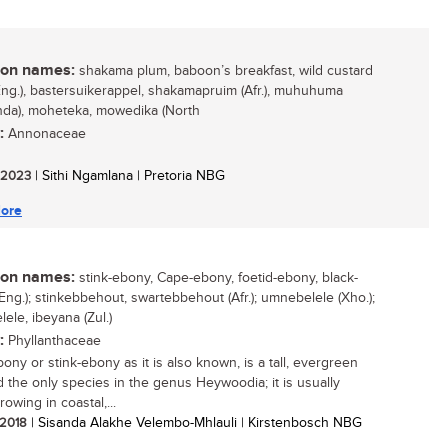
n names:
shakama plum, baboon’s breakfast, wild custard
Eng.), bastersuikerappel, shakamapruim (Afr.), muhuhuma
nda), moheteka, mowedika (North
:
Annonaceae
/ 2023
| Sithi Ngamlana | Pretoria NBG
ore
n names:
stink-ebony, Cape-ebony, foetid-ebony, black-
Eng.); stinkebbehout, swartebbehout (Afr.); umnebelele (Xho.);
ele, ibeyana (Zul.)
:
Phyllanthaceae
ony or stink-ebony as it is also known, is a tall, evergreen
d the only species in the genus Heywoodia; it is usually
owing in coastal,...
/ 2018
| Sisanda Alakhe Velembo-Mhlauli | Kirstenbosch NBG