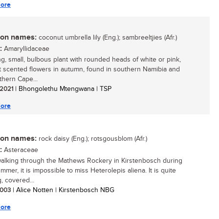
ore
n names:
coconut umbrella lily (Eng.); sambreeltjies (Afr.)
:
Amaryllidaceae
ing, small, bulbous plant with rounded heads of white or pink,
 scented flowers in autumn, found in southern Namibia and
thern Cape...
/ 2021
| Bhongolethu Mtengwana | TSP
ore
n names:
rock daisy (Eng.); rotsgousblom (Afr.)
:
Asteraceae
lking through the Mathews Rockery in Kirstenbosch during
mmer, it is impossible to miss Heterolepis aliena. It is quite
, covered...
 2003
| Alice Notten | Kirstenbosch NBG
ore