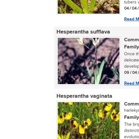
tubers w
04 / 04 /
Read M
Hesperantha sufflava
Commo
Family
Once th
delicat
developm
09 / 04 
Read M
Hesperantha vaginata
Commo
harleky
Family
The bri
distinc
evolutio