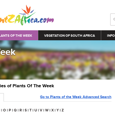
LANTS OF THE WEEK
VEGETATION OF SOUTH AFRICA
INFO
Week
ries of Plants Of The Week
Go to Plants of the Week Advanced Search
N
|
O
|
P
|
Q
|
R
|
S
|
T
|
U
|
V
|
W
|
X
|
Y
|
Z