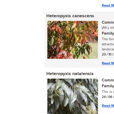
Read M
Heteropyxis canescens
Commo
(Afr.); 
Family
The for
attracti
landscap
20 / 10 
Read M
Heteropyxis natalensis
Commo
Family
This is 
24 / 06 
Read M