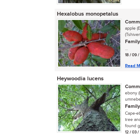
Hexalobus monopetalus
Commo
apple (
(Tshive
Family
...
18 / 09 
Read M
Heywoodia lucens
Commo
ebony (
umnebel
Family
Cape-eb
tree an
found gr
12 / 03 