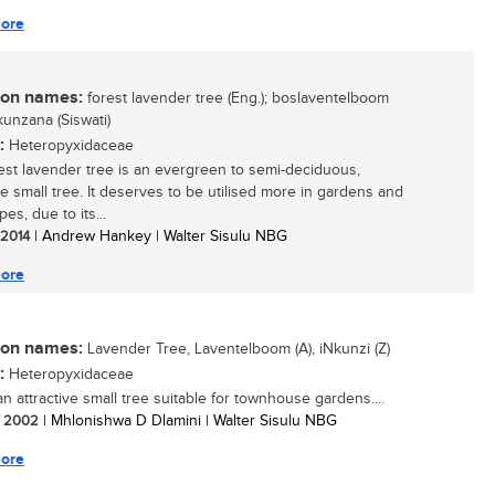
ore
n names:
forest lavender tree (Eng.); boslaventelboom
inkunzana (Siswati)
:
Heteropyxidaceae
est lavender tree is an evergreen to semi-deciduous,
ve small tree. It deserves to be utilised more in gardens and
es, due to its...
/ 2014
| Andrew Hankey | Walter Sisulu NBG
ore
n names:
Lavender Tree, Laventelboom (A), iNkunzi (Z)
:
Heteropyxidaceae
an attractive small tree suitable for townhouse gardens....
/ 2002
| Mhlonishwa D Dlamini | Walter Sisulu NBG
ore