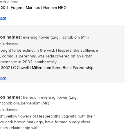
ith a hard...
 2011
| Eugene Marinus | Hantam NBG
ore
n names:
evening flower (Eng.); aandblom (Afr.)
:
Iridaceae
ought to be extinct in the wild, Hesperantha sufflava, a
e, cormous perennial, was rediscovered on an urban
ent site in 2004, antithetically...
/ 2007
| C Cowell | Millennium Seed Bank Partnership
ore
n names:
harlequin evening flower (Eng.);
naandblom, perdeblom (Afr.)
:
Iridaceae
ght yellow flowers of Hesperantha vaginata, with their
tive dark brown markings, have formed a very close
nary relationship with...