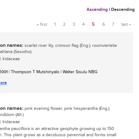
Ascending
|
Descending
« first
1
2
3
4
5
6
7
last »
Pages
n names:
scarlet river lily, crimson flag (Eng.); rooirivierlelie
khahlana (Sesotho)
:
Iridaceae
 2001
| Thompson T Mutshinyalo | Walter Sisulu NBG
ore
n names:
pink evening flower, pink hesperantha (Eng.);
ndblom (Afr.)
:
Iridaceae
ntha pauciflora is an attractive geophyte growing up to 150
. This plant grows as a deciduous perennial and forms small