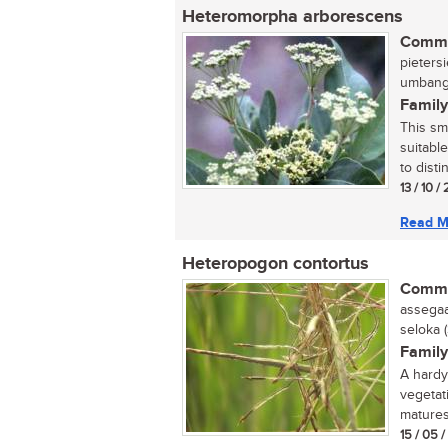
Heteromorpha arborescens
Commo
pietersi
umbanga
Family
This sm
suitabl
to disti
13 / 10 /
Read M
Heteropogon contortus
Commo
assegaai
seloka 
Family
A hardy 
vegetat
matures.
15 / 05 