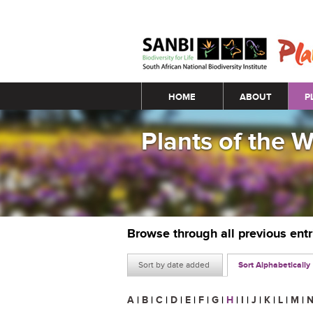
Main menu
HOME
ABOUT
P
Plants of the 
Browse through all previous ent
Sort by date added
Sort Alphabetically
A
|
B
|
C
|
D
|
E
|
F
|
G
|
H
|
I
|
J
|
K
|
L
|
M
|