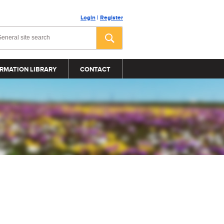
Login
|
Register
RMATION LIBRARY
CONTACT