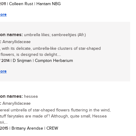
2011
| Colleen Rust | Hantam NBG
ore
n names:
umbrella lilies; sambreeltjies (Afr.)
:
Amaryllidaceae
with its delicate, umbrella-like clusters of star-shaped
lowers, is designed to delight....
/ 2014
| D Snijman | Compton Herbarium
ore
n names:
hessea
:
Amaryllidaceae
ereal umbrella of star-shaped flowers fluttering in the wind,
stuff fairytales are made of’! Although, quite small, Hessea
i,...
/ 2015
| Brittany Arendse | CREW