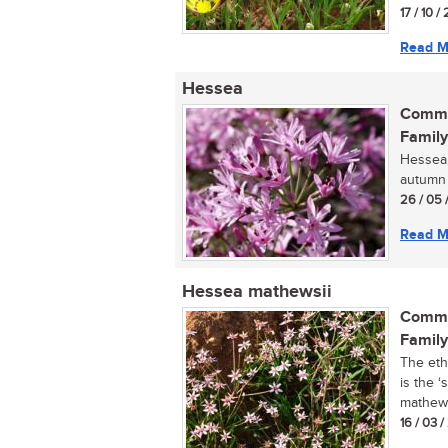
17 / 10 / 
Read M
Hessea
Commo
Family
Hessea, 
autumn f
26 / 05 
Read M
Hessea mathewsii
Commo
Family
The eth
is the ‘
mathewsi
16 / 03 