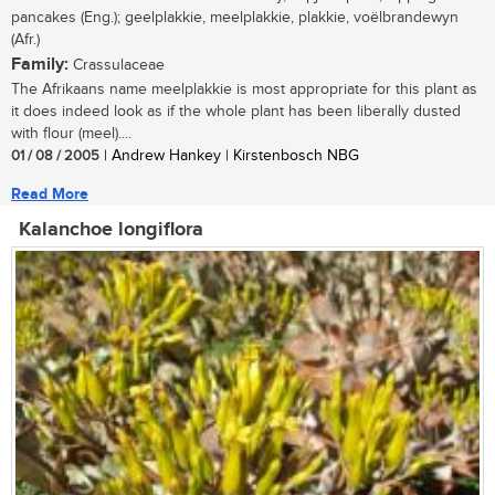
pancakes (Eng.); geelplakkie, meelplakkie, plakkie, voëlbrandewyn
(Afr.)
Family:
Crassulaceae
The Afrikaans name meelplakkie is most appropriate for this plant as
it does indeed look as if the whole plant has been liberally dusted
with flour (meel)....
01 / 08 / 2005
| Andrew Hankey | Kirstenbosch NBG
Read More
Kalanchoe longiflora