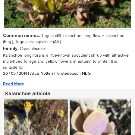
Common names:
Tugela cliff-kalanchoe, long-flower kalanchoe
(Eng.); Tugela kransplakkie (Afr.)
Family:
Crassulaceae
Kalanchoe longiflora is a little-known succulent shrub with attractive
multi-hued foliage and yellow flowers in autumn to winter. It is
suitable for...
26 / 05 / 2014
| Alice Notten | Kirstenbosch NBG
Read More
Kalanchoe alticola