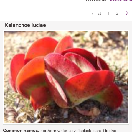
« first
1
2
3
Pages
Kalanchoe luciae
Common names:
northern white lady, flapjack plant, flipping