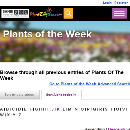
Login
|
Register
Plants of the Week
Browse through all previous entries of Plants Of The
Week
Go to Plants of the Week Advanced Search
Sort by date added
Sort Alphabetically
A
|
B
|
C
|
D
|
E
|
F
|
G
|
H
|
I
|
J
|
K
|
L
|
M
|
N
|
O
|
P
|
Q
|
R
|
S
|
T
|
U
|
V
|
W
|
X
|
Y
|
Z
Ascending
|
Descending