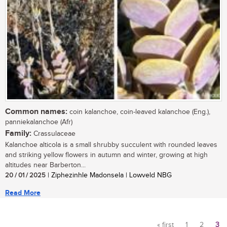
Common names:
coin kalanchoe, coin-leaved kalanchoe (Eng.),
panniekalanchoe (Afr)
Family:
Crassulaceae
Kalanchoe alticola is a small shrubby succulent with rounded leaves
and striking yellow flowers in autumn and winter, growing at high
altitudes near Barberton...
20 / 01 / 2025
| Ziphezinhle Madonsela | Lowveld NBG
Read More
« first
1
2
3